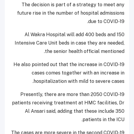
The decision is part of a strategy to meet any
future rise in the number of hospital admissions
due to COVID-19.
Al Wakra Hospital will add 400 beds and 150
Intensive Care Unit beds in case they are needed,
the senior health official mentioned.
He also pointed out that the increase in COVID-19
cases comes together with an increase in
hospitalization with mild to severe cases.
Presently, there are more than 2050 COVID-19
patients receiving treatment at HMC facilities, Dr
Al Ansari said, adding that these include 350
patients in the ICU.
The cases are more severe in the second COVID-19