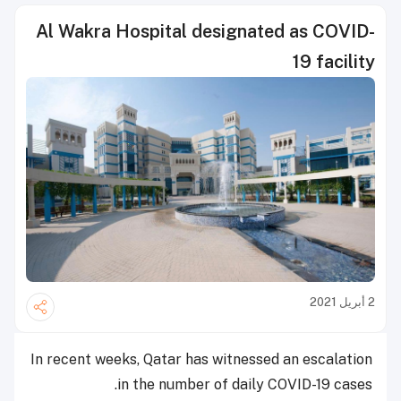
Al Wakra Hospital designated as COVID-
19 facility
2 أبريل 2021
In recent weeks, Qatar has witnessed an escalation
in the number of daily COVID-19 cases.