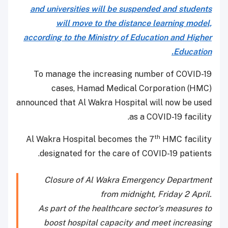
and universities will be suspended and students
will move to the distance learning model,
according to the Ministry of Education and Higher
Education.
To manage the increasing number of COVID-19
cases, Hamad Medical Corporation (HMC)
announced that Al Wakra Hospital will now be used
as a COVID-19 facility.
th
Al Wakra Hospital becomes the 7
HMC facility
designated for the care of COVID-19 patients.
Closure of Al Wakra Emergency Department
from midnight, Friday 2 April.
As part of the healthcare sector’s measures to
boost hospital capacity and meet increasing