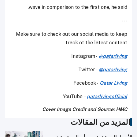
wave in comparison to the first one, he said.
---
Make sure to check out our social media to keep
track of the latest content.
Instagram -
@qatarliving
Twitter -
@qatarliving
Facebook -
Qatar Living
YouTube
-
qatarlivingofficial
Cover Image Credit and Source: HMC
المزيد من المقالات