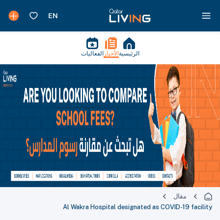
الفعاليات
الأخبار
الرئيسية
مقال
Al Wakra Hospital designated as COVID-19 facility