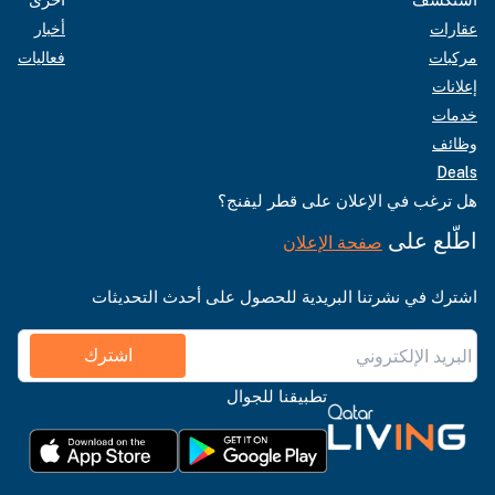
أخبار
عقارات
فعاليات
مركبات
إعلانات
خدمات
وظائف
Deals
هل ترغب في الإعلان على قطر ليفنج؟
اطّلع على
صفحة الإعلان
اشترك في نشرتنا البريدية للحصول على أحدث التحديثات
اشترك
تطبيقنا للجوال