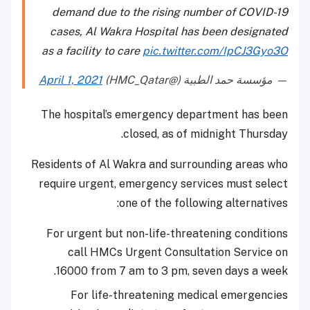
demand due to the rising number of COVID-19
cases, Al Wakra Hospital has been designated
as a facility to care
pic.twitter.com/IpCJ3Gyo3O
April 1, 2021
— مؤسسة حمد الطبية (@HMC_Qatar)
The hospital’s emergency department has been
closed, as of midnight Thursday.
Residents of Al Wakra and surrounding areas who
require urgent, emergency services must select
one of the following alternatives:
For urgent but non-life-threatening conditions
call HMCs Urgent Consultation Service on
16000 from 7 am to 3 pm, seven days a week.
For life-threatening medical emergencies