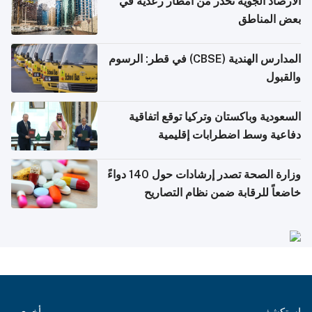
الأرصاد الجوية تحذر من أمطار رعدية في
بعض المناطق
المدارس الهندية (CBSE) في قطر: الرسوم
والقبول
السعودية وباكستان وتركيا توقع اتفاقية
دفاعية وسط اضطرابات إقليمية
وزارة الصحة تصدر إرشادات حول 140 دواءً
خاضعاً للرقابة ضمن نظام التصاريح
الإلكترونية للسفر
أخرى
استكشف