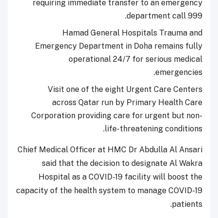
requiring immediate transfer to an emergency
department call 999.
Hamad General Hospitals Trauma and
Emergency Department in Doha remains fully
operational 24/7 for serious medical
emergencies.
Visit one of the eight Urgent Care Centers
across Qatar run by Primary Health Care
Corporation providing care for urgent but non-
life-threatening conditions.
Chief Medical Officer at HMC Dr Abdulla Al Ansari
said that the decision to designate Al Wakra
Hospital as a COVID-19 facility will boost the
capacity of the health system to manage COVID-19
patients.