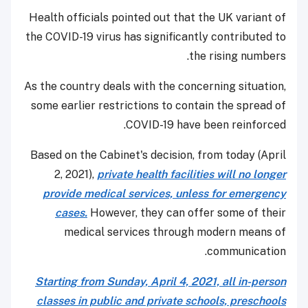
Health officials pointed out that the UK variant of
the COVID-19 virus has significantly contributed to
the rising numbers.
As the country deals with the concerning situation,
some earlier restrictions to contain the spread of
COVID-19 have been reinforced.
Based on the Cabinet's decision, from today (April
2, 2021),
private health facilities will no longer
provide medical services, unless for emergency
cases.
However, they can offer some of their
medical services through modern means of
communication.
Starting from Sunday, April 4, 2021, all in-person
classes in public and private schools, preschools