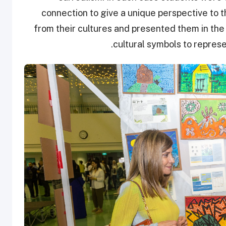
connection to give a unique perspective to t
from their cultures and presented them in the 
cultural symbols to represent