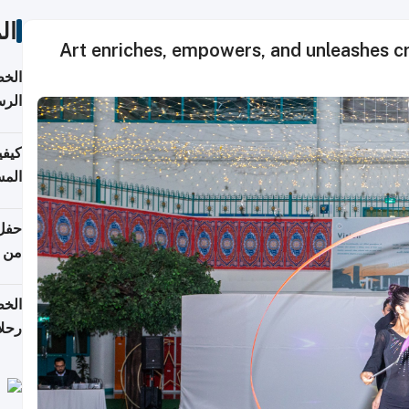
ات
Art enriches, empowers, and unleashes cr
لسفر
2026
ونية
 قطر
دوحة
تأنف
لفيا