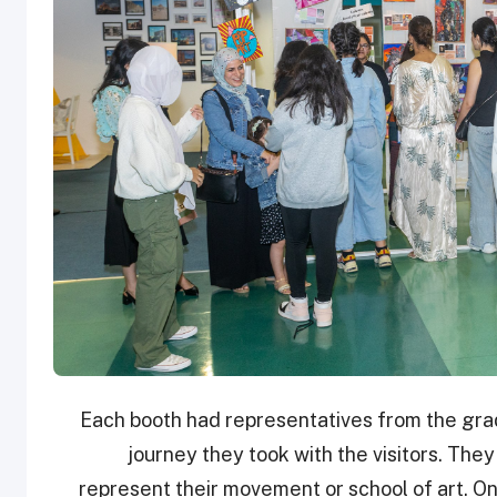
Each booth had representatives from the grad
journey they took with the visitors. They
represent their movement or school of art. On