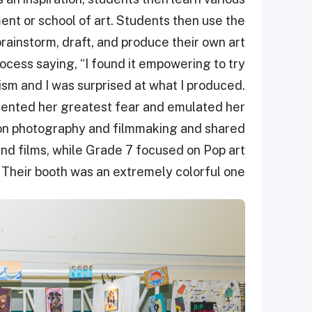
nt or school of art. Students then use the
ainstorm, draft, and produce their own art
ocess saying, “I found it empowering to try
sm and I was surprised at what I produced.
sented her greatest fear and emulated her
d on photography and filmmaking and shared
nd films, while Grade 7 focused on Pop art
Their booth was an extremely colorful one.