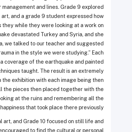
lor management and lines. Grade 9 explored
n art, and a grade 9 student expressed how
 they while they were looking at a work on
quake devastated Turkey and Syria, and she
a, we talked to our teacher and suggested
rauma in the style we were studying.” Each
ia coverage of the earthquake and painted
echniques taught. The result is an extremely
in the exhibition with each image being then
ll the pieces then placed together with the
king at the ruins and remembering all the
happiness that took place there previously”.
art, and Grade 10 focused on still life and
encouraged to find the cultural or personal