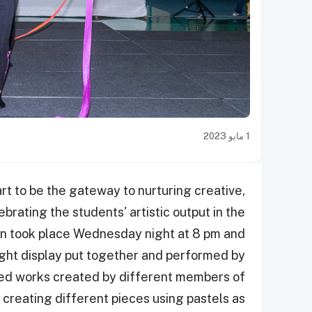
1 مايو 2023
rt to be the gateway to nurturing creative,
rating the students' artistic output in the
tion took place Wednesday night at 8 pm and
ght display put together and performed by
uded works created by different members of
l creating different pieces using pastels as