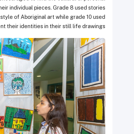
heir individual pieces. Grade 8 used stories
style of Aboriginal art while grade 10 used
 their identities in their still life drawings.