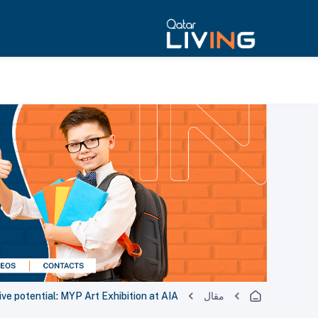
ve potential: MYP Art Exhibition at AIA
مقال