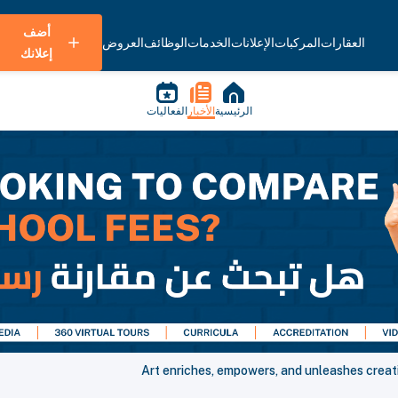
أضف
العروض
الوظائف
الخدمات
الإعلانات
المركبات
العقارات
إعلانك
الفعاليات
الأخبار
الرئيسية
Art enriches, empowers, and unleashes creati