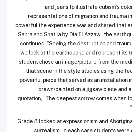
and jeans to illustrate cubism’s co
representations of migration and trauma i
powerful the experience was and shared that as
Sabra and Shatila by Dia El Azzawi, the earth
continued, “Seeing the destruction and traum
we look at the earthquake and represent its t
student chose an image/picture from the med
that scene in the style studies using the t
powerful piece that served as an installation 
drawn/painted on a jigsaw piece and a
quotation, “The deepest sorrow comes when loo
Grade 8 looked at expressionism and Aboriginal 
surrealism. In each case students were 