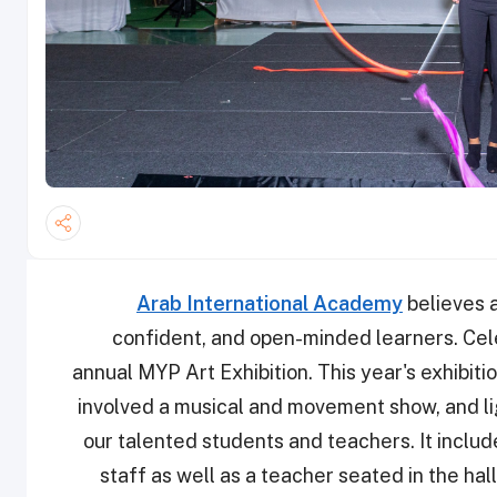
Arab International Academy
believes a
confident, and open-minded learners. Celeb
annual MYP Art Exhibition. This year's exhibi
involved a musical and movement show, and li
our talented students and teachers. It incl
staff as well as a teacher seated in the hal