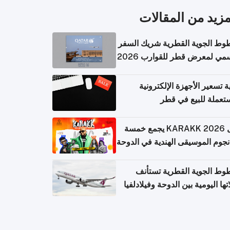
المزيد من المقال
الخطوط الجوية القطرية شريك ا
الرسمي لمعرض قطر للقوارب 
كيفية تسعير الأجهزة الإلكتر
المستعملة للبيع في
حفل KARAKK 2026 يجمع خمسة
من نجوم الموسيقى الهندية في ال
الخطوط الجوية القطرية تس
رحلاتها اليومية بين الدوحة وفيلاد