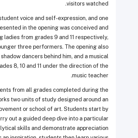
visitors watched.
t student voice and self-expression, and one
presented in the opening was conceived and
ladies from grades 9 and 11 respectively,
ounger three performers. The opening also
h shadow dancers behind him, and a musical
es 8, 10 and 11 under the direction of the
music teacher.
dents from all grades completed during the
rks two units of study designed around an
ovement or school of art. Students start by
rry out a guided deep dive into a particular
alytical skills and demonstrate appreciation
an inspiration, students then learn various