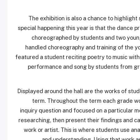
The exhibition is also a chance to highligh
special happening this year is that the dance 
choreographed by students and two young 
handled choreography and training of the y
featured a student reciting poetry to music wit
performance and song by students from grad
Displayed around the hall are the works of stu
term. Throughout the term each grade wo
inquiry question and focused on a particular m
researching, then present their findings and ca
work or artist. This is where students use an
and understanding. Using that work as 