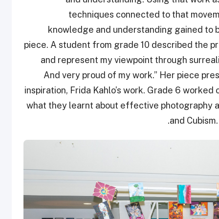
techniques connected to that moveme
knowledge and understanding gained to br
piece. A student from grade 10 described the pr
and represent my viewpoint through surreali
And very proud of my work.” Her piece pre
inspiration, Frida Kahlo’s work. Grade 6 worke
what they learnt about effective photography a
and Cubism. 