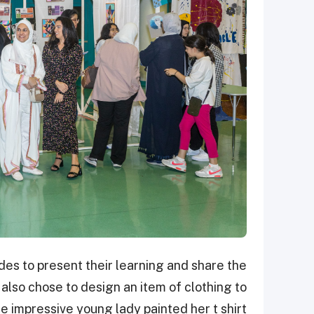
es to present their learning and share the
 also chose to design an item of clothing to
e impressive young lady painted her t shirt