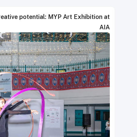
eative potential: MYP Art Exhibition at
AIA