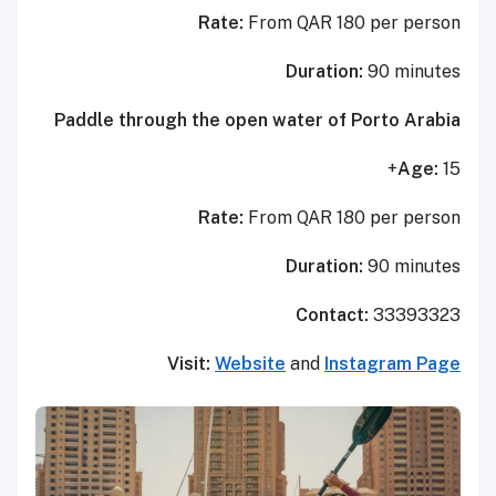
Rate:
From QAR 180 per person
Duration:
90 minutes
Paddle through the open water of Porto Arabia
Age:
15+
Rate:
From QAR 180 per person
Duration:
90 minutes
Contact:
33393323
Visit:
Website
and
Instagram Page