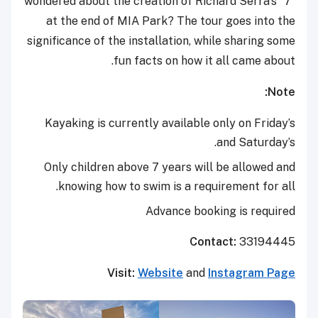
wondered about the creation of Richard Serra’s “7”
at the end of MIA Park? The tour goes into the
significance of the installation, while sharing some
fun facts on how it all came about.
Note:
Kayaking is currently available only on Friday’s
and Saturday’s.
Only children above 7 years will be allowed and
knowing how to swim is a requirement for all.
Advance booking is required
Contact:
33194445
Visit:
Website
and
Instagram Page