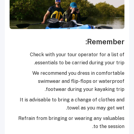
Remember:
Check with your tour operator for a list of
essentials to be carried during your trip.
We recommend you dress in comfortable
swimwear and flip-flops or waterproof
footwear during your kayaking trip.
It is advisable to bring a change of clothes and
towel as you may get wet.
Refrain from bringing or wearing any valuables
to the session.