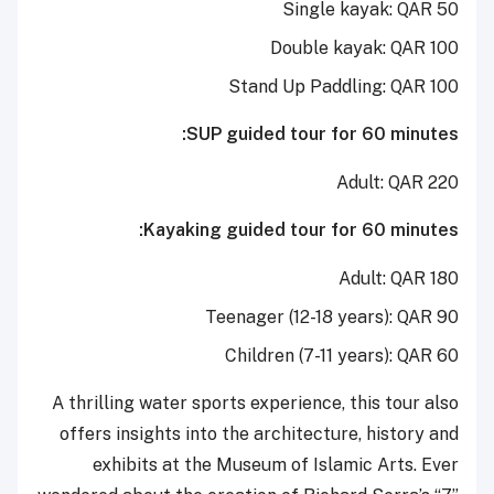
Single kayak: QAR 50
Double kayak: QAR 100
Stand Up Paddling: QAR 100
SUP guided tour for 60 minutes:
Adult: QAR 220
Kayaking guided tour for 60 minutes:
Adult: QAR 180
Teenager (12-18 years): QAR 90
Children (7-11 years): QAR 60
A thrilling water sports experience, this tour also
offers insights into the architecture, history and
exhibits at the Museum of Islamic Arts. Ever