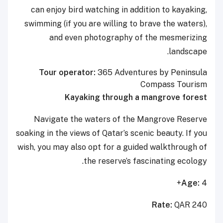
can enjoy bird watching in addition to kayaking,
swimming (if you are willing to brave the waters),
and even photography of the mesmerizing
landscape.
Tour operator:
365 Adventures by Peninsula
Compass Tourism
Kayaking through a mangrove forest
Navigate the waters of the Mangrove Reserve
soaking in the views of Qatar’s scenic beauty. If you
wish, you may also opt for a guided walkthrough of
the reserve’s fascinating ecology.
Age:
4+
Rate:
QAR 240