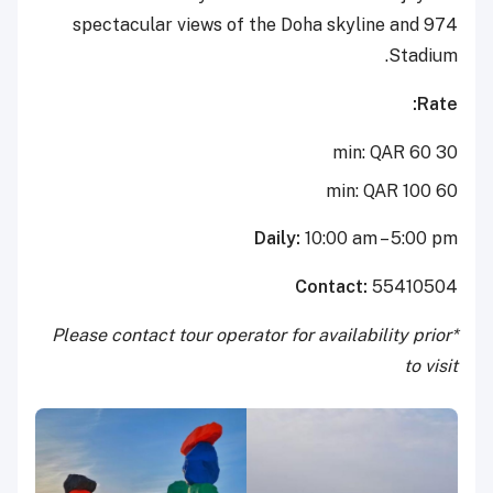
spectacular views of the Doha skyline and 974
Stadium.
Rate:
30 min: QAR 60
60 min: QAR 100
Daily:
10:00 am – 5:00 pm
Contact:
55410504
*Please contact tour operator for availability prior
to visit