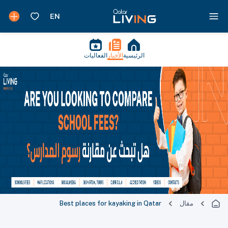
الفعاليات
الأخبار
الرئيسية
Best places for kayaking in Qatar
مقال