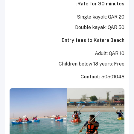
Rate for 30 minutes:
Single kayak: QAR 20
Double kayak: QAR 50
Entry fees to Katara Beach:
Adult: QAR 10
Children below 18 years: Free
Contact:
50501048