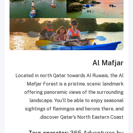
Al Mafjar
Located in north Qatar towards Al Ruwais, the Al
Mafjar Forest is a pristine, scenic landmark
offering panoramic views of the surrounding
landscape. You’ll be able to enjoy seasonal
sightings of flamingos and herons there, and
discover Qatar’s North Eastern Coast.
Tour operator:
365 Adventures by