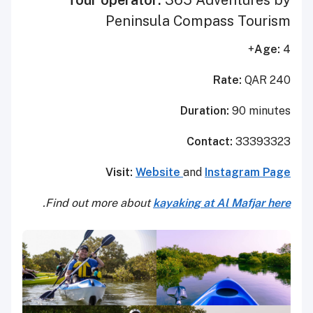
Peninsula Compass Tourism
Age:
4+
Rate:
QAR 240
Duration:
90 minutes
Contact:
33393323
Visit:
Website
and
Instagram Page
.
Find out more about
kayaking at Al Mafjar here