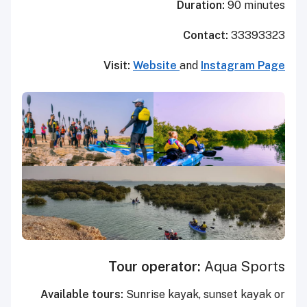
Duration:
90 minutes
Contact:
33393323
Visit:
Website
and
Instagram Page
Tour operator:
Aqua Sports
Available tours:
Sunrise kayak, sunset kayak or