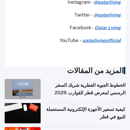
Instagram -
@qatarliving
Twitter -
@qatarliving
Facebook -
Qatar Living
YouTube
-
qatarlivingofficial
المزيد من المقالات
الخطوط الجوية القطرية شريك السفر
الرسمي لمعرض قطر للقوارب 2026
كيفية تسعير الأجهزة الإلكترونية المستعملة
للبيع في قطر