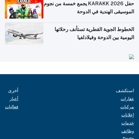
حفل KARAKK 2026 يجمع خمسة من نجوم
الموسيقى الهندية في الدوحة
الخطوط الجوية القطرية تستأنف رحلاتها
اليومية بين الدوحة وفيلادلفيا
أخرى
استكشف
أخبار
عقارات
فعاليات
مركبات
إعلانات
خدمات
وظائف
Deals