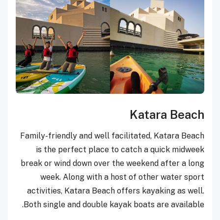
Katara Beach
Family-friendly and well facilitated, Katara Beach
is the perfect place to catch a quick midweek
break or wind down over the weekend after a long
week. Along with a host of other water sport
activities, Katara Beach offers kayaking as well.
Both single and double kayak boats are available.