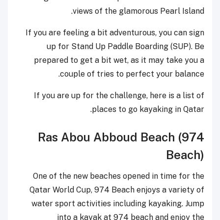
views of the glamorous Pearl Island.
If you are feeling a bit adventurous, you can sign
up for Stand Up Paddle Boarding (SUP). Be
prepared to get a bit wet, as it may take you a
couple of tries to perfect your balance.
If you are up for the challenge, here is a list of
places to go kayaking in Qatar.
Ras Abou Abboud Beach (974
Beach)
One of the new beaches opened in time for the
Qatar World Cup, 974 Beach enjoys a variety of
water sport activities including kayaking. Jump
into a kayak at 974 beach and enjoy the