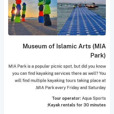
Museum of Islamic Arts (MIA
Park)
MIA Park is a popular picnic spot, but did you know
you can find kayaking services there as well? You
will find multiple kayaking tours taking place at
MIA Park every Friday and Saturday.
Tour operator:
Aqua Sports
Kayak rentals for 30 minutes: