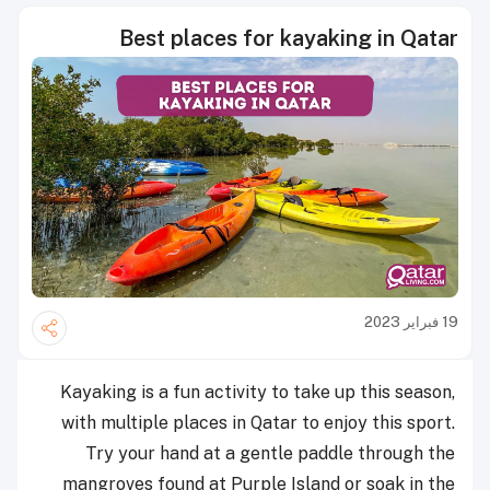
Best places for kayaking in Qatar
19 فبراير 2023
Kayaking is a fun activity to take up this season,
with multiple places in Qatar to enjoy this sport.
Try your hand at a gentle paddle through the
mangroves found at Purple Island or soak in the