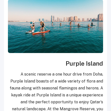
Purple Island
A scenic reserve a one hour drive from Doha,
Purple Island boasts of a wide variety of flora and
fauna along with seasonal flamingos and herons. A
kayak ride at Purple Island is a unique experience
and the perfect opportunity to enjoy Qatar’s
natural landscape. At the Mangrove Reserve, you