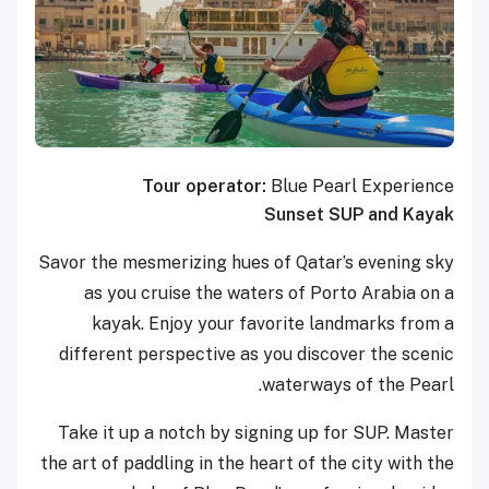
Tour operator:
Blue Pearl Experience
Sunset SUP and Kayak
Savor the mesmerizing hues of Qatar’s evening sky
as you cruise the waters of Porto Arabia on a
kayak. Enjoy your favorite landmarks from a
different perspective as you discover the scenic
waterways of the Pearl.
Take it up a notch by signing up for SUP. Master
the art of paddling in the heart of the city with the