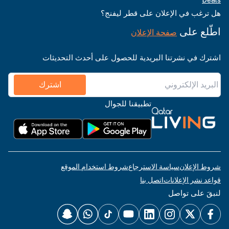
هل ترغب في الإعلان على قطر ليفنج؟
اطّلع على
صفحة الإعلان
اشترك في نشرتنا البريدية للحصول على أحدث التحديثات
اشترك
تطبيقنا للجوال
شروط استخدام الموقع
سياسة الاسترجاع
شروط الإعلان
اتصل بنا
قواعد نشر الإعلانات
لنبقَ على تواصل