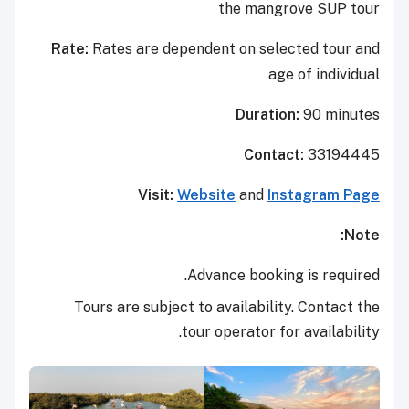
the mangrove SUP tour
Rate:
Rates are dependent on selected tour and
age of individual
Duration:
90 minutes
Contact:
33194445
Visit:
Website
and
Instagram Page
Note:
Advance booking is required.
Tours are subject to availability. Contact the
tour operator for availability.