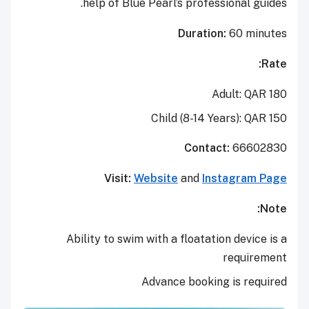
help of Blue Pearl’s professional guides.
Duration:
60 minutes
Rate:
Adult: QAR 180
Child (8-14 Years): QAR 150
Contact:
66602830
Visit:
Website
and
Instagram Page
Note:
Ability to swim with a floatation device is a
requirement
Advance booking is required