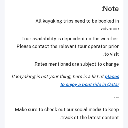
Note:
All kayaking trips need to be booked in
advance.
Tour availability is dependent on the weather.
Please contact the relevant tour operator prior
to visit.
Rates mentioned are subject to change.
If kayaking is not your thing, here is a list of
places
to enjoy a boat ride in Qatar
---
Make sure to check out our social media to keep
track of the latest content.