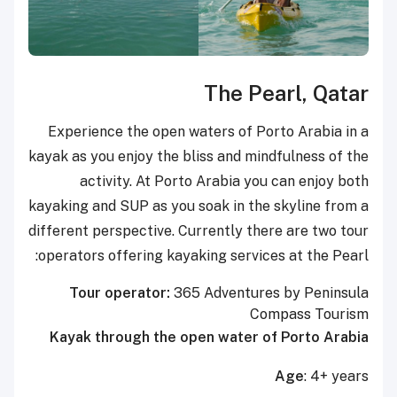
The Pearl, Qatar
Experience the open waters of Porto Arabia in a
kayak as you enjoy the bliss and mindfulness of the
activity. At Porto Arabia you can enjoy both
kayaking and SUP as you soak in the skyline from a
different perspective. Currently there are two tour
operators offering kayaking services at the Pearl:
Tour operator:
365 Adventures by Peninsula
Compass Tourism
Kayak through the open water of Porto Arabia
Age
: 4+ years