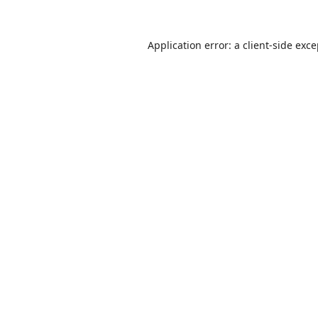
Application error: a
client
-side exc