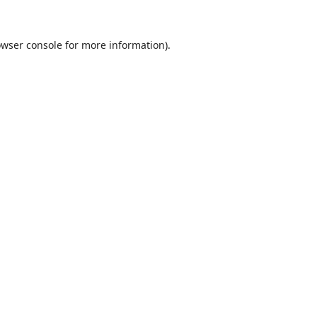
wser console
for more information).