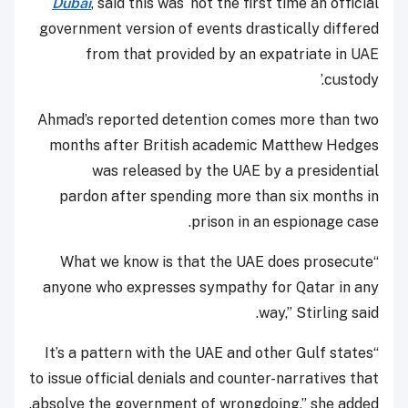
Dubai
, said this was ‘not the first time an official
government version of events drastically differed
from that provided by an expatriate in UAE
custody.’
Ahmad’s reported detention comes more than two
months after British academic Matthew Hedges
was released by the UAE by a presidential
pardon after spending more than six months in
prison in an espionage case.
“What we know is that the UAE does prosecute
anyone who expresses sympathy for Qatar in any
way,” Stirling said.
“It’s a pattern with the UAE and other Gulf states
to issue official denials and counter-narratives that
absolve the government of wrongdoing,” she added.