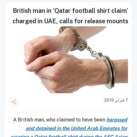
British man in ‘Qatar football shirt claim’
charged in UAE, calls for release mounts
7 فبراير 2019
A British man, who claimed to have been
harassed
and detained in the United Arab Emirates for
wearing a Qatar football shirt during the AFC Asian