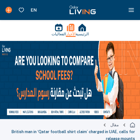
الفعاليات
الأخبار
الرئيسية
مقال
British man in ‘Qatar football shirt claim’ charged in UAE, calls for
release mounts