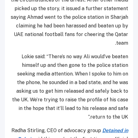
picked up the story, it issued a further statement
saying Ahmad went to the police station in Sharjah
claiming he had been harassed and beaten up by
UAE national football fans for cheering the Qatar
team.
Lokie said: “There’s no way Ali would’ve beaten
himself up and then gone to the police station
seeking media attention. When I spoke to him on
the phone, he sounded in a bad state, and he was
asking us to get him released and safely back to
the UK. We’re trying to raise the profile of his case
in the hope that it’ll lead to his release and safe
return to the UK.”
Radha Stirling, CEO of advocacy group
Detained in