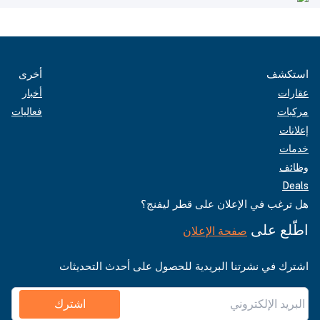
أخرى
استكشف
أخبار
عقارات
فعاليات
مركبات
إعلانات
خدمات
وظائف
Deals
هل ترغب في الإعلان على قطر ليفنج؟
اطّلع على
صفحة الإعلان
اشترك في نشرتنا البريدية للحصول على أحدث التحديثات
اشترك