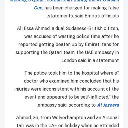
Cup
, has been charged for making false
statements, said Emirati officials.
Ali Essa Ahmed, a dual Sudanese-British citizen,
was accused of wasting police time after he
reported getting beaten up by Emirati fans for
supporting the Qatari team, the UAE embassy in
London said in a statement.
“The police took him to the hospital where a
doctor who examined him concluded that his
injuries were inconsistent with his account of the
event and appeared to be self-inflicted,” the
.
embassy said, according to
Al Jazeera
Ahmed, 26, from Wolverhampton and an Arsenal
fan, was in the UAE on holiday when he attended