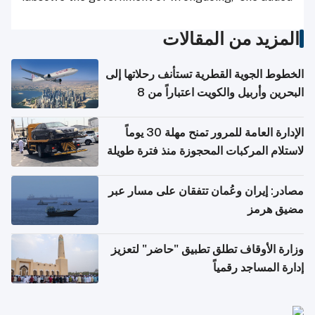
المزيد من المقالات
الخطوط الجوية القطرية تستأنف رحلاتها إلى
البحرين وأربيل والكويت اعتباراً من 8
أغسطس
الإدارة العامة للمرور تمنح مهلة 30 يوماً
لاستلام المركبات المحجوزة منذ فترة طويلة
مصادر: إيران وعُمان تتفقان على مسار عبر
مضيق هرمز
وزارة الأوقاف تطلق تطبيق "حاضر" لتعزيز
إدارة المساجد رقمياً