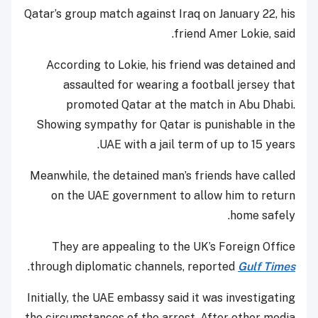
Qatar’s group match against Iraq on January 22, his
friend Amer Lokie, said.
According to Lokie, his friend was detained and
assaulted for wearing a football jersey that
promoted Qatar at the match in Abu Dhabi.
Showing sympathy for Qatar is punishable in the
UAE with a jail term of up to 15 years.
Meanwhile, the detained man’s friends have called
on the UAE government to allow him to return
home safely.
They are appealing to the UK’s Foreign Office
.
through diplomatic channels, reported
Gulf Times
Initially, the UAE embassy said it was investigating
the circumstances of the arrest. After other media