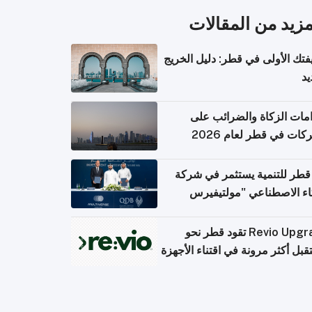
المزيد من المقال
وظيفتك الأولى في قطر: دليل ال
ال
التزامات الزكاة والضرائب
الشركات في قطر لعام 
بنك قطر للتنمية يستثمر في 
الذكاء الاصطناعي "مولتي
كومبيوت
Revio Upgrade تقود قطر نحو
مستقبل أكثر مرونة في اقتناء الأ