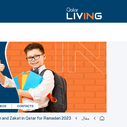
h and Zakat in Qatar for Ramadan 2023
مقال