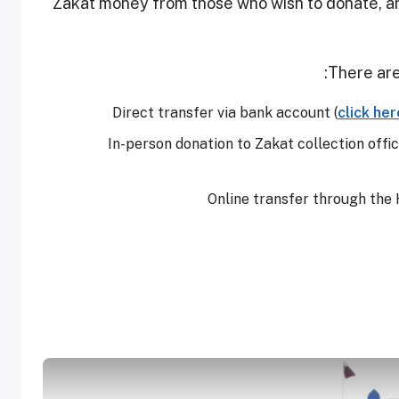
Zakat money from those who wish to donate, and 
There are
Direct transfer via bank account (
click her
In-person donation to Zakat collection offic
Online transfer through the 