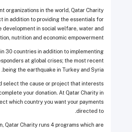
 organizations in the world, Qatar Charity
t in addition to providing the essentials for
le development in social welfare, water and
ation, nutrition and economic empowerment.
 in 30 countries in addition to implementing
responders at global crises; the most recent
being the earthquake in Turkey and Syria.
 select the cause or project that interests
 complete your donation. At Qatar Charity in
elect which country you want your payments
directed to.
, Qatar Charity runs 4 programs which are: