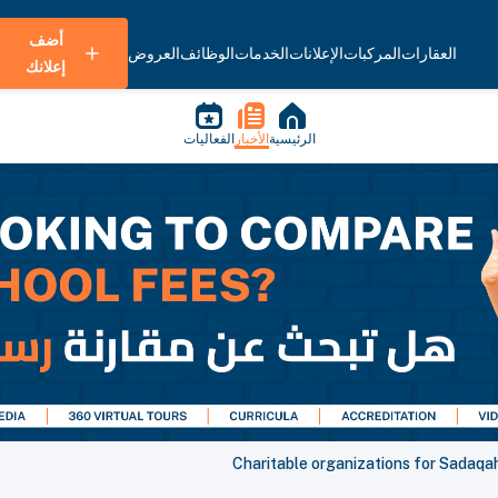
أضف
العروض
الوظائف
الخدمات
الإعلانات
المركبات
العقارات
إعلانك
الفعاليات
الأخبار
الرئيسية
Charitable organizations for Sadaqa