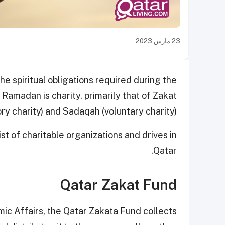
23 مارس 2023
 the spiritual obligations required during the
 Ramadan is charity, primarily that of Zakat
y charity) and Sadaqah (voluntary charity).
ist of charitable organizations and drives in
Qatar.
Qatar Zakat Fund
amic Affairs, the Qatar Zakata Fund collects