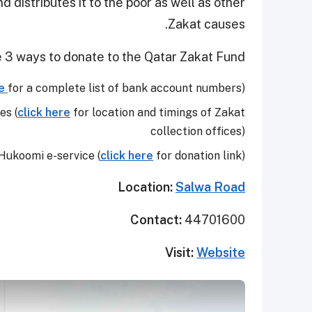
distributes it to the poor as well as other
Zakat causes.
 3 ways to donate to the Qatar Zakat Fund:
e
for a complete list of bank account numbers)
es (
click here
for location and timings of Zakat
collection offices)
Hukoomi e-service (
click here
for donation link)
Location:
Salwa Road
Contact:
44701600
Visit:
Website