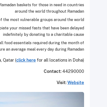
s Ramadan baskets for those in need in countries
around the world throughout Ramadan
 of the most vulnerable groups around the world
xpiate your missed fasts that have been delayed
indefinitely by donating to a charitable cause
ll food essentials required during the month of
ure an average meal every day during Ramadan.
 Qatar (
click here
for all locations in Doha)
Contact:
44290000
Visit:
Website