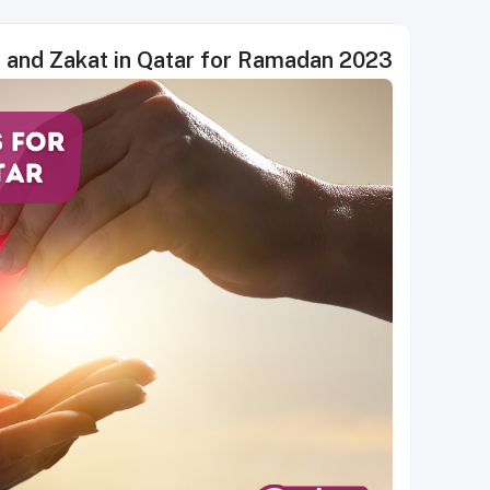
h and Zakat in Qatar for Ramadan 2023