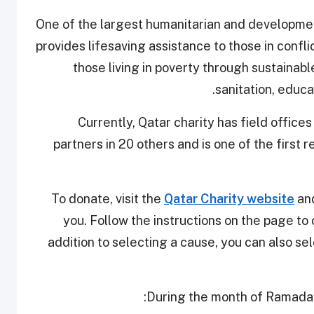
One of the largest humanitarian and development
provides lifesaving assistance to those in conflic
those living in poverty through sustainab
sanitation, educ
Currently, Qatar charity has field offices
partners in 20 others and is one of the first 
To donate, visit the
Qatar Charity website
and
you. Follow the instructions on the page to
addition to selecting a cause, you can also s
During the month of Ramadan