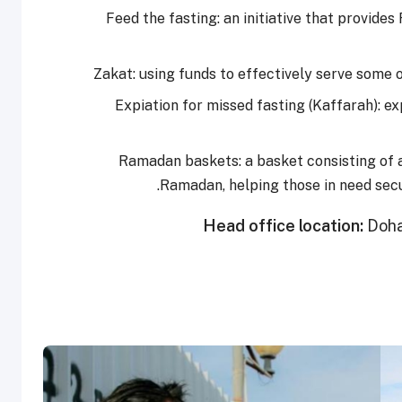
Feed the fasting: an initiative that provide
Zakat: using funds to effectively serve some
Expiation for missed fasting (Kaffarah): e
Ramadan baskets: a basket consisting of a
Ramadan, helping those in need sec
Head office location:
Doha,