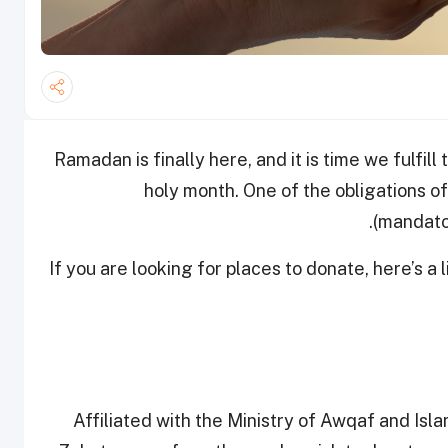
Ramadan is finally here, and it is time we fulfill
holy month. One of the obligations of
(mandator
If you are looking for places to donate, here’s a l
Affiliated with the Ministry of Awqaf and Isl