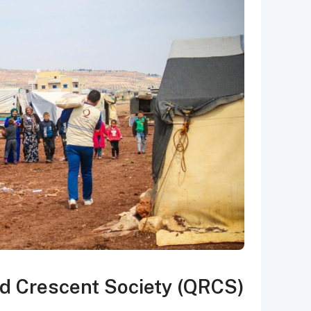
d Crescent Society (QRCS)