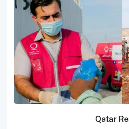
Qatar Re