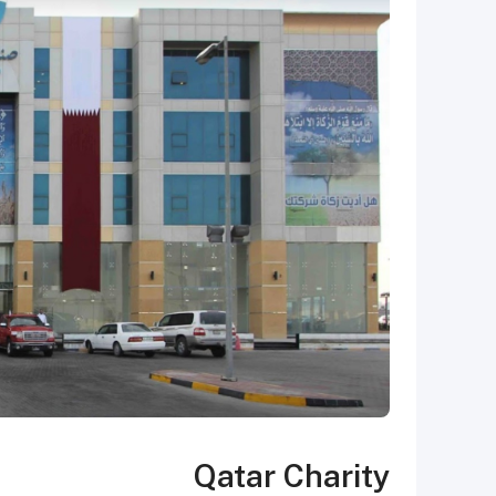
Qatar Charity