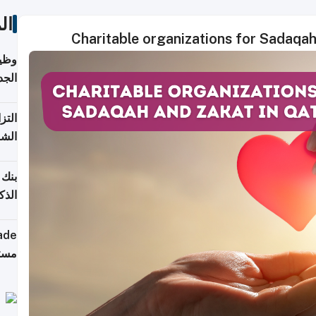
ات
Charitable organizations for Sadaqa
خريج
جديد
 على
2026
شركة
فيرس
ينج"
جهزة