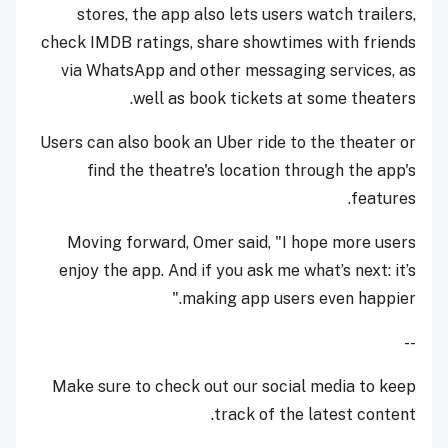
stores, the app also lets users watch trailers,
check IMDB ratings, share showtimes with friends
via WhatsApp and other messaging services, as
well as book tickets at some theaters.
Users can also book an Uber ride to the theater or
find the theatre's location through the app's
features.
Moving forward, Omer said, "I hope more users
enjoy the app. And if you ask me what’s next: it’s
making app users even happier."
--
Make sure to check out our social media to keep
track of the latest content.