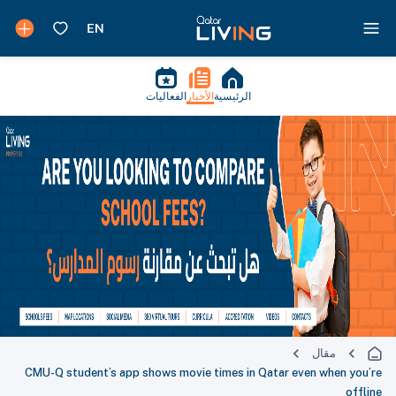
الفعاليات
الأخبار
الرئيسية
مقال
CMU-Q student’s app shows movie times in Qatar even when you’re
offline