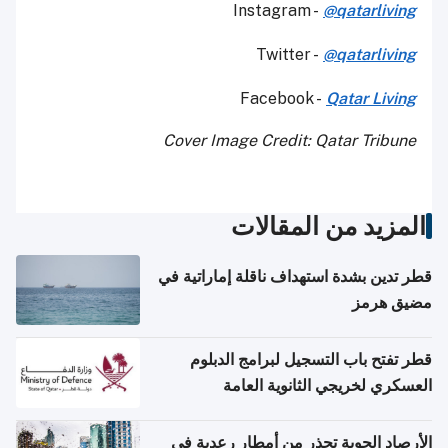
Instagram -
@qatarliving
Twitter -
@qatarliving
Facebook -
Qatar Living
Cover Image Credit: Qatar Tribune
المزيد من المقالات
قطر تدين بشدة استهداف ناقلة إماراتية في
مضيق هرمز
قطر تفتح باب التسجيل لبرامج الدبلوم
العسكري لخريجي الثانوية العامة
الأرصاد الجوية تحذر من أمطار رعدية في