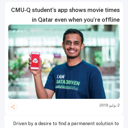
CMU-Q student’s app shows movie times
in Qatar even when you’re offline
2 يوليو 2019
Driven by a desire to find a permanent solution to