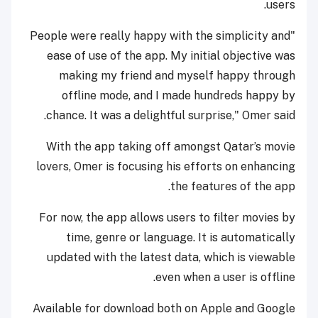
users.
"People were really happy with the simplicity and
ease of use of the app. My initial objective was
making my friend and myself happy through
offline mode, and I made hundreds happy by
chance. It was a delightful surprise," Omer said.
With the app taking off amongst Qatar’s movie
lovers, Omer is focusing his efforts on enhancing
the features of the app.
For now, the app allows users to filter movies by
time, genre or language. It is automatically
updated with the latest data, which is viewable
even when a user is offline.
Available for download both on Apple and Google