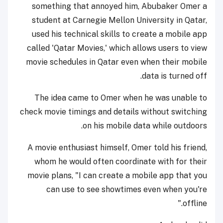
something that annoyed him, Abubaker Omer a
student at Carnegie Mellon University in Qatar,
used his technical skills to create a mobile app
called 'Qatar Movies,' which allows users to view
movie schedules in Qatar even when their mobile
data is turned off.
The idea came to Omer when he was unable to
check movie timings and details without switching
on his mobile data while outdoors.
A movie enthusiast himself, Omer told his friend,
whom he would often coordinate with for their
movie plans, "I can create a mobile app that you
can use to see showtimes even when you're
offline."