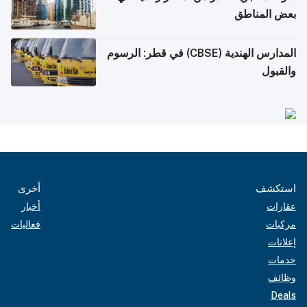
بعض المناطق
المدارس الهندية (CBSE) في قطر: الرسوم
والقبول
أخرى
استكشف
أخبار
عقارات
فعاليات
مركبات
إعلانات
خدمات
وظائف
Deals