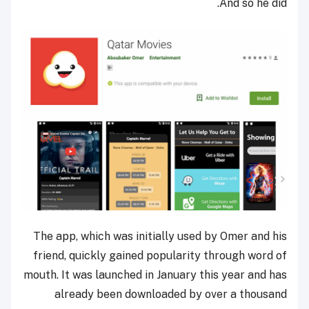
And so he did.
The app, which was initially used by Omer and his
friend, quickly gained popularity through word of
mouth. It was launched in January this year and has
already been downloaded by over a thousand