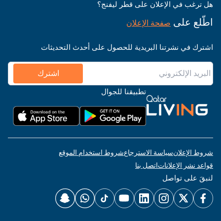
هل ترغب في الإعلان على قطر ليفنج؟
اطّلع على
صفحة الإعلان
اشترك في نشرتنا البريدية للحصول على أحدث التحديثات
اشترك
تطبيقنا للجوال
شروط استخدام الموقع
سياسة الاسترجاع
شروط الإعلان
اتصل بنا
قواعد نشر الإعلانات
لنبقَ على تواصل