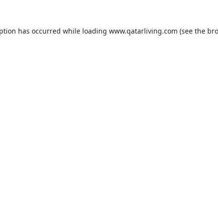
eption has occurred while loading
www.qatarliving.com
(see the
bro