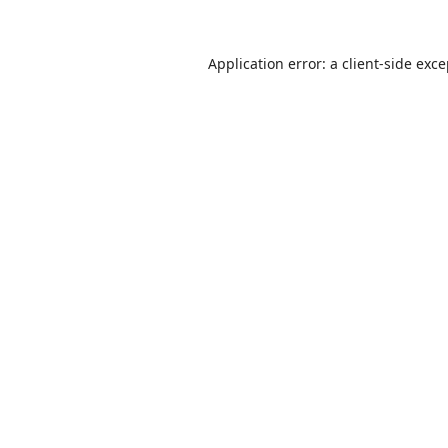
Application error: a
client
-side exc