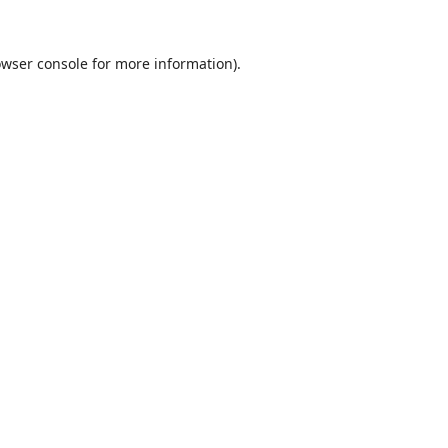
wser console
for more information).