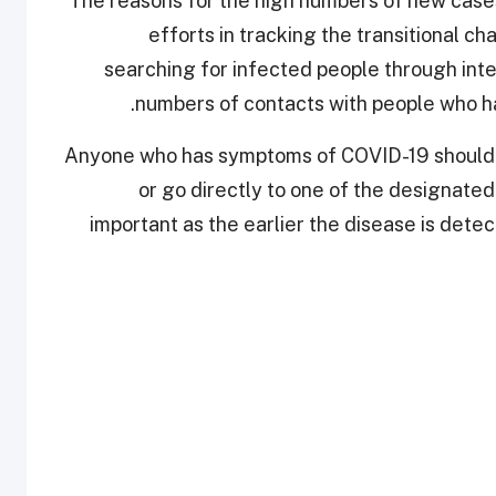
The reasons for the high numbers of new cases 
efforts in tracking the transitional ch
searching for infected people through inte
numbers of contacts with people who ha
Anyone who has symptoms of COVID-19 should e
or go directly to one of the designated 
important as the earlier the disease is detect