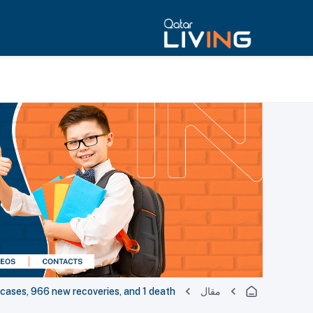
ses, 966 new recoveries, and 1 death
مقال