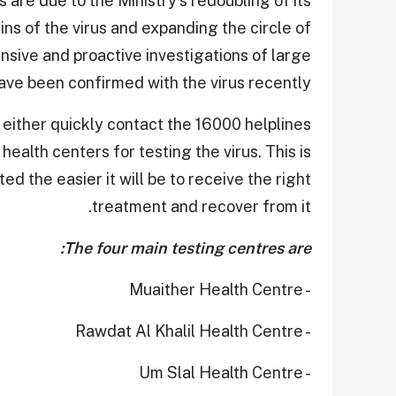
are due to the Ministry's redoubling of its
ains of the virus and expanding the circle of
nsive and proactive investigations of large
ve been confirmed with the virus recently.
ither quickly contact the 16000 helplines
health centers for testing the virus. This is
ed the easier it will be to receive the right
treatment and recover from it. ​
The four main testing centres are:
- Muaither Health Centre
- Rawdat Al Khalil Health Centre
- Um Slal Health Centre