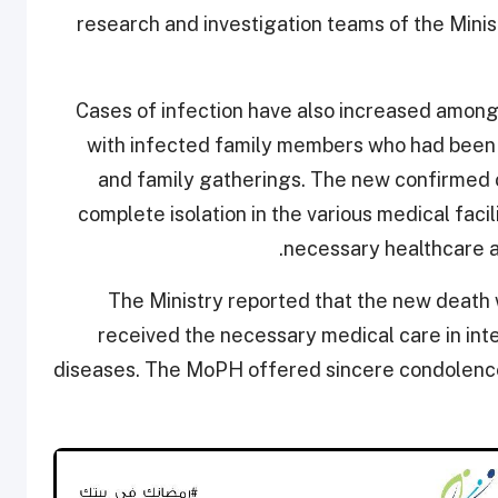
research and investigation teams of the Minist
Cases of infection have also increased among
with infected family members who had been i
and family gatherings. The new confirmed 
complete isolation in the various medical facil
necessary healthcare ac
The Ministry reported that the new death
received the necessary medical care in int
diseases. The MoPH offered sincere condolence