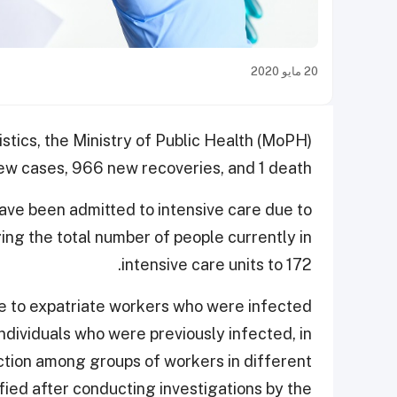
20 مايو 2020
istics, the Ministry of Public Health (MoPH)
w cases, 966 new recoveries, and 1 death.
have been admitted to intensive care due to
ging the total number of people currently in
intensive care units to 172.
ue to expatriate workers who were infected
 individuals who were previously infected, in
ction among groups of workers in different
ied after conducting investigations by the