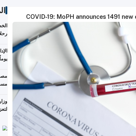
ات
COVID-19: MoPH announces 1491 new ca
تأنف
كويت
8 أغسطس
 منذ
ويلة
 على
رمز
اضر"
مياً