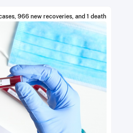
ses, 966 new recoveries, and 1 death