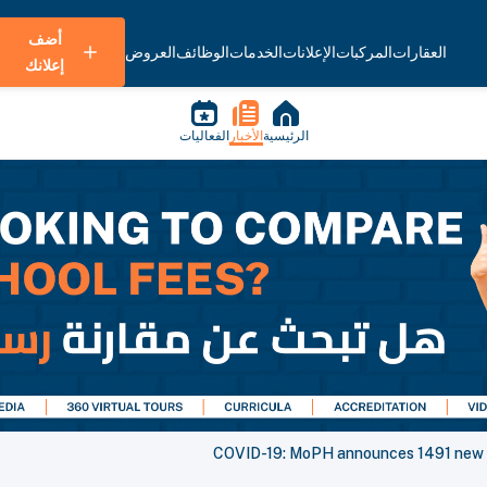
أضف
العروض
الوظائف
الخدمات
الإعلانات
المركبات
العقارات
إعلانك
الفعاليات
الأخبار
الرئيسية
COVID-19: MoPH announces 1491 new ca