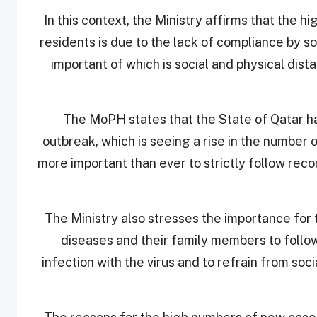
In this context, the Ministry affirms that the 
residents is due to the lack of compliance by 
important of which is social and physical dis
The MoPH states that the State of Qatar h
outbreak, which is seeing a rise in the number of
more important than ever to strictly follow re
The Ministry also stresses the importance for 
diseases and their family members to follo
infection with the virus and to refrain from soc