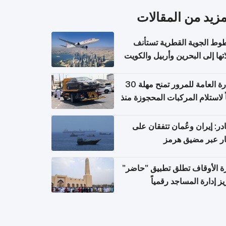
المزيد من المقال
الخطوط الجوية القطرية تس
رحلاتها إلى البحرين وأربيل وال
اعتباراً من 
الإدارة العامة للمرور تمنح مهلة 30
يوماً لاستلام المركبات المحجوزة
فترة ط
مصادر: إيران وعُمان تتفقان
مسار عبر مضيق ه
وزارة الأوقاف تطلق تطبيق "ح
لتعزيز إدارة المساجد رق