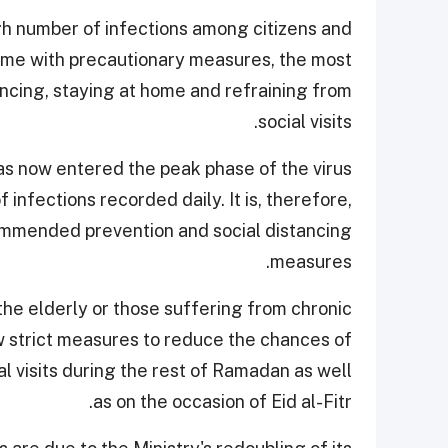
high number of infections among citizens and
some with precautionary measures, the most
tancing, staying at home and refraining from
social visits.
as now entered the peak phase of the virus
 infections recorded daily. It is, therefore,
commended prevention and social distancing
measures.
the elderly or those suffering from chronic
w strict measures to reduce the chances of
ial visits during the rest of Ramadan as well
as on the occasion of Eid al-Fitr.