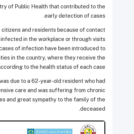
ry of Public Health that contributed to the
early detection of cases.
 citizens and residents because of contact
nfected in the workplace or through visits
cases of infection have been introduced to
ities in the country, where they receive the
cording to the health status of each case.
 was due to a 62-year-old resident who had
ensive care and was suffering from chronic
s and great sympathy to the family of the
deceased.