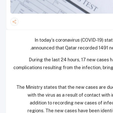
In today’s coronavirus (COVID-19) stat
announced that Qatar recorded 1491 ne
During the last 24 hours, 17 new cases 
complications resulting from the infection, brin
The Ministry states that the new cases are d
with the virus as a result of contact with
addition to recording new cases of infe
regions. The new cases have been identif