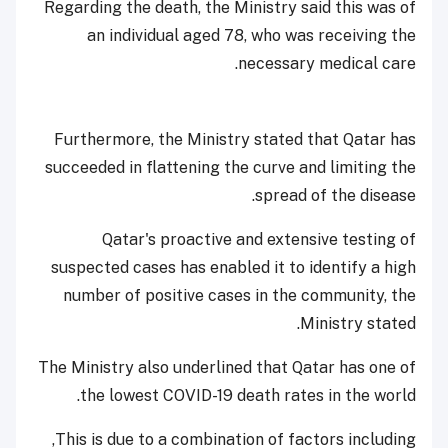
Regarding the death, the Ministry said this was of
an individual aged 78, who was receiving the
necessary medical care.
Furthermore, the Ministry stated that Qatar has
succeeded in flattening the curve and limiting the
spread of the disease.
Qatar's proactive and extensive testing of
suspected cases has enabled it to identify a high
number of positive cases in the community, the
Ministry stated.
The Ministry also underlined that Qatar has one of
the lowest COVID-19 death rates in the world.
This is due to a combination of factors including,