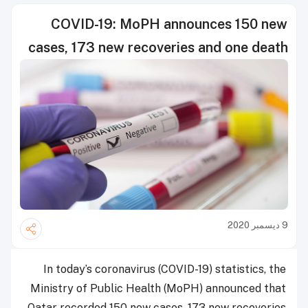
COVID-19: MoPH announces 150 new
cases, 173 new recoveries and one death
9 ديسمبر 2020
In today’s coronavirus (COVID-19) statistics, the
Ministry of Public Health (MoPH) announced that
Qatar recorded 150 new cases, 173 new recoveries