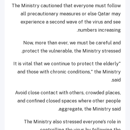
The Ministry cautioned that everyone must follow
all precautionary measures or else Qatar may
experience a second wave of the virus and see
numbers increasing.
Now, more than ever, we must be careful and
protect the vulnerable, the Ministry stressed.
"It is vital that we continue to protect the elderly
and those with chronic conditions," the Ministry
said.
Avoid close contact with others, crowded places,
and confined closed spaces where other people
aggregate, the Ministry said.
The Ministry also stressed everyone's role in
controlling the virus by following the