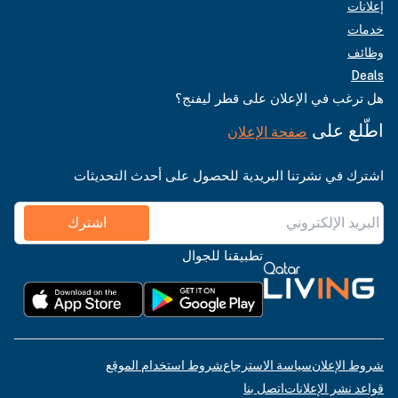
إعلانات
خدمات
وظائف
Deals
هل ترغب في الإعلان على قطر ليفنج؟
اطّلع على
صفحة الإعلان
اشترك في نشرتنا البريدية للحصول على أحدث التحديثات
اشترك
تطبيقنا للجوال
شروط استخدام الموقع
سياسة الاسترجاع
شروط الإعلان
اتصل بنا
قواعد نشر الإعلانات