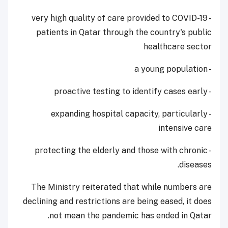
- very high quality of care provided to COVID-19
patients in Qatar through the country's public
healthcare sector
- a young population
- proactive testing to identify cases early
- expanding hospital capacity, particularly
intensive care
- protecting the elderly and those with chronic
diseases.
The Ministry reiterated that while numbers are
declining and restrictions are being eased, it does
not mean the pandemic has ended in Qatar.