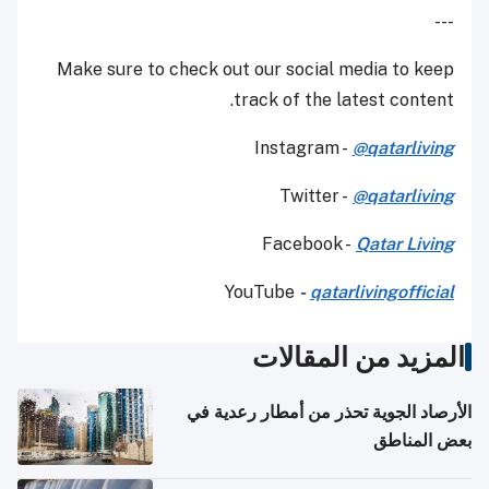
---
Make sure to check out our social media to keep
track of the latest content.
Instagram -
@qatarliving
Twitter -
@qatarliving
Facebook -
Qatar Living
YouTube
-
qatarlivingofficial
المزيد من المقالات
الأرصاد الجوية تحذر من أمطار رعدية في
بعض المناطق