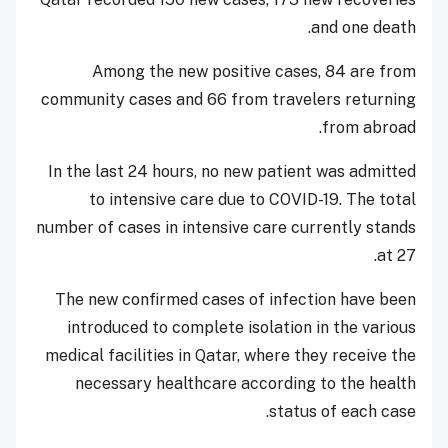
and one death.
Among the new positive cases, 84 are from
community cases and 66 from travelers returning
from abroad.
In the last 24 hours, no new patient was admitted
to intensive care due to COVID-19. The total
number of cases in intensive care currently stands
at 27.
The new confirmed cases of infection have been
introduced to complete isolation in the various
medical facilities in Qatar, where they receive the
necessary healthcare according to the health
status of each case.