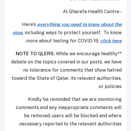
- Al Gharafa Health Centre
Here's
everything you need to know about the
virus
,
including ways to protect yourself. To know
.
more about testing for COVID-19,
click here
NOTE TO QLERS:
While we encourage healthy
**
debate on the topics covered in our posts, we have
no tolerance for comments that show hatred
toward the State of Qatar, its relevant authorities,
or policies.
Kindly be reminded that we are monitoring
comments and any inappropriate comments will
be removed, users will be blocked and where
necessary reported to the relevant authorities.