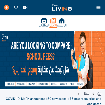
الفعاليات
الأخبار
الرئيسية
مقال
COVID-19: MoPH announces 150 new cases, 173 new recoveries and
one death