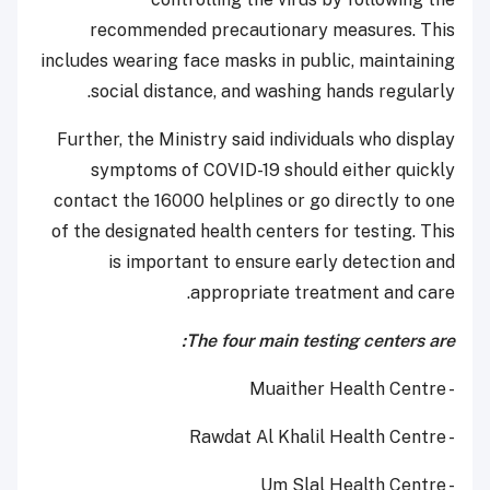
recommended precautionary measures. This
includes wearing face masks in public, maintaining
social distance, and washing hands regularly.
Further, the Ministry said individuals who display
symptoms of COVID-19 should either quickly
contact the 16000 helplines or go directly to one
of the designated health centers for testing. This
is important to ensure early detection and
appropriate treatment and care.
The four main testing centers are:
- Muaither Health Centre
- Rawdat Al Khalil Health Centre
- Um Slal Health Centre