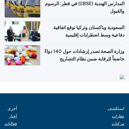
المدارس الهندية (CBSE) في قطر: الرسوم
والقبول
السعودية وباكستان وتركيا توقع اتفاقية
دفاعية وسط اضطرابات إقليمية
وزارة الصحة تصدر إرشادات حول 140 دواءً
خاضعاً للرقابة ضمن نظام التصاريح
الإلكترونية للسفر
أخرى
استكشف
أخبار
عقارات
فعاليات
مركبات