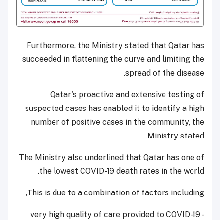
Furthermore, the Ministry stated that Qatar has
succeeded in flattening the curve and limiting the
spread of the disease.
Qatar's proactive and extensive testing of
suspected cases has enabled it to identify a high
number of positive cases in the community, the
Ministry stated.
The Ministry also underlined that Qatar has one of
the lowest COVID-19 death rates in the world.
This is due to a combination of factors including,
- very high quality of care provided to COVID-19