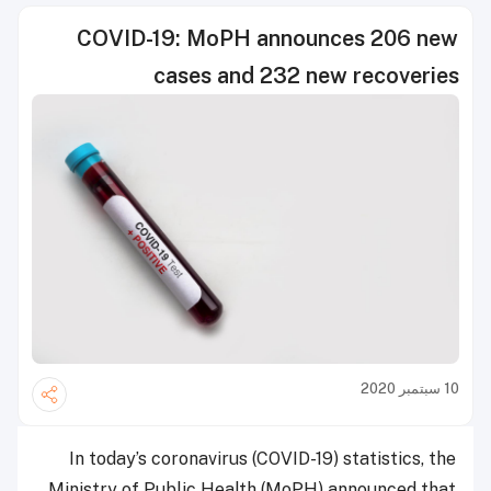
COVID-19: MoPH announces 206 new
cases and 232 new recoveries
10 سبتمبر 2020
In today’s coronavirus (COVID-19) statistics, the
Ministry of Public Health (MoPH) announced that