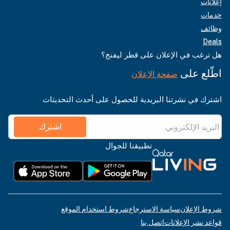
إعلانات
خدمات
وظائف
Deals
هل ترغب في الإعلان على قطر ليفنج؟
اطّلع على
صفحة الإعلان
اشترك في نشرتنا البريدية للحصول على أحدث التحديثات
اشترك
تطبيقنا للجوال
شروط استخدام الموقع
سياسة الاسترجاع
شروط الإعلان
اتصل بنا
قواعد نشر الإعلانات