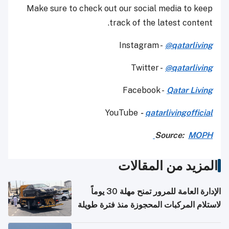
Make sure to check out our social media to keep
track of the latest content.
Instagram -
@qatarliving
Twitter -
@qatarliving
Facebook -
Qatar Living
YouTube
-
qatarlivingofficial
Source:
MOPH
المزيد من المقالات
الإدارة العامة للمرور تمنح مهلة 30 يوماً
لاستلام المركبات المحجوزة منذ فترة طويلة