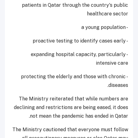
patients in Qatar through the country's public
healthcare sector
- a young population
- proactive testing to identify cases early
- expanding hospital capacity, particularly
intensive care
- protecting the elderly and those with chronic
diseases.
The Ministry reiterated that while numbers are
declining and restrictions are being eased, it does
not mean the pandemic has ended in Qatar.
The Ministry cautioned that everyone must follow