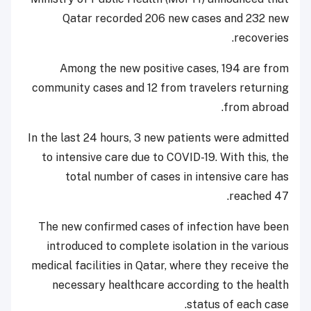
Qatar recorded 206 new cases and 232 new
recoveries.
Among the new positive cases, 194 are from
community cases and 12 from travelers returning
from abroad.
In the last 24 hours, 3 new patients were admitted
to intensive care due to COVID-19. With this, the
total number of cases in intensive care has
reached 47.
The new confirmed cases of infection have been
introduced to complete isolation in the various
medical facilities in Qatar, where they receive the
necessary healthcare according to the health
status of each case.