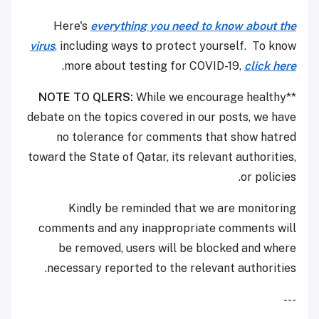
Here's
everything you need to know about the
virus
,
including ways to protect yourself. To know
.
more about testing for COVID-19,
click here
NOTE TO QLERS:
While we encourage healthy
**
debate on the topics covered in our posts, we have
no tolerance for comments that show hatred
toward the State of Qatar, its relevant authorities,
or policies.
Kindly be reminded that we are monitoring
comments and any inappropriate comments will
be removed, users will be blocked and where
necessary reported to the relevant authorities.
---