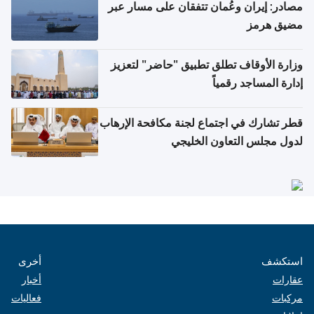
مصادر: إيران وعُمان تتفقان على مسار عبر
مضيق هرمز
وزارة الأوقاف تطلق تطبيق "حاضر" لتعزيز
إدارة المساجد رقمياً
قطر تشارك في اجتماع لجنة مكافحة الإرهاب
لدول مجلس التعاون الخليجي
أخرى
استكشف
أخبار
عقارات
فعاليات
مركبات