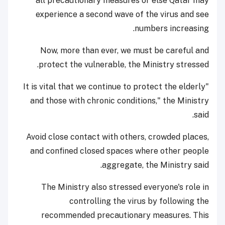
all precautionary measures or else Qatar may
experience a second wave of the virus and see
numbers increasing.
Now, more than ever, we must be careful and
protect the vulnerable, the Ministry stressed.
"It is vital that we continue to protect the elderly
and those with chronic conditions," the Ministry
said.
Avoid close contact with others, crowded places,
and confined closed spaces where other people
aggregate, the Ministry said.
The Ministry also stressed everyone's role in
controlling the virus by following the
recommended precautionary measures. This