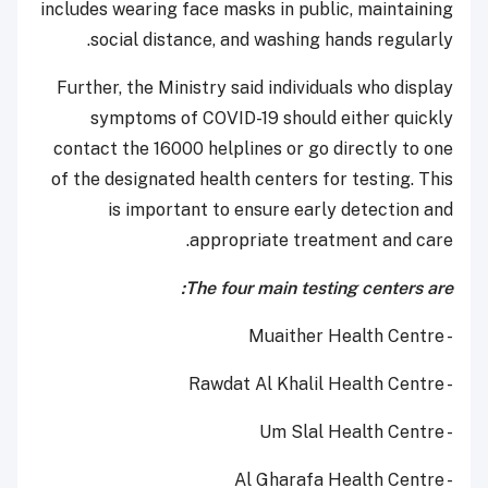
includes wearing face masks in public, maintaining
social distance, and washing hands regularly.
Further, the Ministry said individuals who display
symptoms of COVID-19 should either quickly
contact the 16000 helplines or go directly to one
of the designated health centers for testing. This
is important to ensure early detection and
appropriate treatment and care.
The four main testing centers are:
- Muaither Health Centre
- Rawdat Al Khalil Health Centre
- Um Slal Health Centre
- Al Gharafa Health Centre