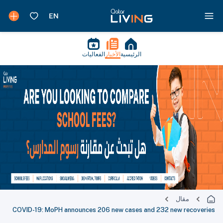
الفعاليات
الأخبار
الرئيسية
مقال
COVID-19: MoPH announces 206 new cases and 232 new recoveries