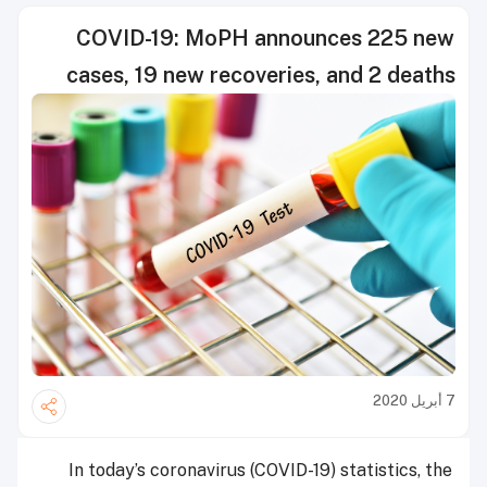
COVID-19: MoPH announces 225 new
cases, 19 new recoveries, and 2 deaths
7 أبريل 2020
In today’s coronavirus (COVID-19) statistics, the