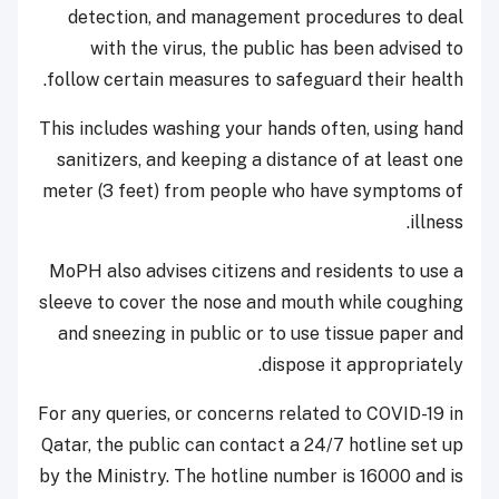
detection, and management procedures to deal
with the virus, the public has been advised to
follow certain measures to safeguard their health.
This includes washing your hands often, using hand
sanitizers, and keeping a distance of at least one
meter (3 feet) from people who have symptoms of
illness.
MoPH also advises citizens and residents to use a
sleeve to cover the nose and mouth while coughing
and sneezing in public or to use tissue paper and
dispose it appropriately.
For any queries, or concerns related to COVID-19 in
Qatar, the public can contact a 24/7 hotline set up
by the Ministry. The hotline number is 16000 and is