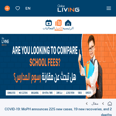
الفعاليات
الأخبار
الرئيسية
مقال
COVID-19: MoPH announces 225 new cases, 19 new recoveries, and 2
deaths