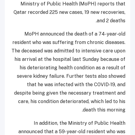
Ministry of Public Health (MoPH) reports that
Qatar recorded 225 new cases, 19 new recoveries,
and 2 deaths.
MoPH announced the death of a 74-year-old
resident who was suffering from chronic diseases.
The deceased was admitted to intensive care upon
his arrival at the hospital last Sunday because of
his deteriorating health condition as a result of
severe kidney failure. Further tests also showed
that he was infected with the COVID-19, and
despite being given the necessary treatment and
care, his condition deteriorated, which led to his
death this morning.
In addition, the Ministry of Public Health
announced that a 59-year-old resident who was