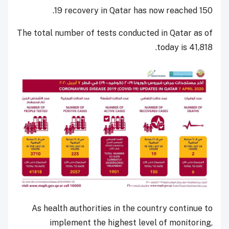
19 recovery in Qatar has now reached 150.
The total number of tests conducted in Qatar as of
today is 41,818.
As health authorities in the country continue to
implement the highest level of monitoring,