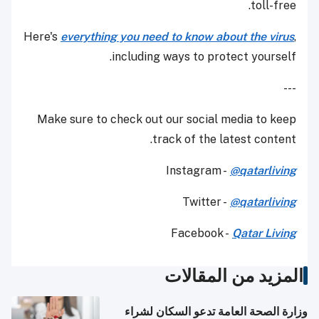
toll-free.
Here's
everything you need to know about the virus
,
including ways to protect yourself.
---
Make sure to check out our social media to keep
track of the latest content.
Instagram -
@qatarliving
Twitter -
@qatarliving
Facebook -
Qatar Living
المزيد من المقالات
وزارة الصحة العامة تدعو السكان لشراء