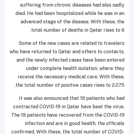
suffering from chronic diseases had also sadly
died. He had been hospitalized while he was in an
advanced stage of the disease. With these, the
total number of deaths in Qatar rises to 6.
Some of the new cases are related to travelers
who have returned to Qatar and others to contacts,
and the newly infected cases have been entered
under complete health isolation, where they
receive the necessary medical care. With these,
the total number of positive cases rises to 2,075.
It was also announced that 19 patients who had
contracted COVID-19 in Qatar have beat the virus.
The 19 patients have recovered from the COVID-19
infection and are in good health, the officials
confirmed. With these, the total number of COVID-