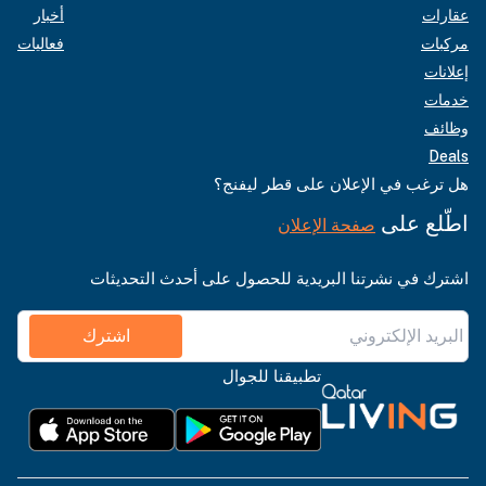
أخبار
عقارات
فعاليات
مركبات
إعلانات
خدمات
وظائف
Deals
هل ترغب في الإعلان على قطر ليفنج؟
اطّلع على
صفحة الإعلان
اشترك في نشرتنا البريدية للحصول على أحدث التحديثات
اشترك
تطبيقنا للجوال