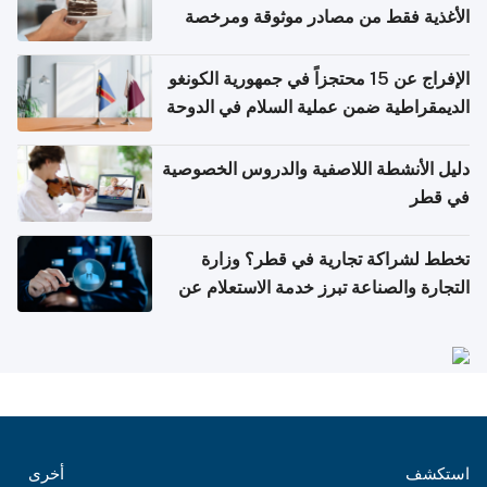
الأغذية فقط من مصادر موثوقة ومرخصة
الإفراج عن 15 محتجزاً في جمهورية الكونغو
الديمقراطية ضمن عملية السلام في الدوحة
دليل الأنشطة اللاصفية والدروس الخصوصية
في قطر
تخطط لشراكة تجارية في قطر؟ وزارة
التجارة والصناعة تبرز خدمة الاستعلام عن
الشركات
أخرى
استكشف