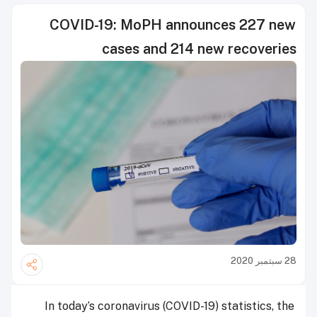
COVID-19: MoPH announces 227 new
cases and 214 new recoveries
28 سبتمبر 2020
In today’s coronavirus (COVID-19) statistics, the