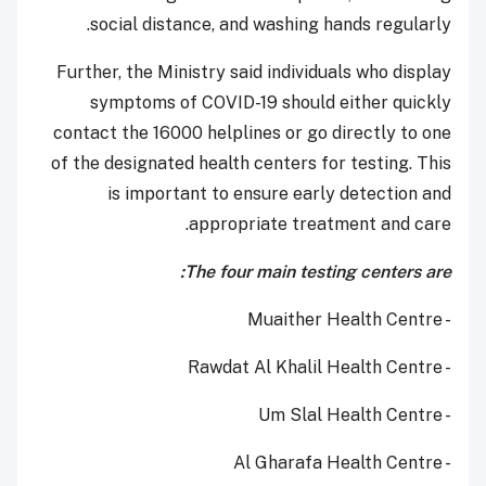
social distance, and washing hands regularly.
Further, the Ministry said individuals who display
symptoms of COVID-19 should either quickly
contact the 16000 helplines or go directly to one
of the designated health centers for testing. This
is important to ensure early detection and
appropriate treatment and care.
The four main testing centers are:
- Muaither Health Centre
- Rawdat Al Khalil Health Centre
- Um Slal Health Centre
- Al Gharafa Health Centre