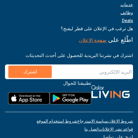
خدمات
وظائف
Deals
هل ترغب في الإعلان على قطر ليفنج؟
اطّلع على
صفحة الإعلان
اشترك في نشرتنا البريدية للحصول على أحدث التحديثات
اشترك
تطبيقنا للجوال
شروط استخدام الموقع
سياسة الاسترجاع
شروط الإعلان
اتصل بنا
قواعد نشر الإعلانات
لنبقَ على تواصل