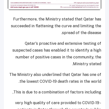
Furthermore, the Ministry stated that Qatar has
succeeded in flattening the curve and limiting the
spread of the disease.
Qatar's proactive and extensive testing of
suspected cases has enabled it to identify a high
number of positive cases in the community, the
Ministry stated.
The Ministry also underlined that Qatar has one of
the lowest COVID-19 death rates in the world.
This is due to a combination of factors including,
- very high quality of care provided to COVID-19