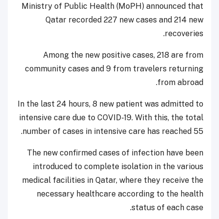
Ministry of Public Health (MoPH) announced that
Qatar recorded 227 new cases and 214 new
recoveries.
Among the new positive cases, 218 are from
community cases and 9 from travelers returning
from abroad.
In the last 24 hours, 8 new patient was admitted to
intensive care due to COVID-19. With this, the total
number of cases in intensive care has reached 55.
The new confirmed cases of infection have been
introduced to complete isolation in the various
medical facilities in Qatar, where they receive the
necessary healthcare according to the health
status of each case.