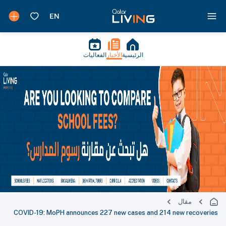
الفعاليات
الأخبار
الرئيسية
مقال
COVID-19: MoPH announces 227 new cases and 214 new recoveries