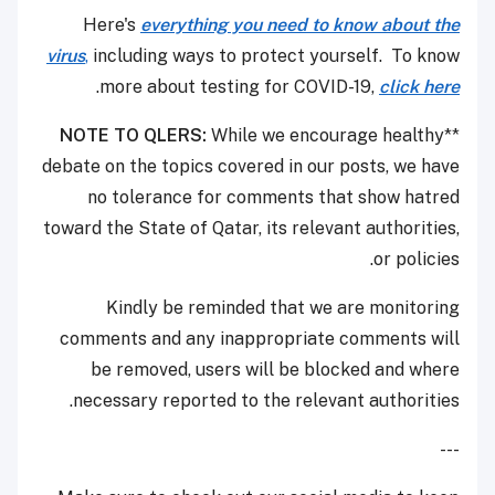
Here's
everything you need to know about the
virus
,
including ways to protect yourself. To know
.
more about testing for COVID-19,
click here
NOTE TO QLERS:
While we encourage healthy
**
debate on the topics covered in our posts, we have
no tolerance for comments that show hatred
toward the State of Qatar, its relevant authorities,
or policies.
Kindly be reminded that we are monitoring
comments and any inappropriate comments will
be removed, users will be blocked and where
necessary reported to the relevant authorities.
---