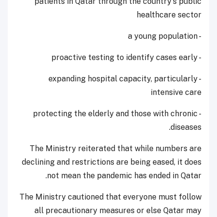
patients in Qatar through the country's public
healthcare sector
- a young population
- proactive testing to identify cases early
- expanding hospital capacity, particularly
intensive care
- protecting the elderly and those with chronic
diseases.
The Ministry reiterated that while numbers are
declining and restrictions are being eased, it does
not mean the pandemic has ended in Qatar.
The Ministry cautioned that everyone must follow
all precautionary measures or else Qatar may