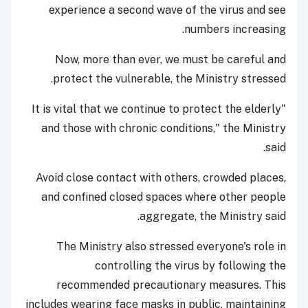
experience a second wave of the virus and see
numbers increasing.
Now, more than ever, we must be careful and
protect the vulnerable, the Ministry stressed.
"It is vital that we continue to protect the elderly
and those with chronic conditions," the Ministry
said.
Avoid close contact with others, crowded places,
and confined closed spaces where other people
aggregate, the Ministry said.
The Ministry also stressed everyone's role in
controlling the virus by following the
recommended precautionary measures. This
includes wearing face masks in public, maintaining