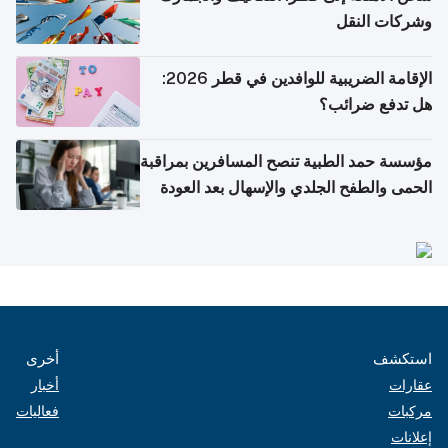
وشركات النقل
الإقامة الضريبية للوافدين في قطر 2026:
هل تدفع ضرائب؟
مؤسسة حمد الطبية تنصح المسافرين بمراقبة
الحمى والطفح الجلدي والإسهال بعد العودة
إلى الوطن
أخرى
استكشف
أخبار
عقارات
فعاليات
مركبات
إعلانات