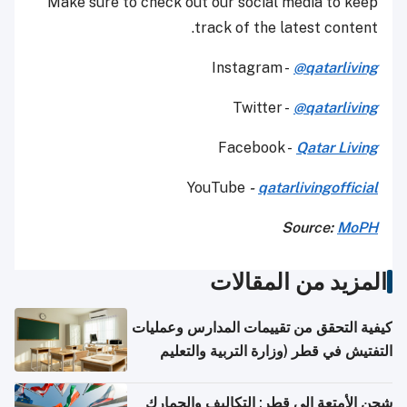
Make sure to check out our social media to keep
track of the latest content.
Instagram -
@qatarliving
Twitter -
@qatarliving
Facebook -
Qatar Living
YouTube
-
qatarlivingofficial
Source:
MoPH
المزيد من المقالات
كيفية التحقق من تقييمات المدارس وعمليات
التفتيش في قطر (وزارة التربية والتعليم
والتعليم العالي)
شحن الأمتعة إلى قطر: التكاليف والجمارك