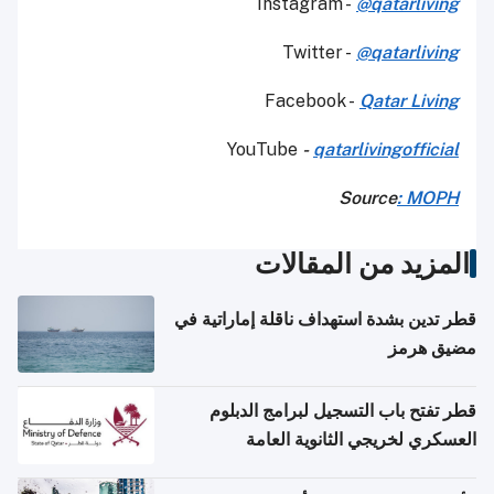
Instagram -
@qatarliving
Twitter -
@qatarliving
Facebook -
Qatar Living
YouTube
-
qatarlivingofficial
Source
: MOPH
المزيد من المقالات
قطر تدين بشدة استهداف ناقلة إماراتية في
مضيق هرمز
قطر تفتح باب التسجيل لبرامج الدبلوم
العسكري لخريجي الثانوية العامة