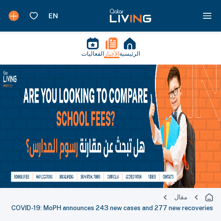
الفعاليات
الأخبار
الرئيسية
مقال
COVID-19: MoPH announces 243 new cases and 277 new recoveries