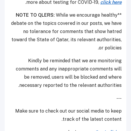
.
more about testing for COVID-19,
click here
NOTE TO QLERS:
While we encourage healthy
**
debate on the topics covered in our posts, we have
no tolerance for comments that show hatred
toward the State of Qatar, its relevant authorities,
or policies.
Kindly be reminded that we are monitoring
comments and any inappropriate comments will
be removed, users will be blocked and where
necessary reported to the relevant authorities.
---
Make sure to check out our social media to keep
track of the latest content.