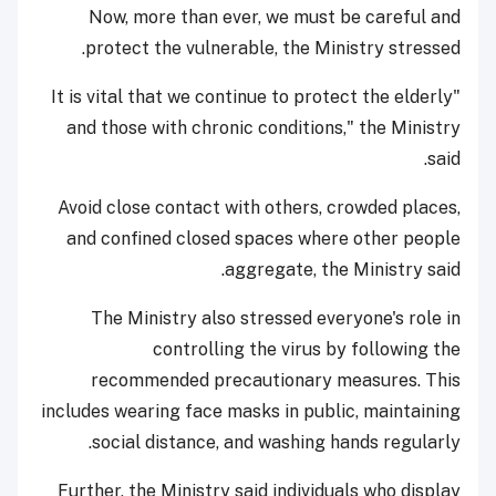
Now, more than ever, we must be careful and
protect the vulnerable, the Ministry stressed.
"It is vital that we continue to protect the elderly
and those with chronic conditions," the Ministry
said.
Avoid close contact with others, crowded places,
and confined closed spaces where other people
aggregate, the Ministry said.
The Ministry also stressed everyone's role in
controlling the virus by following the
recommended precautionary measures. This
includes wearing face masks in public, maintaining
social distance, and washing hands regularly.
Further, the Ministry said individuals who display