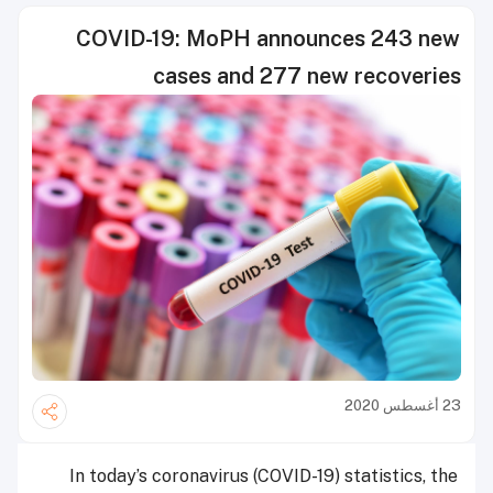
COVID-19: MoPH announces 243 new
cases and 277 new recoveries
23 أغسطس 2020
In today’s coronavirus (COVID-19) statistics, the