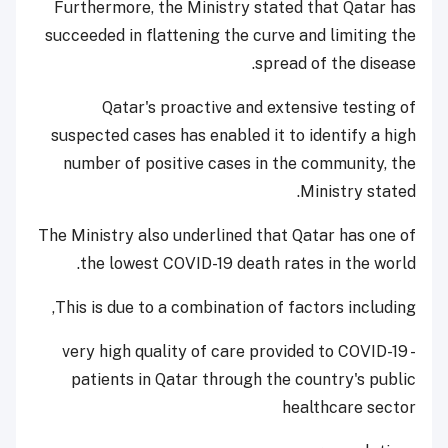
Furthermore, the Ministry stated that Qatar has
succeeded in flattening the curve and limiting the
spread of the disease.
Qatar's proactive and extensive testing of
suspected cases has enabled it to identify a high
number of positive cases in the community, the
Ministry stated.
The Ministry also underlined that Qatar has one of
the lowest COVID-19 death rates in the world.
This is due to a combination of factors including,
- very high quality of care provided to COVID-19
patients in Qatar through the country's public
healthcare sector