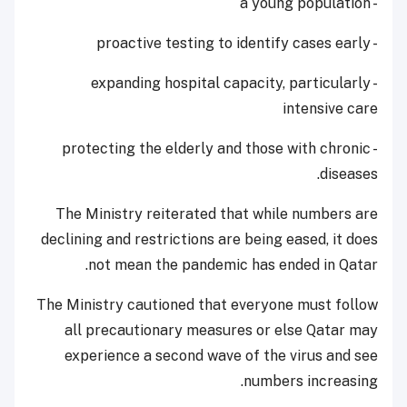
- a young population
- proactive testing to identify cases early
- expanding hospital capacity, particularly
intensive care
- protecting the elderly and those with chronic
diseases.
The Ministry reiterated that while numbers are
declining and restrictions are being eased, it does
not mean the pandemic has ended in Qatar.
The Ministry cautioned that everyone must follow
all precautionary measures or else Qatar may
experience a second wave of the virus and see
numbers increasing.