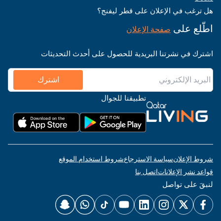
هل ترغب في الإعلان على قطر ليفنج؟
اطّلع على
صفحة الإعلان
اشترك في نشرتنا البريدية للحصول على أحدث التحديثات
اشترك
تطبيقنا للجوال
شروط استخدام الموقع
سياسة الاسترجاع
شروط الإعلان
اتصل بنا
قواعد نشر الإعلانات
لنبقَ على تواصل