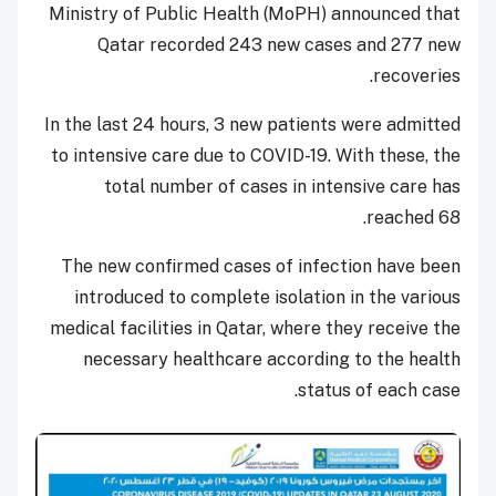
Ministry of Public Health (MoPH) announced that
Qatar recorded 243 new cases and 277 new
recoveries.
In the last 24 hours, 3 new patients were admitted
to intensive care due to COVID-19. With these, the
total number of cases in intensive care has
reached 68.
The new confirmed cases of infection have been
introduced to complete isolation in the various
medical facilities in Qatar, where they receive the
necessary healthcare according to the health
status of each case.