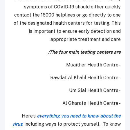
symptoms of COVID-19 should either quickly
contact the 16000 helplines or go directly to one
of the designated health centers for testing. This
is important to ensure early detection and
appropriate treatment and care.
The four main testing centers are:
- Muaither Health Centre
- Rawdat Al Khalil Health Centre
- Um Slal Health Centre
- Al Gharafa Health Centre
Here's
everything you need to know about the
virus
,
including ways to protect yourself. To know