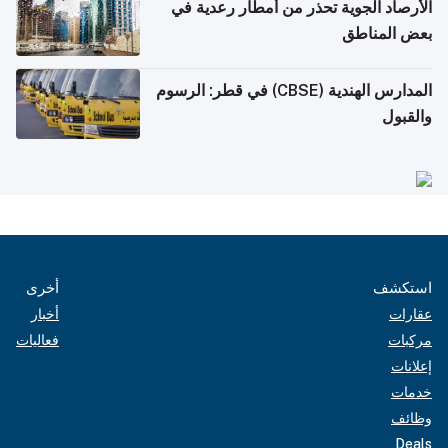
الأرصاد الجوية تحذر من أمطار رعدية في
بعض المناطق
المدارس الهندية (CBSE) في قطر: الرسوم
والقبول
أخرى
استكشف
أخبار
عقارات
فعاليات
مركبات
إعلانات
خدمات
وظائف
Deals