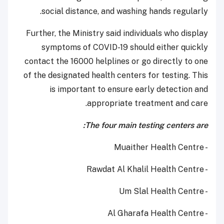
social distance, and washing hands regularly.
Further, the Ministry said individuals who display
symptoms of COVID-19 should either quickly
contact the 16000 helplines or go directly to one
of the designated health centers for testing. This
is important to ensure early detection and
appropriate treatment and care.
The four main testing centers are:
- Muaither Health Centre
- Rawdat Al Khalil Health Centre
- Um Slal Health Centre
- Al Gharafa Health Centre