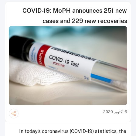
COVID-19: MoPH announces 251 new
cases and 229 new recoveries
6 أكتوبر 2020
In today’s coronavirus (COVID-19) statistics, the