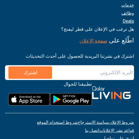
خدمات
وظائف
Deals
هل ترغب في الإعلان على قطر ليفنج؟
اطّلع على
صفحة الإعلان
اشترك في نشرتنا البريدية للحصول على أحدث التحديثات
اشترك
تطبيقنا للجوال
شروط استخدام الموقع
سياسة الاسترجاع
شروط الإعلان
اتصل بنا
قواعد نشر الإعلانات
لنبقَ على تواصل