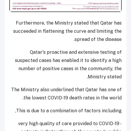
Furthermore, the Ministry stated that Qatar has
succeeded in flattening the curve and limiting the
spread of the disease.
Qatar's proactive and extensive testing of
suspected cases has enabled it to identify a high
number of positive cases in the community, the
Ministry stated.
The Ministry also underlined that Qatar has one of
the lowest COVID-19 death rates in the world.
This is due to a combination of factors including,
- very high quality of care provided to COVID-19