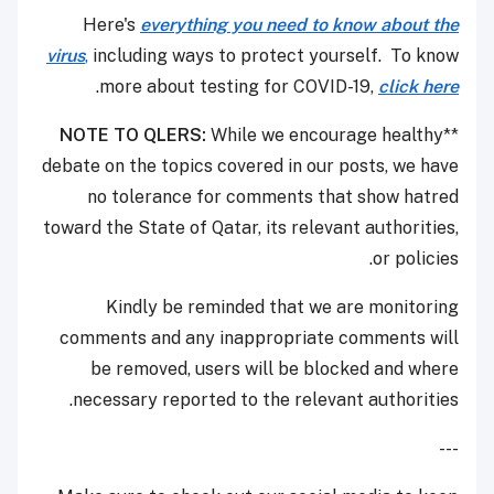
Here's
everything you need to know about the
virus
,
including ways to protect yourself. To know
.
more about testing for COVID-19,
click here
NOTE TO QLERS:
While we encourage healthy
**
debate on the topics covered in our posts, we have
no tolerance for comments that show hatred
toward the State of Qatar, its relevant authorities,
or policies.
Kindly be reminded that we are monitoring
comments and any inappropriate comments will
be removed, users will be blocked and where
necessary reported to the relevant authorities.
---