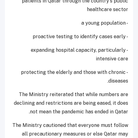
patients in Qatar through the country's public
healthcare sector
- a young population
- proactive testing to identify cases early
- expanding hospital capacity, particularly
intensive care
- protecting the elderly and those with chronic
diseases.
The Ministry reiterated that while numbers are
declining and restrictions are being eased, it does
not mean the pandemic has ended in Qatar.
The Ministry cautioned that everyone must follow
all precautionary measures or else Qatar may