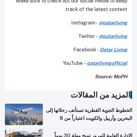
Make sure to check out our social media to keep
track of the latest content.
Instagram -
@qatarliving
Twitter -
@qatarliving
Facebook -
Qatar Living
YouTube
-
qatarlivingofficial
Source: MoPH
المزيد من المقالات
الخطوط الجوية القطرية تستأنف رحلاتها إلى
البحرين وأربيل والكويت اعتباراً من 8
أغسطس
الإدارة العامة للمرور تمنح مهلة 30 يوماً