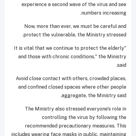
experience a second wave of the virus and see
numbers increasing.
Now, more than ever, we must be careful and
protect the vulnerable, the Ministry stressed.
"It is vital that we continue to protect the elderly
and those with chronic conditions," the Ministry
said.
Avoid close contact with others, crowded places,
and confined closed spaces where other people
aggregate, the Ministry said.
The Ministry also stressed everyone's role in
controlling the virus by following the
recommended precautionary measures. This
includes wearing face masks in public, maintaining