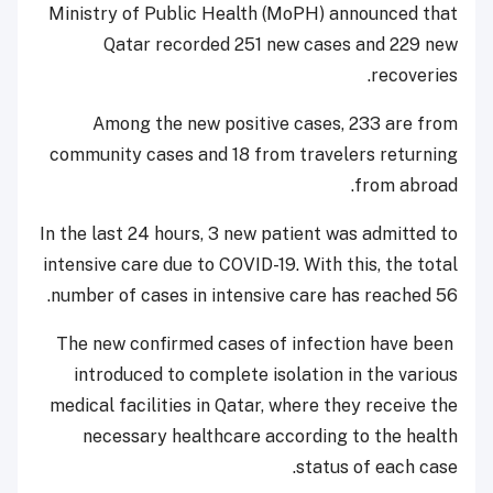
Ministry of Public Health (MoPH) announced that
Qatar recorded 251 new cases and 229 new
recoveries.
Among the new positive cases, 233 are from
community cases and 18 from travelers returning
from abroad.
In the last 24 hours, 3 new patient was admitted to
intensive care due to COVID-19. With this, the total
number of cases in intensive care has reached 56.
The new confirmed cases of infection have been
introduced to complete isolation in the various
medical facilities in Qatar, where they receive the
necessary healthcare according to the health
status of each case.