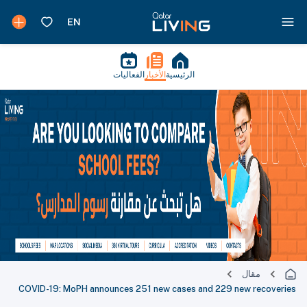
الفعاليات
الأخبار
الرئيسية
مقال
COVID-19: MoPH announces 251 new cases and 229 new recoveries