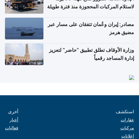
لاستلام المركبات المحجوزة منذ فترة طويلة
مصادر: إيران وعُمان تتفقان على مسار عبر
مضيق هرمز
وزارة الأوقاف تطلق تطبيق "حاضر" لتعزيز
إدارة المساجد رقمياً
أخرى
استكشف
أخبار
عقارات
فعاليات
مركبات
إعلانات