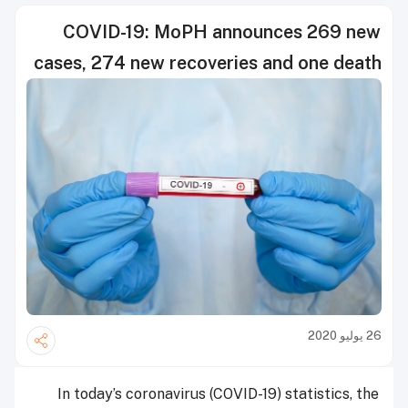
COVID-19: MoPH announces 269 new
cases, 274 new recoveries and one death
26 يوليو 2020
In today’s coronavirus (COVID-19) statistics, the