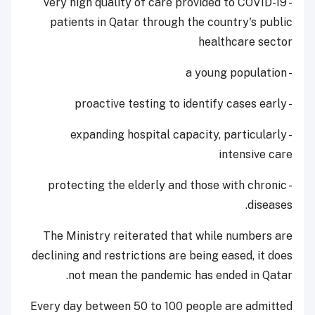
- very high quality of care provided to COVID-19
patients in Qatar through the country's public
healthcare sector
- a young population
- proactive testing to identify cases early
- expanding hospital capacity, particularly
intensive care
- protecting the elderly and those with chronic
diseases.
The Ministry reiterated that while numbers are
declining and restrictions are being eased, it does
not mean the pandemic has ended in Qatar.
Every day between 50 to 100 people are admitted