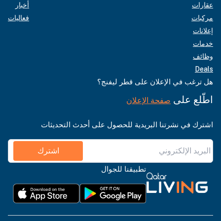
أخبار
عقارات
فعاليات
مركبات
إعلانات
خدمات
وظائف
Deals
هل ترغب في الإعلان على قطر ليفنج؟
اطّلع على
صفحة الإعلان
اشترك في نشرتنا البريدية للحصول على أحدث التحديثات
اشترك
تطبيقنا للجوال