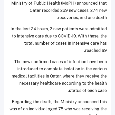
Ministry of Public Health (MoPH) announced that
Qatar recorded 269 new cases, 274 new
recoveries, and one death.
In the last 24 hours, 2 new patients were admitted
to intensive care due to COVID-19. With these, the
total number of cases in intensive care has
reached 89.
The new confirmed cases of infection have been
introduced to complete isolation in the various
medical facilities in Qatar, where they receive the
necessary healthcare according to the health
status of each case.
Regarding the death, the Ministry announced this
was of an individual aged 75 who was receiving the