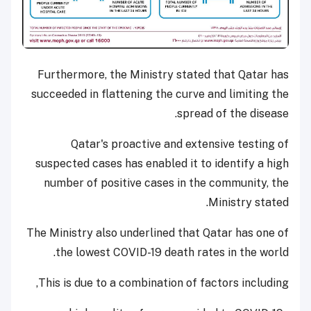
Furthermore, the Ministry stated that Qatar has
succeeded in flattening the curve and limiting the
spread of the disease.
Qatar's proactive and extensive testing of
suspected cases has enabled it to identify a high
number of positive cases in the community, the
Ministry stated.
The Ministry also underlined that Qatar has one of
the lowest COVID-19 death rates in the world.
This is due to a combination of factors including,