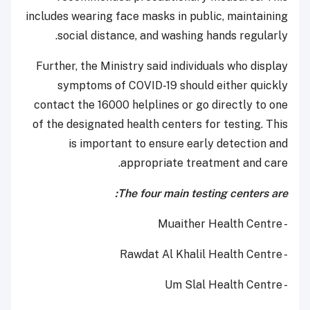
includes wearing face masks in public, maintaining
social distance, and washing hands regularly.
Further, the Ministry said individuals who display
symptoms of COVID-19 should either quickly
contact the 16000 helplines or go directly to one
of the designated health centers for testing. This
is important to ensure early detection and
appropriate treatment and care.
The four main testing centers are:
- Muaither Health Centre
- Rawdat Al Khalil Health Centre
- Um Slal Health Centre