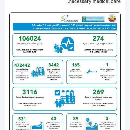
necessary medical care.