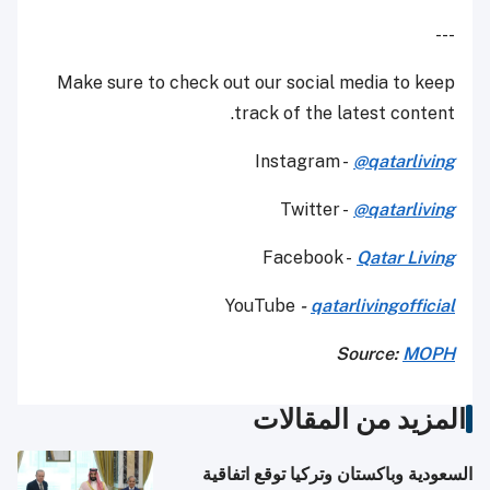
---
Make sure to check out our social media to keep
track of the latest content.
Instagram -
@qatarliving
Twitter -
@qatarliving
Facebook -
Qatar Living
YouTube
-
qatarlivingofficial
Source:
MOPH
المزيد من المقالات
السعودية وباكستان وتركيا توقع اتفاقية