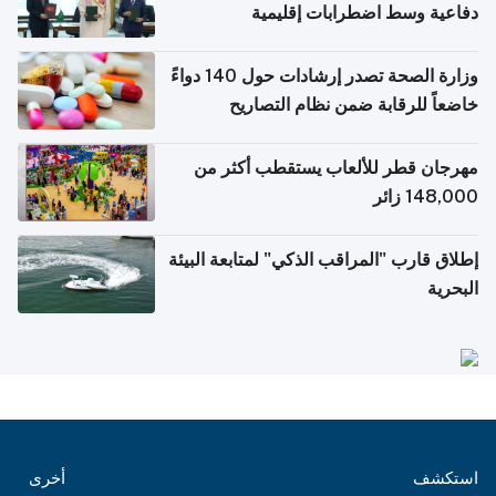
دفاعية وسط اضطرابات إقليمية
وزارة الصحة تصدر إرشادات حول 140 دواءً
خاضعاً للرقابة ضمن نظام التصاريح
الإلكترونية للسفر
مهرجان قطر للألعاب يستقطب أكثر من
148,000 زائر
إطلاق قارب "المراقب الذكي" لمتابعة البيئة
البحرية
أخرى
استكشف