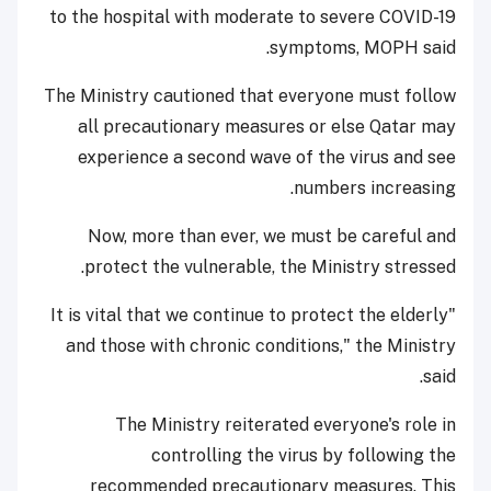
to the hospital with moderate to severe COVID-19
symptoms, MOPH said.
The Ministry cautioned that everyone must follow
all precautionary measures or else Qatar may
experience a second wave of the virus and see
numbers increasing.
Now, more than ever, we must be careful and
protect the vulnerable, the Ministry stressed.
"It is vital that we continue to protect the elderly
and those with chronic conditions," the Ministry
said.
The Ministry reiterated everyone's role in
controlling the virus by following the
recommended precautionary measures. This