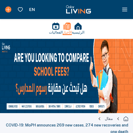
الفعاليات
الأخبار
الرئيسية
مقال
COVID-19: MoPH announces 269 new cases, 274 new recoveries and
one death