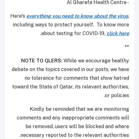
- Al Gharafa Health Centre
Here's
everything you need to know about the virus
,
including ways to protect yourself. To know more
.
about testing for COVID-19,
click here
**
NOTE TO QLERS:
While we encourage healthy
debate on the topics covered in our posts, we have
no tolerance for comments that show hatred
toward the State of Qatar, its relevant authorities,
or policies.
Kindly be reminded that we are monitoring
comments and any inappropriate comments will
be removed, users will be blocked and where
necessary reported to the relevant authorities.