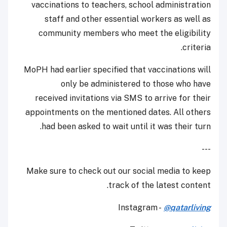
vaccinations to teachers, school administration
staff and other essential workers as well as
community members who meet the eligibility
criteria.
MoPH had earlier specified that vaccinations will
only be administered to those who have
received invitations via SMS to arrive for their
appointments on the mentioned dates. All others
had been asked to wait until it was their turn.
---
Make sure to check out our social media to keep
track of the latest content.
Instagram -
@qatarliving