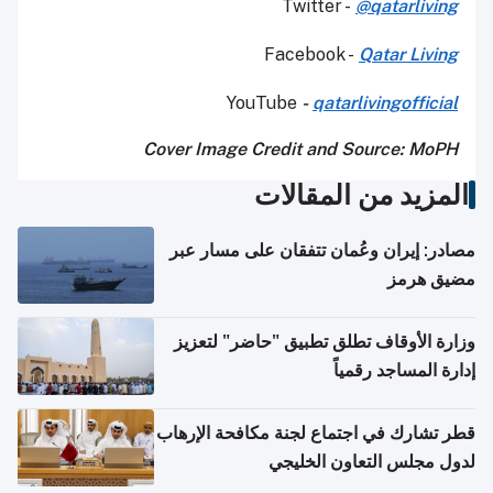
Twitter -
@qatarliving
Facebook -
Qatar Living
YouTube
-
qatarlivingofficial
Cover Image Credit and Source: MoPH
المزيد من المقالات
مصادر: إيران وعُمان تتفقان على مسار عبر
مضيق هرمز
وزارة الأوقاف تطلق تطبيق "حاضر" لتعزيز
إدارة المساجد رقمياً
قطر تشارك في اجتماع لجنة مكافحة الإرهاب
لدول مجلس التعاون الخليجي