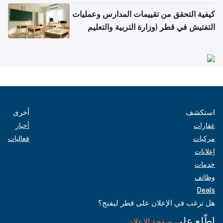
كيفية التحقق من تقييمات المدارس وعمليات
التفتيش في قطر (وزارة التربية والتعليم
والتعليم العالي)
أخرى
استكشف
أخبار
عقارات
فعاليات
مركبات
إعلانات
خدمات
وظائف
Deals
هل ترغب في الإعلان على قطر ليفنج؟
اطّلع على
صفحة الإعلان