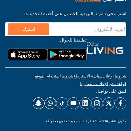
اشترك في نشرتنا البريدية للحصول على أحدث التحديثات
اشترك
تطبيقنا للجوال
شروط استخدام الموقع
سياسة الاسترجاع
شروط الإعلان
اتصل بنا
قواعد نشر الإعلانات
لنبقَ على تواصل
حقوق النشر © 2026 قطر ليفنج. جميع الحقوق محفوظة.