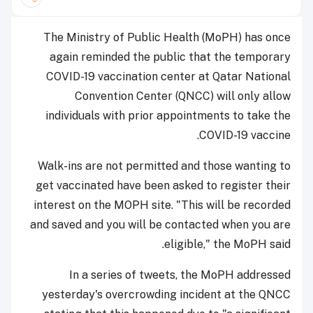
The Ministry of Public Health (MoPH) has once
again reminded the public that the temporary
COVID-19 vaccination center at Qatar National
Convention Center (QNCC) will only allow
individuals with prior appointments to take the
COVID-19 vaccine.
Walk-ins are not permitted and those wanting to
get vaccinated have been asked to register their
interest on the MOPH site. "This will be recorded
and saved and you will be contacted when you are
eligible," the MoPH said.
In a series of tweets, the MoPH addressed
yesterday's overcrowding incident at the QNCC