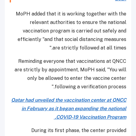
MoPH added that it is working together with the
relevant authorities to ensure the national
vaccination program is carried out safely and
efficiently "and that social distancing measures
are strictly followed at all times."
Reminding everyone that vaccinations at QNCC
are strictly by appointment, MoPH said, "You will
only be allowed to enter the vaccine center
following a verification process."
Qatar had unveiled the vaccination center at QNCC
in February as it began expanding the national
COVID-19 Vaccination Program.
During its first phase, the center provided