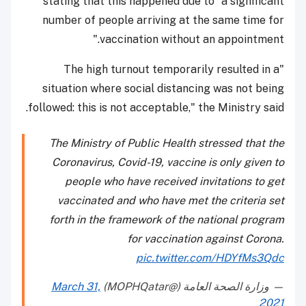
stating that this happened due to "a significant
number of people arriving at the same time for
vaccination without an appointment."
"The high turnout temporarily resulted in a
situation where social distancing was not being
followed: this is not acceptable," the Ministry said.
The Ministry of Public Health stressed that the
Coronavirus, Covid-19, vaccine is only given to
people who have received invitations to get
vaccinated and who have met the criteria set
forth in the framework of the national program
for vaccination against Corona.
pic.twitter.com/HDYfMs3Qdc
March 31,
— وزارة الصحة العامة (@MOPHQatar)
2021