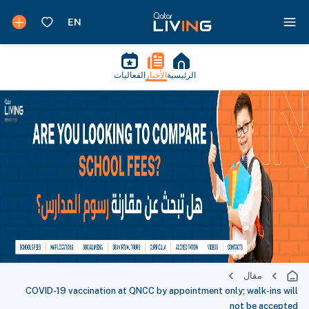
الفعاليات
الأخبار
الرئيسية
مقال
COVID-19 vaccination at QNCC by appointment only; walk-ins will
not be accepted