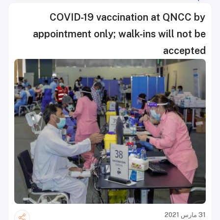
COVID-19 vaccination at QNCC by
appointment only; walk-ins will not be
accepted
31 مارس 2021