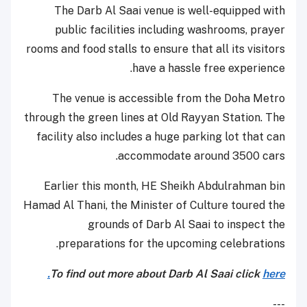
The Darb Al Saai venue is well-equipped with
public facilities including washrooms, prayer
rooms and food stalls to ensure that all its visitors
have a hassle free experience.
The venue is accessible from the Doha Metro
through the green lines at Old Rayyan Station. The
facility also includes a huge parking lot that can
accommodate around 3500 cars.
Earlier this month, HE Sheikh Abdulrahman bin
Hamad Al Thani, the Minister of Culture toured the
grounds of Darb Al Saai to inspect the
preparations for the upcoming celebrations.
To find out more about Darb Al Saai click
here.
---