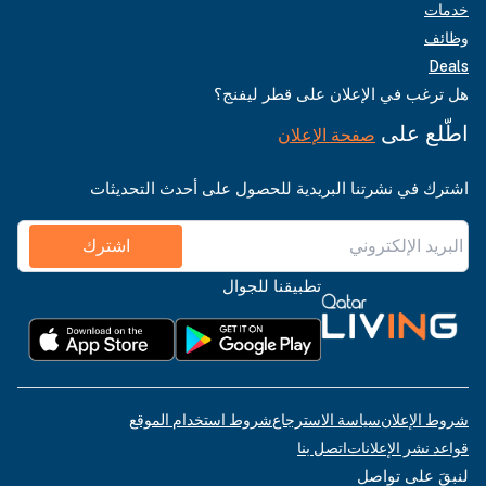
خدمات
وظائف
Deals
هل ترغب في الإعلان على قطر ليفنج؟
اطّلع على
صفحة الإعلان
اشترك في نشرتنا البريدية للحصول على أحدث التحديثات
اشترك
تطبيقنا للجوال
شروط استخدام الموقع
سياسة الاسترجاع
شروط الإعلان
اتصل بنا
قواعد نشر الإعلانات
لنبقَ على تواصل