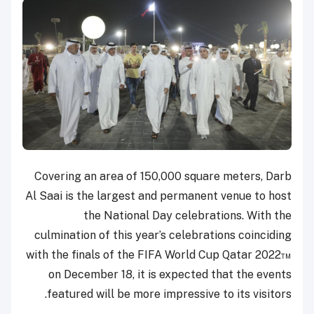
Covering an area of 150,000 square meters, Darb
Al Saai is the largest and permanent venue to host
the National Day celebrations. With the
culmination of this year’s celebrations coinciding
with the finals of the FIFA World Cup Qatar 2022™
on December 18, it is expected that the events
featured will be more impressive to its visitors.