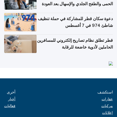
الحمى والطفح الجلدي والإسهال بعد العودة
إلى الوطن
دعوة سكان قطر للمشاركة في حملة تنظيف
شاطئ 974 في 7 أغسطس
قطر تطلق نظام تصاريح إلكتروني للمسافرين
الحاملين لأدوية خاضعة للرقابة
أخرى
استكشف
أخبار
عقارات
فعاليات
مركبات
إعلانات