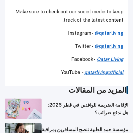
Make sure to check out our social media to keep
track of the latest content.
Instagram -
@qatarliving
Twitter -
@qatarliving
Facebook -
Qatar Living
YouTube
-
qatarlivingofficial
المزيد من المقالات
الإقامة الضريبية للوافدين في قطر 2026:
هل تدفع ضرائب؟
مؤسسة حمد الطبية تنصح المسافرين بمراقبة