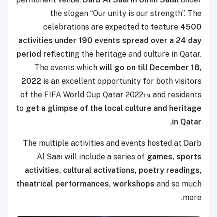
the slogan “Our unity is our strength”. The
celebrations are expected to feature
4500
activities under 190 events spread over a 24 day
period
reflecting the heritage and culture in Qatar.
The events which
will go on till December 18,
2022
is an excellent opportunity for both visitors
of the FIFA World Cup Qatar 2022™ and residents
to
get a glimpse of the local culture and heritage
in Qatar.
The multiple activities and events hosted at Darb
Al Saai will include a series of
games, sports
activities, cultural activations, poetry readings,
theatrical performances, workshops
and so much
more.