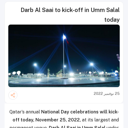
Darb Al Saai to kick-off in Umm Salal
today
25 نوفمبر 2022
Qatar’s annual
National Day celebrations will kick-
off today, November 25, 2022,
at its largest and
permanent venue,
Darb Al Saai in Umm Salal
under