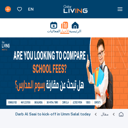
الفعاليات
الأخبار
الرئيسية
Darb Al Saai to kick-off in Umm Salal today
مقال