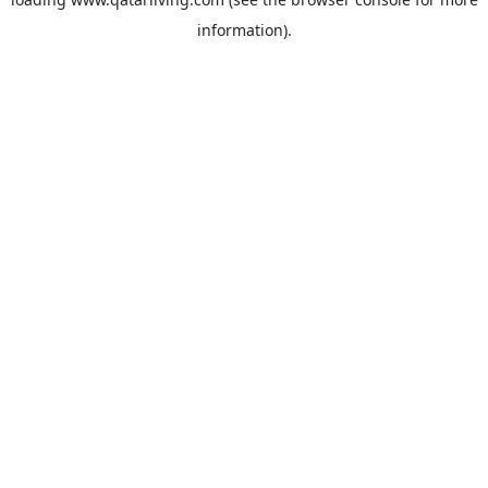
information).