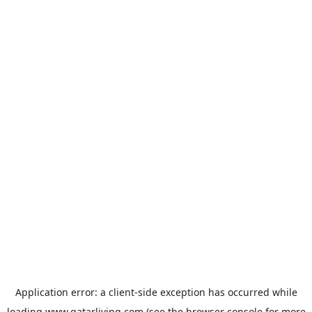
Application error: a
client
-side exception has occurred while
loading
www.qatarliving.com
(see the
browser console
for more