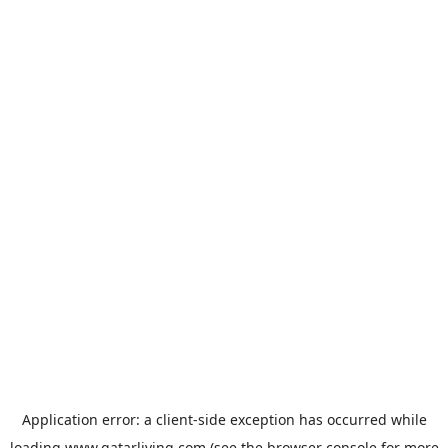
Application error: a
client
-side exception has occurred while
loading
www.qatarliving.com
(see the
browser console
for more