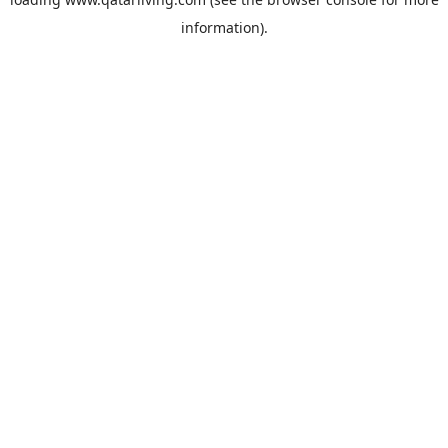
information).