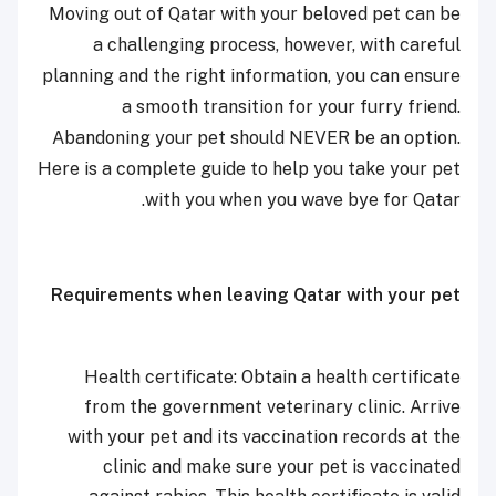
Moving out of Qatar with your beloved pet can be
a challenging process, however, with careful
planning and the right information, you can ensure
a smooth transition for your furry friend.
Abandoning your pet should NEVER be an option.
Here is a complete guide to help you take your pet
with you when you wave bye for Qatar.
Requirements when leaving Qatar with your pet
Health certificate: Obtain a health certificate
from the government veterinary clinic. Arrive
with your pet and its vaccination records at the
clinic and make sure your pet is vaccinated