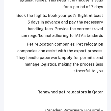
against rabies. This health certificate is valid
for a period of 7 days.
Book the flights: Book your pet’s flight at least
5 days in advance and pay the necessary
handling fees. Provide the correct travel
carriage/kennel adhering to IATA standards.
Pet relocation companies: Pet relocation
companies can assist with the export process.
They handle paperwork, apply for permits, and
manage logistics, making the process less
stressful to you.
Renowned pet relocators in Qatar
Canadian Veterinary Hospital –