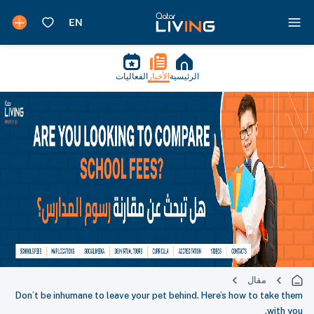
الفعاليات
الأخبار
الرئيسية
مقال
Don’t be inhumane to leave your pet behind. Here’s how to take them
with you.