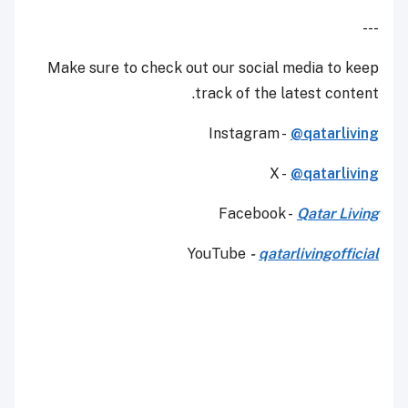
---
Make sure to check out our social media to keep
track of the latest content.
Instagram -
@qatarliving
X -
@qatarliving
Facebook -
Qatar Living
YouTube
-
qatarlivingofficial