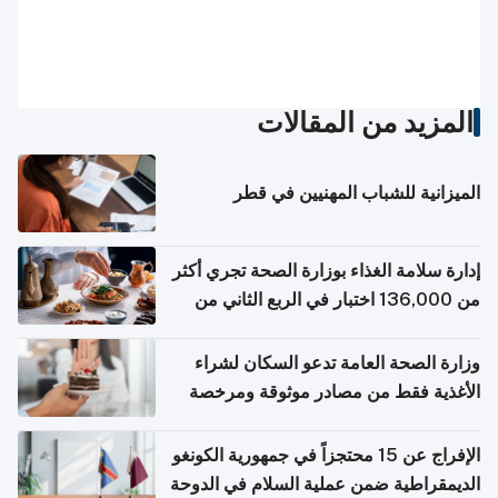
المزيد من المقالات
الميزانية للشباب المهنيين في قطر
إدارة سلامة الغذاء بوزارة الصحة تجري أكثر
من 136,000 اختبار في الربع الثاني من
2026
وزارة الصحة العامة تدعو السكان لشراء
الأغذية فقط من مصادر موثوقة ومرخصة
الإفراج عن 15 محتجزاً في جمهورية الكونغو
الديمقراطية ضمن عملية السلام في الدوحة