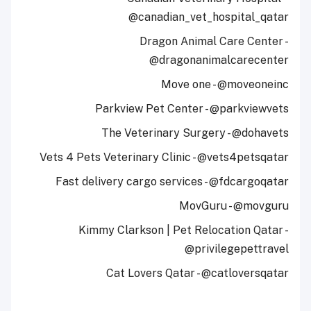
@canadian_vet_hospital_qatar
Dragon Animal Care Center -
@dragonanimalcarecenter
Move one - @moveoneinc
Parkview Pet Center - @parkviewvets
The Veterinary Surgery - @dohavets
Vets 4 Pets Veterinary Clinic - @vets4petsqatar
Fast delivery cargo services - @fdcargoqatar
MovGuru - @movguru
Kimmy Clarkson | Pet Relocation Qatar -
@privilegepettravel
Cat Lovers Qatar - @catloversqatar