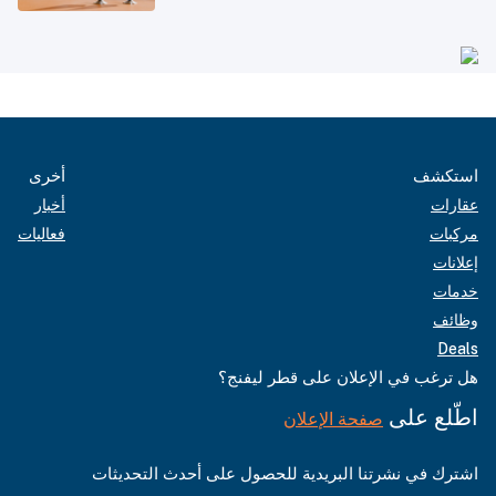
أخرى
استكشف
أخبار
عقارات
فعاليات
مركبات
إعلانات
خدمات
وظائف
Deals
هل ترغب في الإعلان على قطر ليفنج؟
اطّلع على
صفحة الإعلان
اشترك في نشرتنا البريدية للحصول على أحدث التحديثات