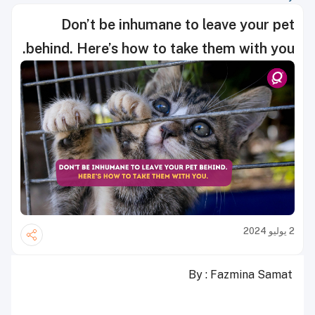
Don’t be inhumane to leave your pet
behind. Here’s how to take them with you.
2 يوليو 2024
By : Fazmina Samat