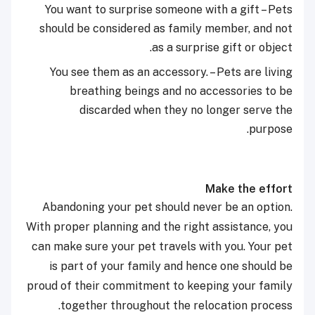
You want to surprise someone with a gift – Pets
should be considered as family member, and not
as a surprise gift or object.
You see them as an accessory. – Pets are living
breathing beings and no accessories to be
discarded when they no longer serve the
purpose.
Make the effort
Abandoning your pet should never be an option.
With proper planning and the right assistance, you
can make sure your pet travels with you. Your pet
is part of your family and hence one should be
proud of their commitment to keeping your family
together throughout the relocation process.