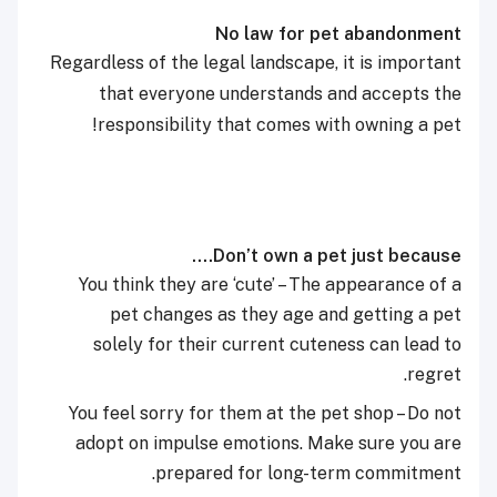
No law for pet abandonment
Regardless of the legal landscape, it is important
that everyone understands and accepts the
responsibility that comes with owning a pet!
Don’t own a pet just because….
You think they are ‘cute’ – The appearance of a
pet changes as they age and getting a pet
solely for their current cuteness can lead to
regret.
You feel sorry for them at the pet shop – Do not
adopt on impulse emotions. Make sure you are
prepared for long-term commitment.