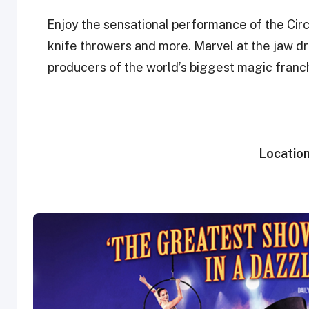
Enjoy the sensational performance of the Circ
knife throwers and more. Marvel at the jaw dr
producers of the world’s biggest magic franch
Locatio