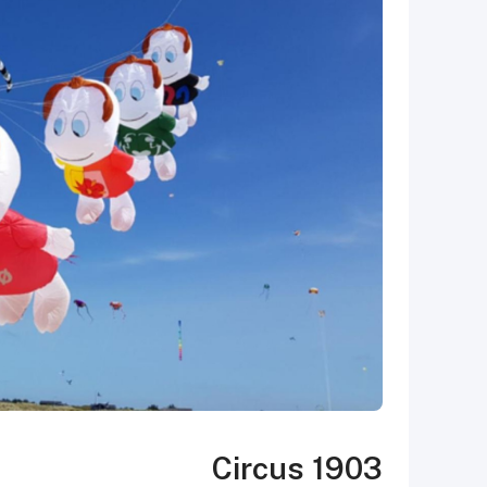
Circus 1903