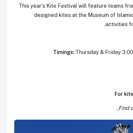
This year’s Kite Festival will feature teams fr
designed kites at the Museum of Islamic 
activities 
Timings:
Thursday & Friday 3:00 
For kit
Find 