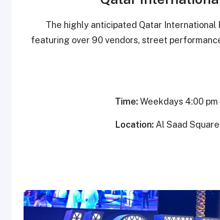
The highly anticipated Qatar International 
featuring over 90 vendors, street performanc
Time:
Weekdays 4:00 pm –
Location:
Al Saad Square 