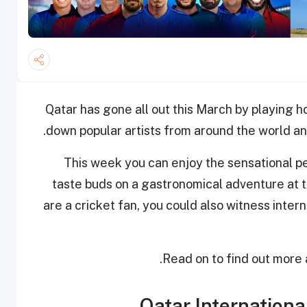
Qatar has gone all out this March by playing ho
down popular artists from around the world and
This week you can enjoy the sensational p
taste buds on a gastronomical adventure at th
are a cricket fan, you could also witness inter
Read on to find out more a
Qatar Internationa