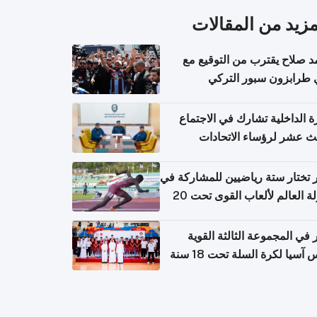
المزيد من المقال
محمد صلاح يقترب من التوقي
نادي طرابزون سبور ال
وزارة الداخلية تشارك في الاج
الثالث عشر لرؤساء الاتح
الرياضية الشرطية بدول 
الت
قطر تختار ستة رياضيين للمشارك
بطولة العالم لألعاب القوى تحت 20
قطر في المجموعة الثالثة ال
بكأس آسيا لكرة السلة تحت 1