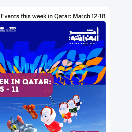
Events this week in Qatar: March 12-18