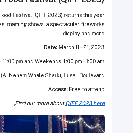
Food Festival (QIFF 2023) returns this year
es, roaming shows, a spectacular fireworks
display and more.
Date:
March 11 – 21, 2023
 11:00 pm and Weekends 4:00 pm – 1:00 am
(Al Nehem Whale Shark), Lusail Boulevard
Access:
Free to attend
Find out more about
QIFF 2023 here.