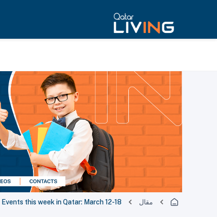
Events this week in Qatar: March 12-18
مقال