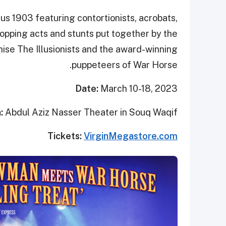
us 1903 featuring contortionists, acrobats,
opping acts and stunts put together by the
ise The Illusionists and the award-winning
puppeteers of War Horse.
Date:
March 10-18, 2023
n:
Abdul Aziz Nasser Theater in Souq Waqif
Tickets:
VirginMegastore.com