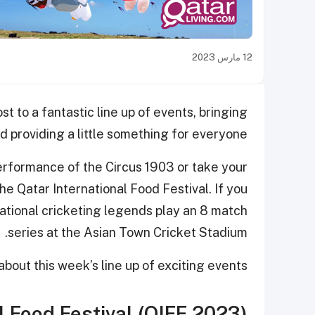
12 مارس 2023
st to a fantastic line up of events, bringing
 providing a little something for everyone.
erformance of the Circus 1903 or take your
e Qatar International Food Festival. If you
national cricketing legends play an 8 match
series at the Asian Town Cricket Stadium.
bout this week’s line up of exciting events.
l Food Festival (QIFF 2023)