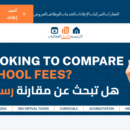
أضف
العروض
الوظائف
الخدمات
الإعلانات
المركبات
العقارات
إعلانك
الفعاليات
الأخبار
الرئيسية