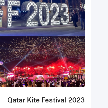
Qatar Kite Festival 2023