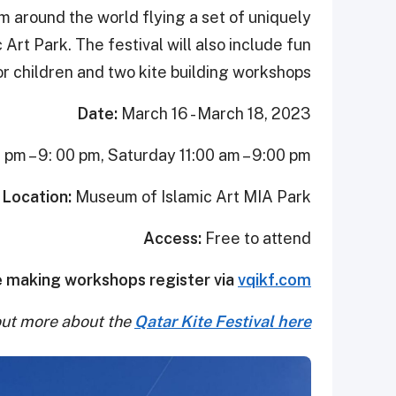
om around the world flying a set of uniquely
Art Park. The festival will also include fun
for children and two kite building workshops.
Date:
March 16 - March 18, 2023
pm – 9: 00 pm, Saturday 11:00 am – 9:00 pm
Location:
Museum of Islamic Art MIA Park
Access:
Free to attend
e making workshops register via
vqikf.com
out more about the
Qatar Kite Festival here.