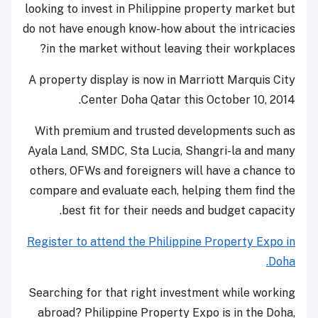
looking to invest in Philippine property market but
do not have enough know-how about the intricacies
in the market without leaving their workplaces?
A property display is now in Marriott Marquis City
Center Doha Qatar this October 10, 2014.
With premium and trusted developments such as
Ayala Land, SMDC, Sta Lucia, Shangri-la and many
others, OFWs and foreigners will have a chance to
compare and evaluate each, helping them find the
best fit for their needs and budget capacity.
Register to attend the Philippine Property Expo in
Doha.
Searching for that right investment while working
abroad? Philippine Property Expo is in the Doha,