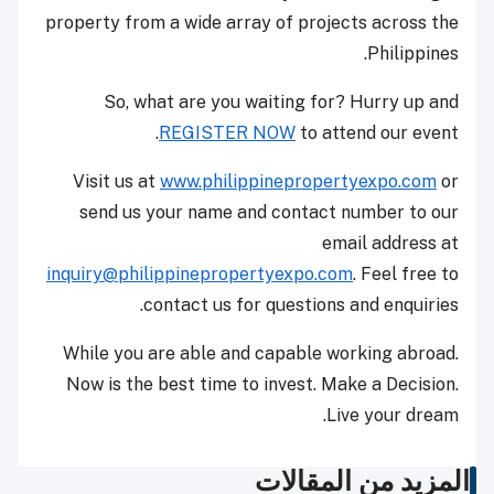
property from a wide array of projects across the
Philippines.
So, what are you waiting for? Hurry up and
REGISTER NOW
to attend our event.
Visit us at
www.philippinepropertyexpo.com
or
send us your name and contact number to our
email address at
inquiry@philippinepropertyexpo.com
. Feel free to
contact us for questions and enquiries.
While you are able and capable working abroad.
Now is the best time to invest. Make a Decision.
Live your dream.
المزيد من المقالات