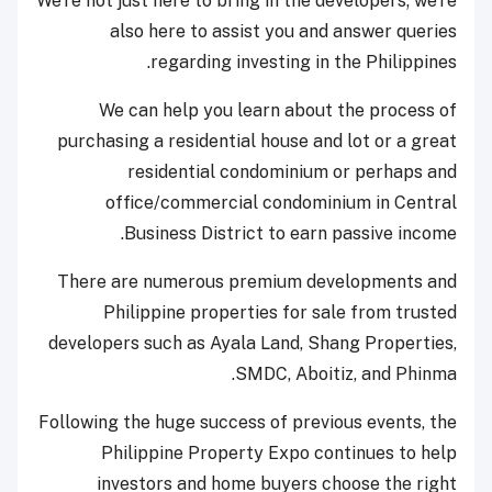
We're not just here to bring in the developers; we're
also here to assist you and answer queries
regarding investing in the Philippines.
We can help you learn about the process of
purchasing a residential house and lot or a great
residential condominium or perhaps and
office/commercial condominium in Central
Business District to earn passive income.
There are numerous premium developments and
Philippine properties for sale from trusted
developers such as Ayala Land, Shang Properties,
SMDC, Aboitiz, and Phinma.
Following the huge success of previous events, the
Philippine Property Expo continues to help
investors and home buyers choose the right