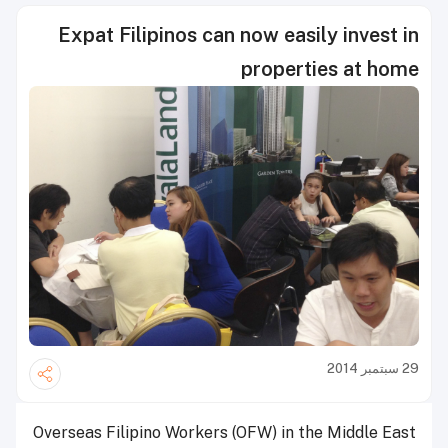
Expat Filipinos can now easily invest in
properties at home
29 سبتمبر 2014
Overseas Filipino Workers (OFW) in the Middle East