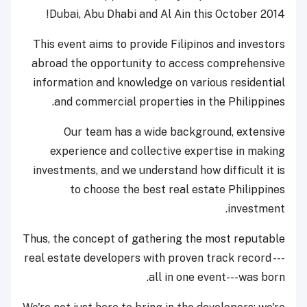
Dubai, Abu Dhabi and Al Ain this October 2014!
This event aims to provide Filipinos and investors
abroad the opportunity to access comprehensive
information and knowledge on various residential
and commercial properties in the Philippines.
Our team has a wide background, extensive
experience and collective expertise in making
investments, and we understand how difficult it is
to choose the best real estate Philippines
investment.
Thus, the concept of gathering the most reputable
real estate developers with proven track record ---
all in one event---was born.