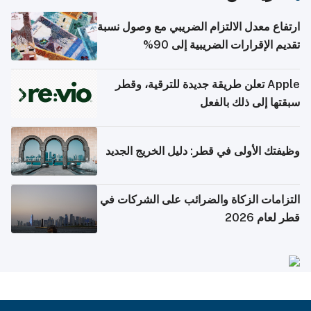
ارتفاع معدل الالتزام الضريبي مع وصول نسبة
تقديم الإقرارات الضريبية إلى 90%
Apple تعلن طريقة جديدة للترقية، وقطر
سبقتها إلى ذلك بالفعل
وظيفتك الأولى في قطر: دليل الخريج الجديد
التزامات الزكاة والضرائب على الشركات في
قطر لعام 2026