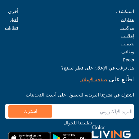
أخرى
استكشف
أخبار
عقارات
فعاليات
مركبات
إعلانات
خدمات
وظائف
Deals
هل ترغب في الإعلان على قطر ليفنج؟
اطّلع على
صفحة الإعلان
اشترك في نشرتنا البريدية للحصول على أحدث التحديثات
اشترك
تطبيقنا للجوال