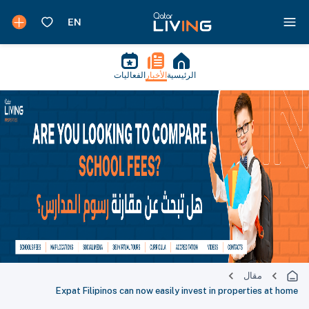
الفعاليات
الأخبار
الرئيسية
مقال
Expat Filipinos can now easily invest in properties at home