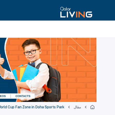
World Cup Fan Zone in Doha Sports Park
مقال