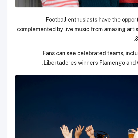
Football enthusiasts have the opport
complemented by live music from amazing artis
.
&
Fans can see celebrated teams, inclu
Libertadores winners Flamengo and 