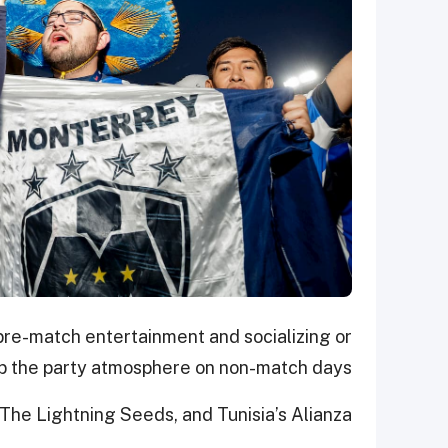
pre-match entertainment and socializing or
up the party atmosphere on non-match days.
The Lightning Seeds, and Tunisia’s Alianza.