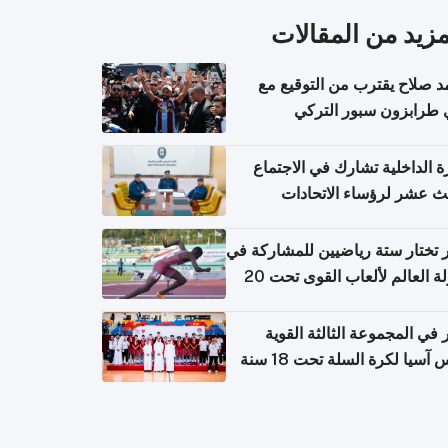
المزيد من المقال
محمد صلاح يقترب من التوقي
نادي طرابزون سبور ال
وزارة الداخلية تشارك في الاج
الثالث عشر لرؤساء الاتح
الرياضية الشرطية بدول 
الت
قطر تختار ستة رياضيين للمشارك
بطولة العالم لألعاب القوى تحت 20
قطر في المجموعة الثالثة ال
بكأس آسيا لكرة السلة تحت 1