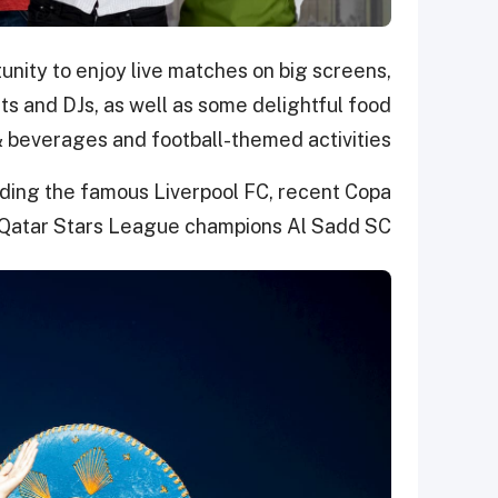
unity to enjoy live matches on big screens,
ts and DJs,
as well as some delightful f
ood
 beverages
and football-themed activities
ding the famous Liverpool FC, recent Copa
Qatar Stars League champions Al Sadd SC.