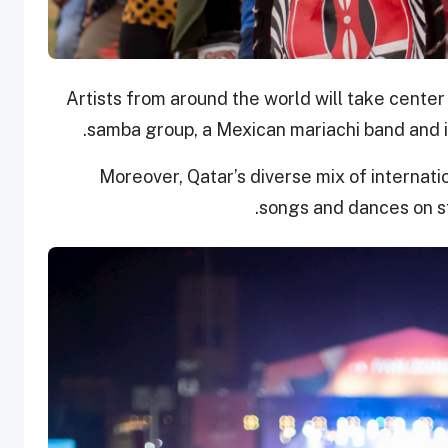
Artists from around the world will take center 
samba group, a Mexican mariachi band and in
Moreover, Qatar’s diverse mix of internatio
songs and dances on sta