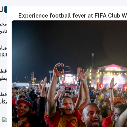
ات
Experience football fever at FIFA Club 
ع مع
تركي
تماع
ادات
مجلس
عاون
ة في
عامًا
قوية
8 سنة