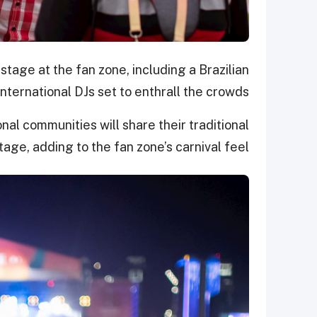
stage at the fan zone, including a Brazilian
ternational DJs set to enthrall the crowds.
nal communities will share their traditional
ge, adding to the fan zone’s carnival feel.