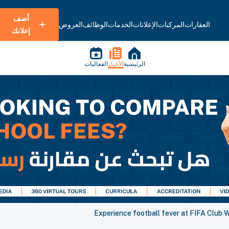
أضف
العروض
الوظائف
الخدمات
الإعلانات
المركبات
العقارات
إعلانك
الفعاليات
الأخبار
الرئيسية
Experience football fever at FIFA Club 