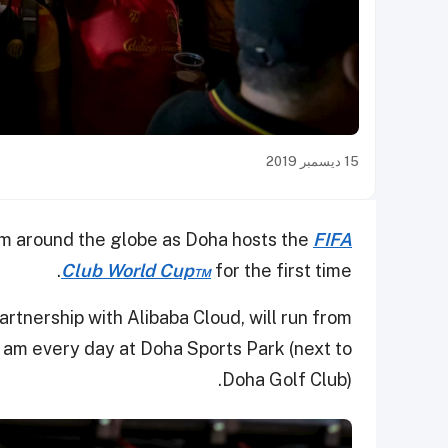
15 ديسمبر 2019
om around the globe as Doha hosts the
FIFA
Club World Cup™
for the first time.
 partnership with Alibaba Cloud, will run from
am every day at Doha Sports Park (next to
Doha Golf Club).