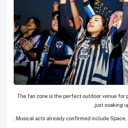
The fan zone is the perfect outdoor venue for 
just soaking 
Musical acts already confirmed include Space, 