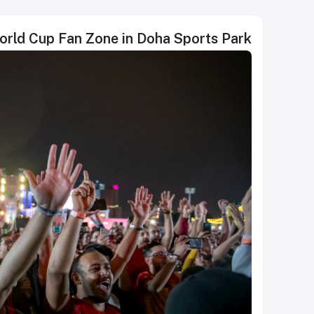
World Cup Fan Zone in Doha Sports Park