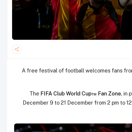
A free festival of football welcomes fans fr
The
FIFA Club World Cup™ Fan Zone
, in
December 9 to 21 December from 2 pm to 12 