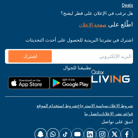
Deals
هل ترغب في الإعلان على قطر ليفنج؟
اطّلع على
صفحة الإعلان
اشترك في نشرتنا البريدية للحصول على أحدث التحديثات
اشترك
تطبيقنا للجوال
شروط استخدام الموقع
سياسة الاسترجاع
شروط الإعلان
اتصل بنا
قواعد نشر الإعلانات
لنبقَ على تواصل