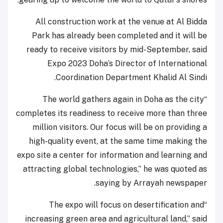
All construction work at the venue at Al Bidda
Park has already been completed and it will be
ready to receive visitors by mid-September, said
Expo 2023 Doha’s Director of International
Coordination Department Khalid Al Sindi.
“The world gathers again in Doha as the city
completes its readiness to receive more than three
million visitors. Our focus will be on providing a
high-quality event, at the same time making the
expo site a center for information and learning and
attracting global technologies,” he was quoted as
saying by Arrayah newspaper.
“The expo will focus on desertification and
increasing green area and agricultural land,” said