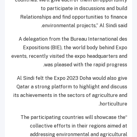
to participate in discussions and build
Relationships and find opportunities to finance
environmental projects,” Al Sindi said.
A delegation from the Bureau International des
Expositions (BIE), the world body behind Expo
events, recently visited the expo headquarters and
was pleased with the rapid progress.
Al Sindi felt the Expo 2023 Doha would also give
Qatar a strong platform to highlight and discuss
its achievements in the sectors of agriculture and
horticulture.
“The participating countries will showcase the
collective efforts in their regions aimed at
addressing environmental and agricultural