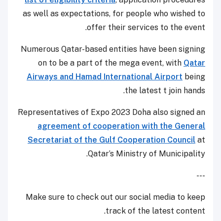
as well as expectations, for people who wished to
offer their services to the event.
Numerous Qatar-based entities have been signing
on to be a part of the mega event, with
Qatar
Airways and Hamad International Airport
being
the latest t join hands.
Representatives of Expo 2023 Doha also signed an
agreement of cooperation with the General
Secretariat of the Gulf Cooperation Council
at
Qatar’s Ministry of Municipality.
---
Make sure to check out our social media to keep
track of the latest content.