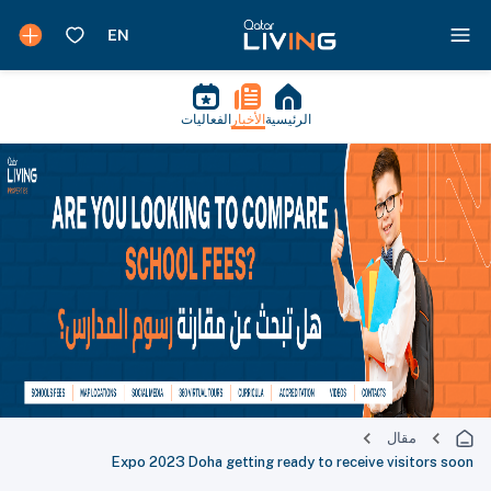
الفعاليات
الأخبار
الرئيسية
مقال
Expo 2023 Doha getting ready to receive visitors soon