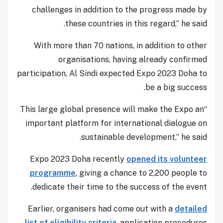
challenges in addition to the progress made by
these countries in this regard,” he said.
With more than 70 nations, in addition to other
organisations, having already confirmed
participation, Al Sindi expected Expo 2023 Doha to
be a big success.
“This large global presence will make the Expo an
important platform for international dialogue on
sustainable development,” he said.
Expo 2023 Doha recently
opened its volunteer
programme
, giving a chance to 2,200 people to
dedicate their time to the success of the event.
Earlier, organisers had come out with a
detailed
list of eligibility criteria
, application procedures