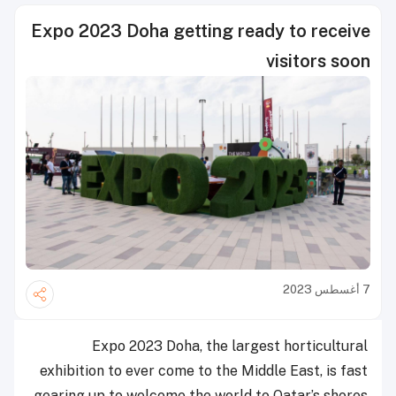
Expo 2023 Doha getting ready to receive
visitors soon
7 أغسطس 2023
Expo 2023 Doha, the largest horticultural
exhibition to ever come to the Middle East, is fast
gearing up to welcome the world to Qatar’s shores.