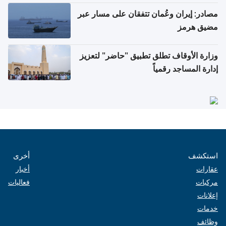
مصادر: إيران وعُمان تتفقان على مسار عبر
مضيق هرمز
وزارة الأوقاف تطلق تطبيق "حاضر" لتعزيز
إدارة المساجد رقمياً
أخرى
استكشف
أخبار
عقارات
فعاليات
مركبات
إعلانات
خدمات
وظائف