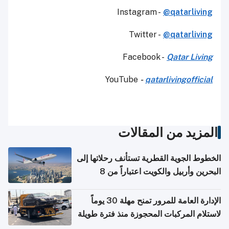
Instagram -
@qatarliving
Twitter -
@qatarliving
Facebook -
Qatar Living
YouTube
-
qatarlivingofficial
المزيد من المقالات
الخطوط الجوية القطرية تستأنف رحلاتها إلى
البحرين وأربيل والكويت اعتباراً من 8
أغسطس
الإدارة العامة للمرور تمنح مهلة 30 يوماً
لاستلام المركبات المحجوزة منذ فترة طويلة