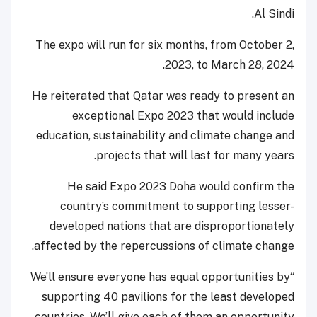
Al Sindi.
The expo will run for six months, from October 2,
2023, to March 28, 2024.
He reiterated that Qatar was ready to present an
exceptional Expo 2023 that would include
education, sustainability and climate change and
projects that will last for many years.
He said Expo 2023 Doha would confirm the
country’s commitment to supporting lesser-
developed nations that are disproportionately
affected by the repercussions of climate change.
“We’ll ensure everyone has equal opportunities by
supporting 40 pavilions for the least developed
countries. We’ll give each of them an opportunity