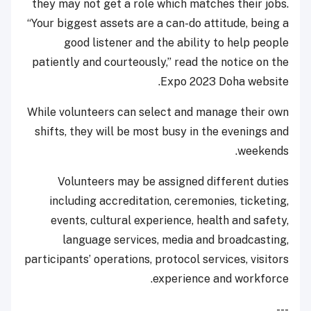
they may not get a role which matches their jobs.
“Your biggest assets are a can-do attitude, being a
good listener and the ability to help people
patiently and courteously,” read the notice on the
Expo 2023 Doha website.
While volunteers can select and manage their own
shifts, they will be most busy in the evenings and
weekends.
Volunteers may be assigned different duties
including accreditation, ceremonies, ticketing,
events, cultural experience, health and safety,
language services, media and broadcasting,
participants’ operations, protocol services, visitors
experience and workforce.
---