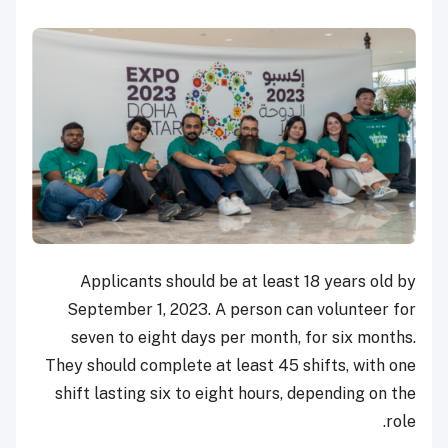
Applicants should be at least 18 years old by
September 1, 2023. A person can volunteer for
seven to eight days per month, for six months.
They should complete at least 45 shifts, with one
shift lasting six to eight hours, depending on the
role.