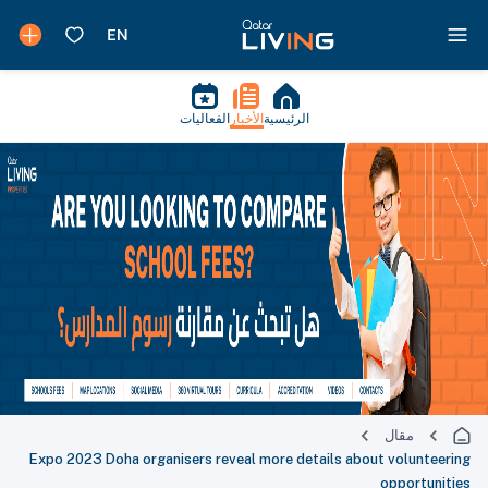
الفعاليات
الأخبار
الرئيسية
مقال
Expo 2023 Doha organisers reveal more details about volunteering
opportunities