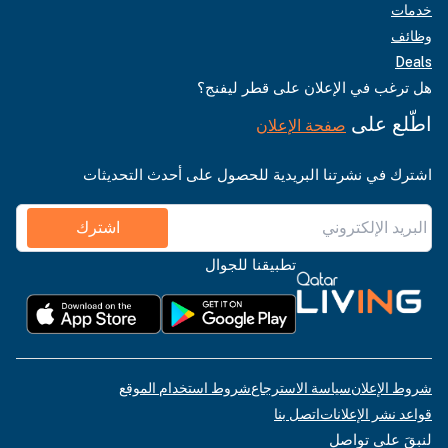
خدمات
وظائف
Deals
هل ترغب في الإعلان على قطر ليفنج؟
اطّلع على
صفحة الإعلان
اشترك في نشرتنا البريدية للحصول على أحدث التحديثات
اشترك
تطبيقنا للجوال
شروط استخدام الموقع
سياسة الاسترجاع
شروط الإعلان
اتصل بنا
قواعد نشر الإعلانات
لنبقَ على تواصل