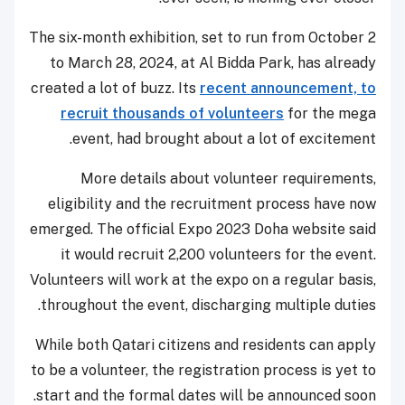
The six-month exhibition, set to run from October 2
to March 28, 2024, at Al Bidda Park, has already
created a lot of buzz. Its
recent announcement, to
recruit thousands of volunteers
for the mega
event, had brought about a lot of excitement.
More details about volunteer requirements,
eligibility and the recruitment process have now
emerged. The official Expo 2023 Doha website said
it would recruit 2,200 volunteers for the event.
Volunteers will work at the expo on a regular basis,
throughout the event, discharging multiple duties.
While both Qatari citizens and residents can apply
to be a volunteer, the registration process is yet to
start and the formal dates will be announced soon.