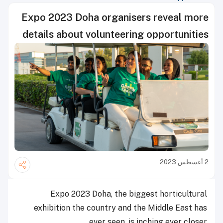
Expo 2023 Doha organisers reveal more
details about volunteering opportunities
2 أغسطس 2023
Expo 2023 Doha, the biggest horticultural
exhibition the country and the Middle East has
ever seen, is inching ever closer.