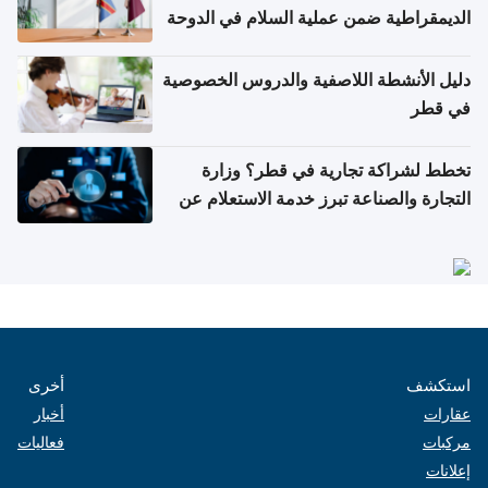
الديمقراطية ضمن عملية السلام في الدوحة
دليل الأنشطة اللاصفية والدروس الخصوصية
في قطر
تخطط لشراكة تجارية في قطر؟ وزارة
التجارة والصناعة تبرز خدمة الاستعلام عن
الشركات
أخرى
استكشف
أخبار
عقارات
فعاليات
مركبات
إعلانات