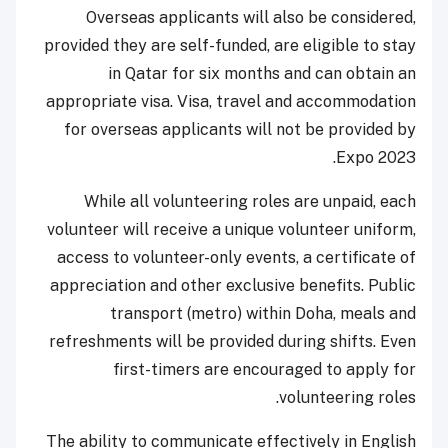
Overseas applicants will also be considered,
provided they are self-funded, are eligible to stay
in Qatar for six months and can obtain an
appropriate visa. Visa, travel and accommodation
for overseas applicants will not be provided by
Expo 2023.
While all volunteering roles are unpaid, each
volunteer will receive a unique volunteer uniform,
access to volunteer-only events, a certificate of
appreciation and other exclusive benefits. Public
transport (metro) within Doha, meals and
refreshments will be provided during shifts. Even
first-timers are encouraged to apply for
volunteering roles.
The ability to communicate effectively in English