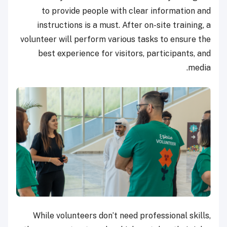
to provide people with clear information and
instructions is a must. After on-site training, a
volunteer will perform various tasks to ensure the
best experience for visitors, participants, and
media.
While volunteers don’t need professional skills,