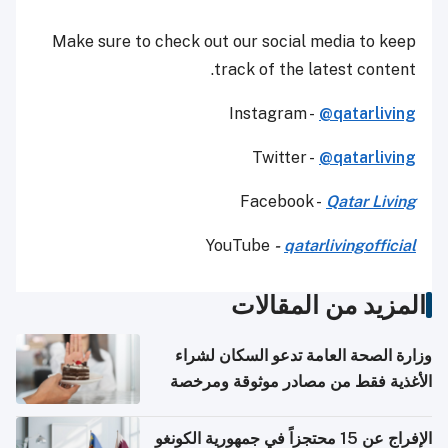
Make sure to check out our social media to keep
track of the latest content.
Instagram -
@qatarliving
Twitter -
@qatarliving
Facebook -
Qatar Living
YouTube
-
qatarlivingofficial
المزيد من المقالات
وزارة الصحة العامة تدعو السكان لشراء
الأغذية فقط من مصادر موثوقة ومرخصة
الإفراج عن 15 محتجزاً في جمهورية الكونغو