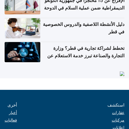
الإفراج عن 15 محتجزاً في جمهورية الكونغو
الديمقراطية ضمن عملية السلام في الدوحة
دليل الأنشطة اللاصفية والدروس الخصوصية
في قطر
تخطط لشراكة تجارية في قطر؟ وزارة
التجارة والصناعة تبرز خدمة الاستعلام عن
الشركات
أخرى
استكشف
أخبار
عقارات
فعاليات
مركبات
إعلانات