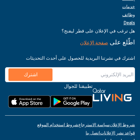
خدمات
وظائف
Deals
هل ترغب في الإعلان على قطر ليفنج؟
اطّلع على
صفحة الإعلان
اشترك في نشرتنا البريدية للحصول على أحدث التحديثات
اشترك
تطبيقنا للجوال
شروط استخدام الموقع
سياسة الاسترجاع
شروط الإعلان
اتصل بنا
قواعد نشر الإعلانات