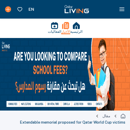
الفعاليات
الأخبار
الرئيسية
مقال
Extendable memorial proposed for Qatar World Cup victims