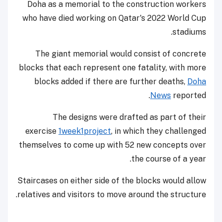
Doha as a memorial to the construction workers
who have died working on Qatar's 2022 World Cup
stadiums.
The giant memorial would consist of concrete
blocks that each represent one fatality, with more
blocks added if there are further deaths,
Doha
News
reported.
The designs were drafted as part of their
exercise
1week1project
, in which they challenged
themselves to come up with 52 new concepts over
the course of a year.
Staircases on either side of the blocks would allow
relatives and visitors to move around the structure.