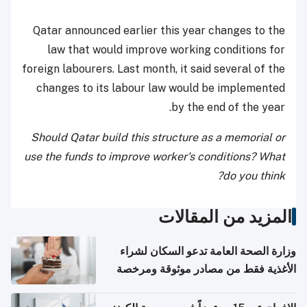
Qatar announced earlier this year changes to the
law that would improve working conditions for
foreign labourers. Last month, it said several of the
changes to its labour law would be implemented
by the end of the year.
Should Qatar build this structure as a memorial or
use the funds to improve worker's conditions? What
do you think?
المزيد من المقالات
وزارة الصحة العامة تدعو السكان لشراء
الأغذية فقط من مصادر موثوقة ومرخصة