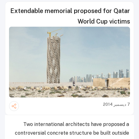
Extendable memorial proposed for Qatar
World Cup victims
7 ديسمبر 2014
Two international architects have proposed a
controversial concrete structure be built outside