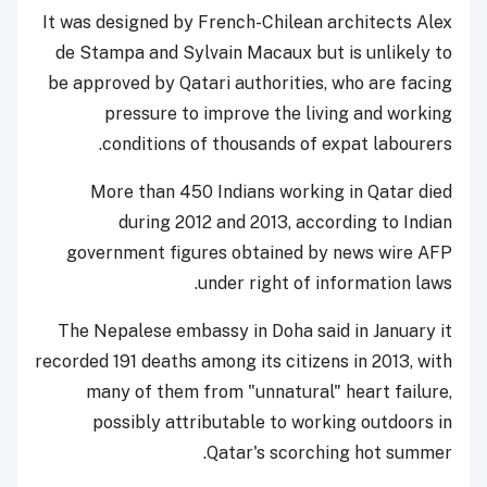
It was designed by French-Chilean architects Alex
de Stampa and Sylvain Macaux but is unlikely to
be approved by Qatari authorities, who are facing
pressure to improve the living and working
conditions of thousands of expat labourers.
More than 450 Indians working in Qatar died
during 2012 and 2013, according to Indian
government figures obtained by news wire AFP
under right of information laws.
The Nepalese embassy in Doha said in January it
recorded 191 deaths among its citizens in 2013, with
many of them from "unnatural" heart failure,
possibly attributable to working outdoors in
Qatar's scorching hot summer.