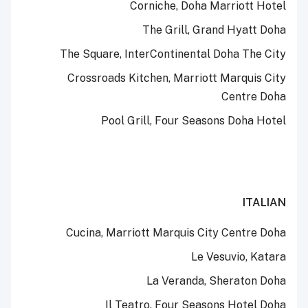
Corniche, Doha Marriott Hotel
The Grill, Grand Hyatt Doha
The Square, InterContinental Doha The City
Crossroads Kitchen, Marriott Marquis City
Centre Doha
Pool Grill, Four Seasons Doha Hotel
ITALIAN
Cucina, Marriott Marquis City Centre Doha
Le Vesuvio, Katara
La Veranda, Sheraton Doha
Il Teatro, Four Seasons Hotel Doha