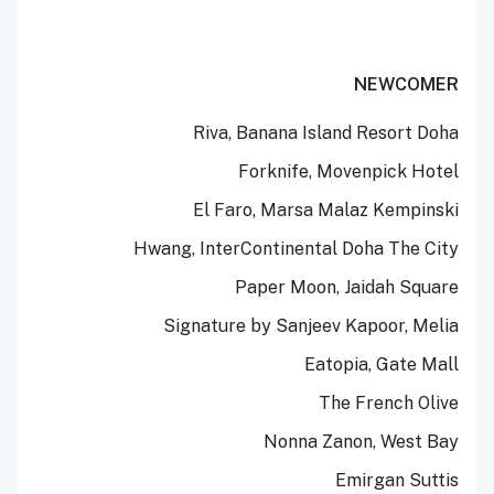
NEWCOMER
Riva, Banana Island Resort Doha
Forknife, Movenpick Hotel
El Faro, Marsa Malaz Kempinski
Hwang, InterContinental Doha The City
Paper Moon, Jaidah Square
Signature by Sanjeev Kapoor, Melia
Eatopia, Gate Mall
The French Olive
Nonna Zanon, West Bay
Emirgan Suttis