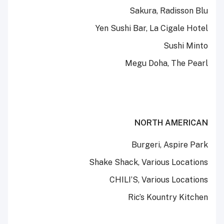
Sakura, Radisson Blu
Yen Sushi Bar, La Cigale Hotel
Sushi Minto
Megu Doha, The Pearl
NORTH AMERICAN
Burgeri, Aspire Park
Shake Shack, Various Locations
CHILI’S, Various Locations
Ric’s Kountry Kitchen