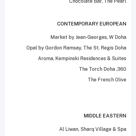
Chocolate Bar, The Pearl
CONTEMPORARY EUROPEAN
Market by Jean-Georges, W Doha
Opal by Gordon Ramsay, The St. Regis Doha
Aroma, Kempinski Residences & Suites
360, The Torch Doha
The French Olive
MIDDLE EASTERN
Al Liwan, Sharq Village & Spa