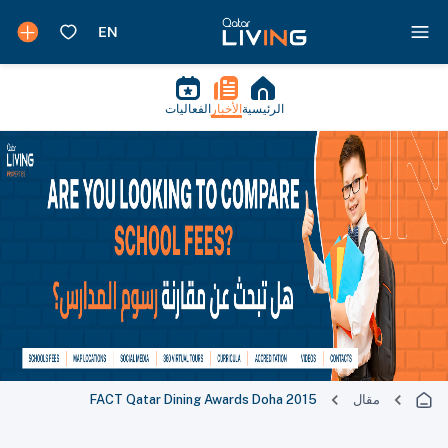
الفعاليات
الأخبار
الرئيسية
FACT Qatar Dining Awards Doha 2015
مقال