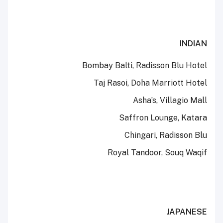
INDIAN
Bombay Balti, Radisson Blu Hotel
Taj Rasoi, Doha Marriott Hotel
Asha’s, Villagio Mall
Saffron Lounge, Katara
Chingari, Radisson Blu
Royal Tandoor, Souq Waqif
JAPANESE