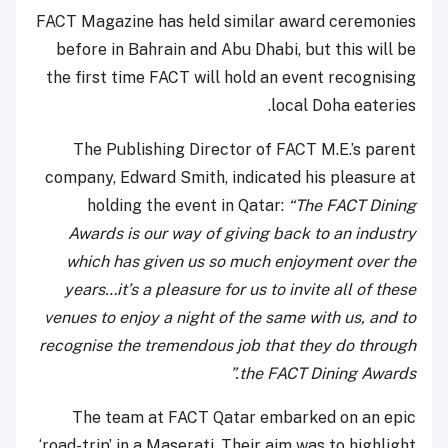
FACT Magazine has held similar award ceremonies
before in Bahrain and Abu Dhabi, but this will be
the first time FACT will hold an event recognising
local Doha eateries.
The Publishing Director of FACT M.E.’s parent
company, Edward Smith, indicated his pleasure at
holding the event in Qatar:
“The FACT Dining
Awards is our way of giving back to an industry
which has given us so much enjoyment over the
years…it’s a pleasure for us to invite all of these
venues to enjoy a night of the same with us, and to
recognise the tremendous job that they do through
the FACT Dining Awards.”
The team at FACT Qatar embarked on an epic
‘road-trip’ in a Maserati. Their aim was to highlight