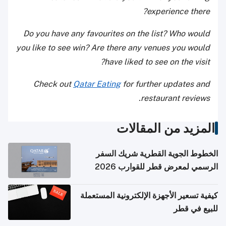
experience there?
Do you have any favourites on the list? Who would
you like to see win? Are there any venues you would
have liked to see on the visit?
Check out
Qatar Eating
for further updates and
restaurant reviews.
المزيد من المقالات
الخطوط الجوية القطرية شريك السفر
الرسمي لمعرض قطر للقوارب 2026
كيفية تسعير الأجهزة الإلكترونية المستعملة
للبيع في قطر