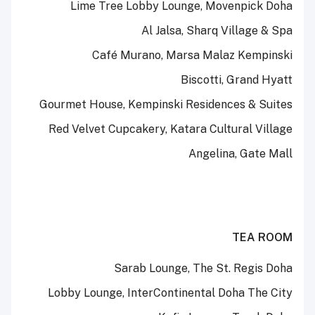
Lime Tree Lobby Lounge, Movenpick Doha
Al Jalsa, Sharq Village & Spa
Café Murano, Marsa Malaz Kempinski
Biscotti, Grand Hyatt
Gourmet House, Kempinski Residences & Suites
Red Velvet Cupcakery, Katara Cultural Village
Angelina, Gate Mall
TEA ROOM
Sarab Lounge, The St. Regis Doha
Lobby Lounge, InterContinental Doha The City