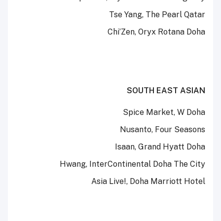
Tse Yang, The Pearl Qatar
Chi’Zen, Oryx Rotana Doha
SOUTH EAST ASIAN
Spice Market, W Doha
Nusanto, Four Seasons
Isaan, Grand Hyatt Doha
Hwang, InterContinental Doha The City
Asia Live!, Doha Marriott Hotel