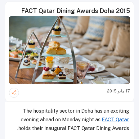
FACT Qatar Dining Awards Doha 2015
17 مايو 2015
The hospitality sector in Doha has an exciting
evening ahead on Monday night as
FACT Qatar
holds their inaugural FACT Qatar Dining Awards.