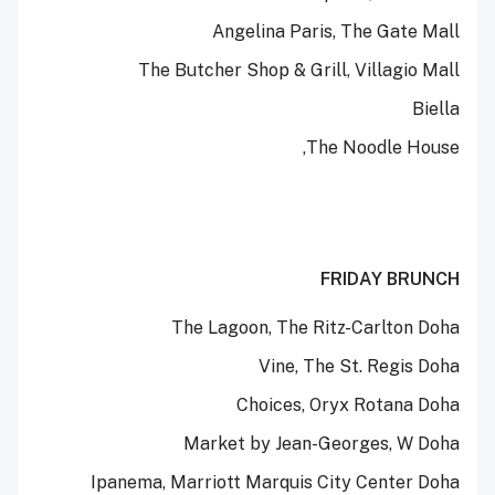
Angelina Paris, The Gate Mall
The Butcher Shop & Grill, Villagio Mall
Biella
The Noodle House,
FRIDAY BRUNCH
The Lagoon, The Ritz-Carlton Doha
Vine, The St. Regis Doha
Choices, Oryx Rotana Doha
Market by Jean-Georges, W Doha
Ipanema, Marriott Marquis City Center Doha