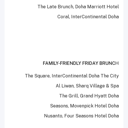
The Late Brunch, Doha Marriott Hotel
Coral, InterContinental Doha
FAMILY-FRIENDLY FRIDAY BRUNC
H
The Square, InterContinental Doha The City
Al Liwan, Sharq Village & Spa
The Grill, Grand Hyatt Doha
Seasons, Movenpick Hotel Doha
Nusanto, Four Seasons Hotel Doha