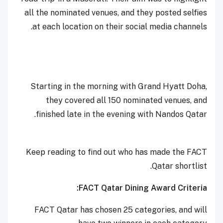
all the nominated venues, and they posted selfies
at each location on their social media channels.
Starting in the morning with Grand Hyatt Doha,
they covered all 150 nominated venues, and
finished late in the evening with Nandos Qatar.
Keep reading to find out who has made the FACT
Qatar shortlist.
FACT Qatar Dining Award Criteria:
FACT Qatar has chosen 25 categories, and will