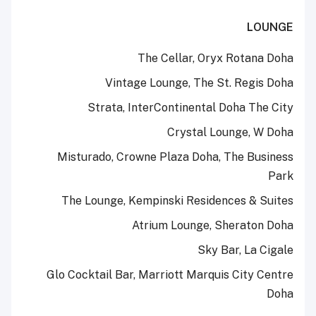
LOUNGE
The Cellar, Oryx Rotana Doha
Vintage Lounge, The St. Regis Doha
Strata, InterContinental Doha The City
Crystal Lounge, W Doha
Misturado, Crowne Plaza Doha, The Business
Park
The Lounge, Kempinski Residences & Suites
Atrium Lounge, Sheraton Doha
Sky Bar, La Cigale
Glo Cocktail Bar, Marriott Marquis City Centre
Doha