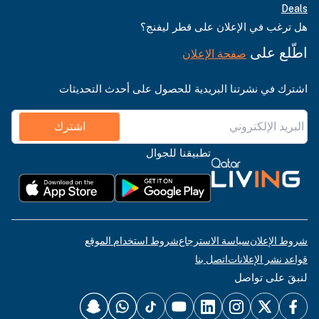
Deals
هل ترغب في الإعلان على قطر ليفنج؟
اطّلع على
صفحة الإعلان
اشترك في نشرتنا البريدية للحصول على أحدث التحديثات
اشترك
تطبيقنا للجوال
شروط استخدام الموقع
سياسة الاسترجاع
شروط الإعلان
اتصل بنا
قواعد نشر الإعلانات
لنبقَ على تواصل