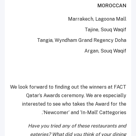
MOROCCAN
Marrakech, Lagoona Mall
Tajine, Souq Waqif
Tangia, Wyndham Grand Regency Doha
Argan, Souq Waqif
We look forward to finding out the winners at FACT
Qatar’s Awards ceremony. We are especially
interested to see who takes the Award for the
‘Newcomer’ and ‘In-Mall’ Cattegories.
Have you tried any of these restaurants and
eateries? What did you think of your dining