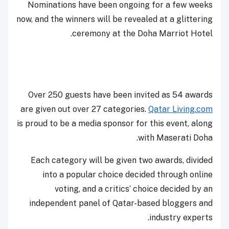
Nominations have been ongoing for a few weeks
now, and the winners will be revealed at a glittering
ceremony at the Doha Marriot Hotel.
Over 250 guests have been invited as 54 awards
are given out over 27 categories.
Qatar Living.com
is proud to be a media sponsor for this event, along
with Maserati Doha.
Each category will be given two awards, divided
into a popular choice decided through online
voting, and a critics’ choice decided by an
independent panel of Qatar-based bloggers and
industry experts.