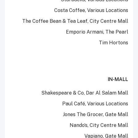
Costa Coffee, Various Locations
The Coffee Bean & Tea Leaf, City Centre Mall
Emporio Armani, The Pearl
Tim Hortons
IN-MALL
Shakespeare & Co, Dar Al Salam Mall
Paul Café, Various Locations
Jones The Grocer, Gate Mall
Nando’s, City Centre Mall
Vapiano, Gate Mall