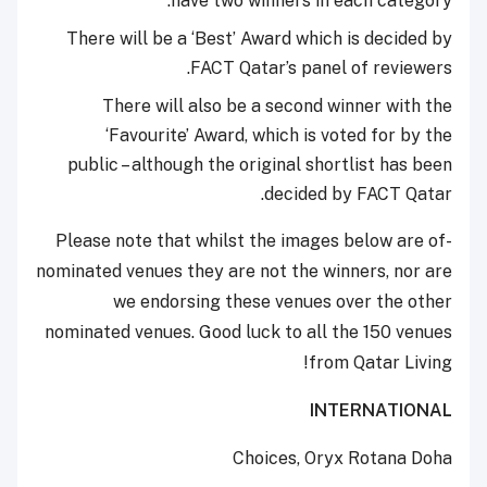
have two winners in each category.
There will be a ‘Best’ Award which is decided by
FACT Qatar’s panel of reviewers.
There will also be a second winner with the
‘Favourite’ Award, which is voted for by the
public – although the original shortlist has been
decided by FACT Qatar.
-Please note that whilst the images below are of
nominated venues they are not the winners, nor are
we endorsing these venues over the other
nominated venues. Good luck to all the 150 venues
from Qatar Living!
INTERNATIONAL
Choices, Oryx Rotana Doha