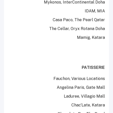
Mykonos, InterContinental Doha
IDAM, MIA
Casa Paco, The Pearl Qatar
The Cellar, Oryx Rotana Doha
Mamig, Katara
PATISSERIE
Fauchon, Various Locations
Angelina Paris, Gate Mall
Laduree, Villagio Mall
Chac’Late, Katara