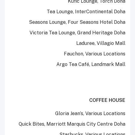
Kufic Lounge, Torch Doha
Tea Lounge, InterContinental Doha
Seasons Lounge, Four Seasons Hotel Doha
Victoria Tea Lounge, Grand Heritage Doha
Laduree, Villagio Mall
Fauchon, Various Locations
Argo Tea Café, Landmark Mall
COFFEE HOUSE
Gloria Jean’s, Various Locations
Quick Bites, Marriott Marquis City Centre Doha
Starbucks, Various Locations