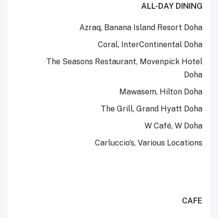
ALL-DAY DINING
Azraq, Banana Island Resort Doha
Coral, InterContinental Doha
The Seasons Restaurant, Movenpick Hotel
Doha
Mawasem, Hilton Doha
The Grill, Grand Hyatt Doha
W Café, W Doha
Carluccio’s, Various Locations
CAFE