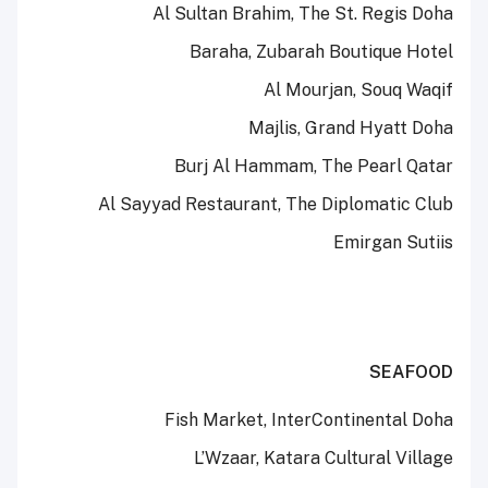
Al Sultan Brahim, The St. Regis Doha
Baraha, Zubarah Boutique Hotel
Al Mourjan, Souq Waqif
Majlis, Grand Hyatt Doha
Burj Al Hammam, The Pearl Qatar
Al Sayyad Restaurant, The Diplomatic Club
Emirgan Sutiis
SEAFOOD
Fish Market, InterContinental Doha
L’Wzaar, Katara Cultural Village