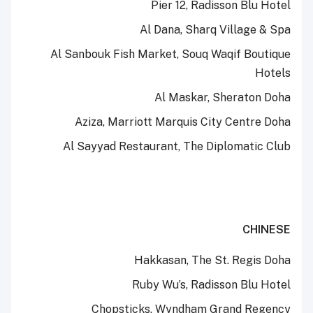
Pier 12, Radisson Blu Hotel
Al Dana, Sharq Village & Spa
Al Sanbouk Fish Market, Souq Waqif Boutique
Hotels
Al Maskar, Sheraton Doha
Aziza, Marriott Marquis City Centre Doha
Al Sayyad Restaurant, The Diplomatic Club
CHINESE
Hakkasan, The St. Regis Doha
Ruby Wu’s, Radisson Blu Hotel
Chopsticks, Wyndham Grand Regency