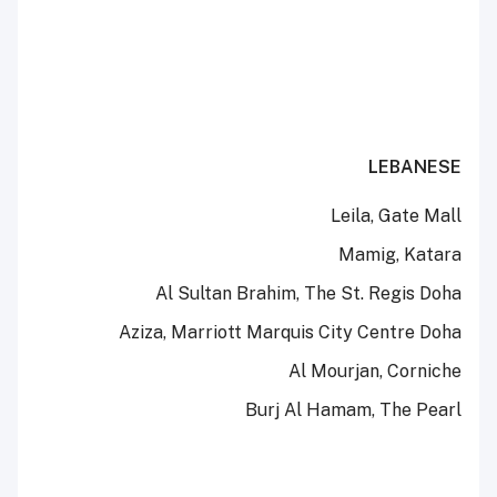
LEBANESE
Leila, Gate Mall
Mamig, Katara
Al Sultan Brahim, The St. Regis Doha
Aziza, Marriott Marquis City Centre Doha
Al Mourjan, Corniche
Burj Al Hamam, The Pearl