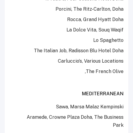
Porcini, The Ritz-Carlton, Doha
Rocca, Grand Hyatt Doha
La Dolce Vita, Souq Waqif
Lo Spaghetto
The Italian Job, Radisson Blu Hotel Doha
Carluccio’s, Various Locations
The French Olive,
MEDITERRANEAN
Sawa, Marsa Malaz Kempinski
Aramede, Crowne Plaza Doha, The Business
Park