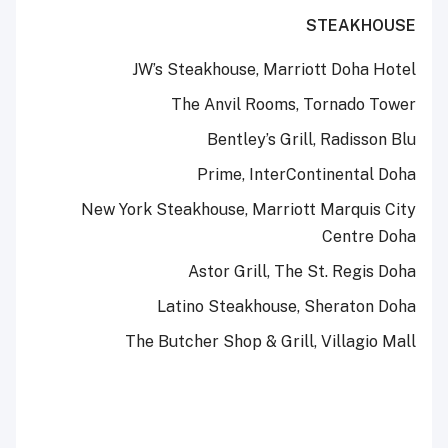
STEAKHOUSE
JW’s Steakhouse, Marriott Doha Hotel
The Anvil Rooms, Tornado Tower
Bentley’s Grill, Radisson Blu
Prime, InterContinental Doha
New York Steakhouse, Marriott Marquis City
Centre Doha
Astor Grill, The St. Regis Doha
Latino Steakhouse, Sheraton Doha
The Butcher Shop & Grill, Villagio Mall