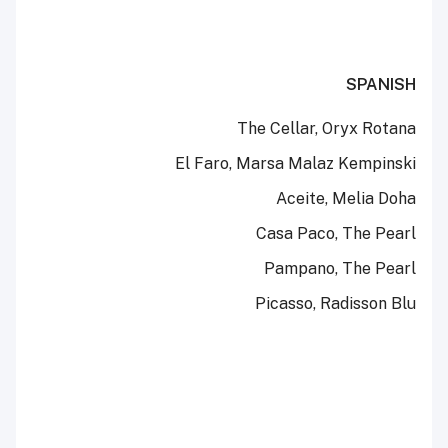
SPANISH
The Cellar, Oryx Rotana
El Faro, Marsa Malaz Kempinski
Aceite, Melia Doha
Casa Paco, The Pearl
Pampano, The Pearl
Picasso, Radisson Blu