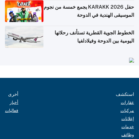
حفل KARAKK 2026 يجمع خمسة من نجوم
الموسيقى الهندية في الدوحة
الخطوط الجوية القطرية تستأنف رحلاتها
اليومية بين الدوحة وفيلادلفيا
أخرى
استكشف
أخبار
عقارات
فعاليات
مركبات
إعلانات
خدمات
وظائف