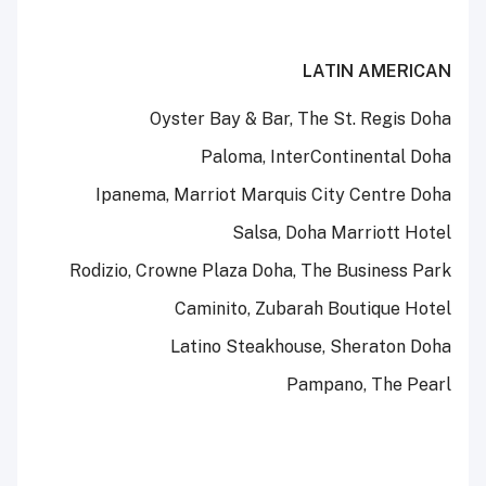
LATIN AMERICAN
Oyster Bay & Bar, The St. Regis Doha
Paloma, InterContinental Doha
Ipanema, Marriot Marquis City Centre Doha
Salsa, Doha Marriott Hotel
Rodizio, Crowne Plaza Doha, The Business Park
Caminito, Zubarah Boutique Hotel
Latino Steakhouse, Sheraton Doha
Pampano, The Pearl