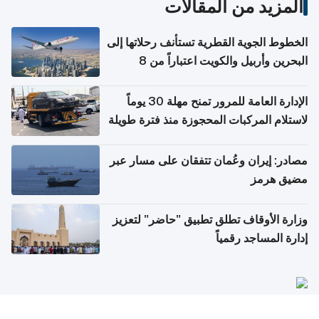
المزيد من المقالات
الخطوط الجوية القطرية تستأنف رحلاتها إلى
البحرين وأربيل والكويت اعتباراً من 8
أغسطس
الإدارة العامة للمرور تمنح مهلة 30 يوماً
لاستلام المركبات المحجوزة منذ فترة طويلة
مصادر: إيران وعُمان تتفقان على مسار عبر
مضيق هرمز
وزارة الأوقاف تطلق تطبيق "حاضر" لتعزيز
إدارة المساجد رقمياً