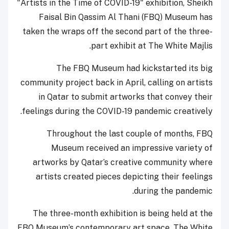
"Artists in the Time of COVID-19" exhibition, Sheikh
Faisal Bin Qassim Al Thani (FBQ) Museum has
taken the wraps off the second part of the three-
part exhibit at The White Majlis.
The FBQ Museum had kickstarted its big
community project back in April, calling on artists
in Qatar to submit artworks that convey their
feelings during the COVID-19 pandemic creatively.
Throughout the last couple of months, FBQ
Museum received an impressive variety of
artworks by Qatar’s creative community where
artists created pieces depicting their feelings
during the pandemic.
The three-month exhibition is being held at the
FBQ Museum’s contemporary art space, The White