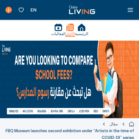
الفعاليات
الأخبار
الرئيسية
مقال
FBQ Museum launches second exhibition under “Artists in the time of
COVID-19” series