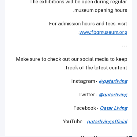
The exhibitions will be open during regular
museum opening hours.
For admission hours and fees, visit
.
www.fbqmuseum.org
---
Make sure to check out our social media to keep
track of the latest content.
Instagram -
@qatarliving
Twitter -
@qatarliving
Facebook -
Qatar Living
YouTube
-
qatarlivingofficial