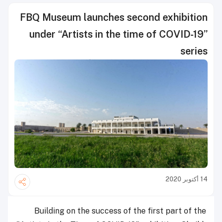
FBQ Museum launches second exhibition
under “Artists in the time of COVID-19”
series
14 أكتوبر 2020
Building on the success of the first part of the