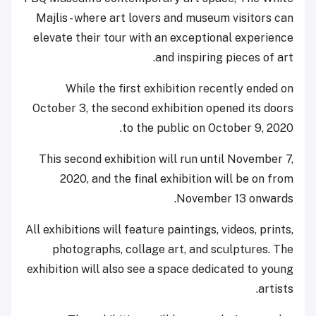
Majlis - where art lovers and museum visitors can
elevate their tour with an exceptional experience
and inspiring pieces of art.
While the first exhibition recently ended on
October 3, the second exhibition opened its doors
to the public on October 9, 2020.
This second exhibition will run until November 7,
2020, and the final exhibition will be on from
November 13 onwards.
All exhibitions will feature paintings, videos, prints,
photographs, collage art, and sculptures. The
exhibition will also see a space dedicated to young
artists.