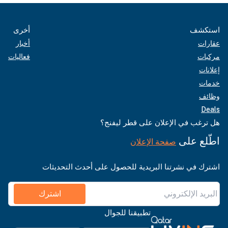
أخرى
استكشف
أخبار
عقارات
فعاليات
مركبات
إعلانات
خدمات
وظائف
Deals
هل ترغب في الإعلان على قطر ليفنج؟
اطّلع على
صفحة الإعلان
اشترك في نشرتنا البريدية للحصول على أحدث التحديثات
اشترك
تطبيقنا للجوال