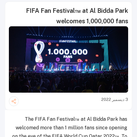
FIFA Fan Festival™ at Al Bidda Park
welcomes 1,000,000 fans
3 ديسمبر 2022
The FIFA Fan Festival™ at Al Bidda Park has
welcomed more than 1 million fans since opening
on the eve of the FIFA World Cup Qatar 2022™. To