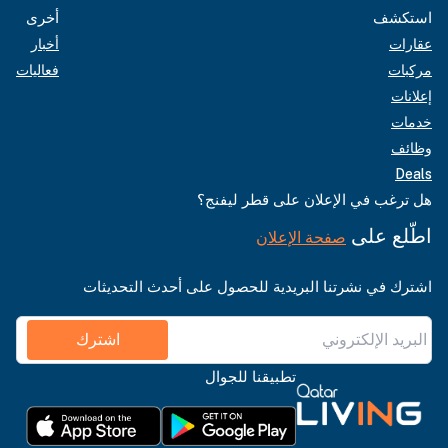
أخرى
استكشف
أخبار
عقارات
فعاليات
مركبات
إعلانات
خدمات
وظائف
Deals
هل ترغب في الإعلان على قطر ليفنج؟
اطّلع على
صفحة الإعلان
اشترك في نشرتنا البريدية للحصول على أحدث التحديثات
اشترك
تطبيقنا للجوال