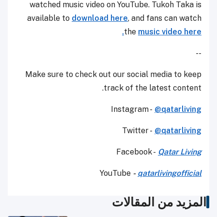
watched music video on YouTube. Tukoh Taka is
available to
download here
, and fans can watch
the
music video here.
--
Make sure to check out our social media to keep
track of the latest content.
Instagram -
@qatarliving
Twitter -
@qatarliving
Facebook -
Qatar Living
YouTube
-
qatarlivingofficial
المزيد من المقالات