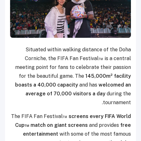
Situated within walking distance of the Doha
Corniche, the FIFA Fan Festival™ is a central
meeting point for fans to celebrate their passion
for the beautiful game. The
145,000m² facility
boasts a 40,000 capacity
and has
welcomed an
average of 70,000 visitors a day
during the
tournament.
The FIFA Fan Festival™
screens every FIFA World
Cup™ match on giant screens
and provides
free
entertainment
with some of the most famous