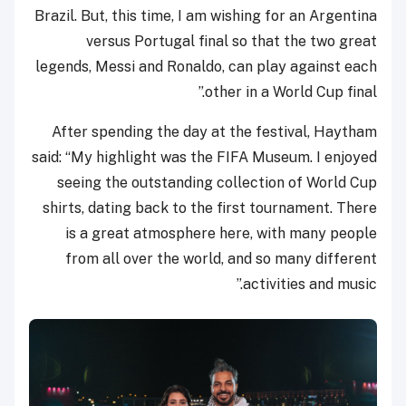
Brazil. But, this time, I am wishing for an Argentina
versus Portugal final so that the two great
legends, Messi and Ronaldo, can play against each
other in a World Cup final.”
After spending the day at the festival, Haytham
said: “My highlight was the FIFA Museum. I enjoyed
seeing the outstanding collection of World Cup
shirts, dating back to the first tournament. There
is a great atmosphere here, with many people
from all over the world, and so many different
activities and music.”