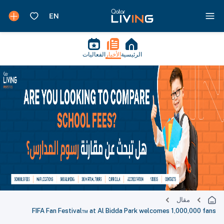
الفعاليات
الأخبار
الرئيسية
مقال
FIFA Fan Festival™ at Al Bidda Park welcomes 1,000,000 fans