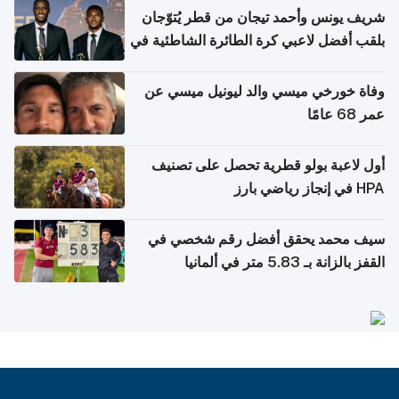
شريف يونس وأحمد تيجان من قطر يُتوّجان
بلقب أفضل لاعبي كرة الطائرة الشاطئية في
آسيا
وفاة خورخي ميسي والد ليونيل ميسي عن
عمر 68 عامًا
أول لاعبة بولو قطرية تحصل على تصنيف
HPA في إنجاز رياضي بارز
سيف محمد يحقق أفضل رقم شخصي في
القفز بالزانة بـ 5.83 متر في ألمانيا