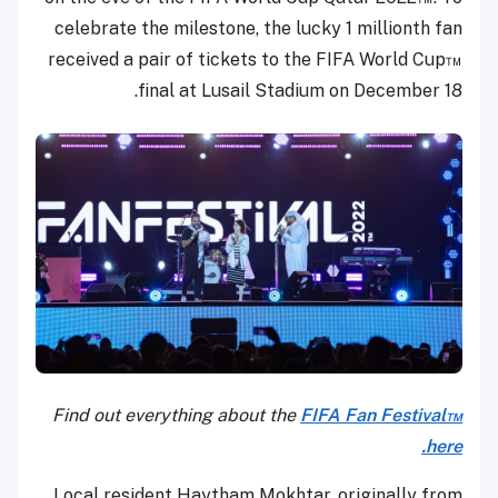
celebrate the milestone, the lucky 1 millionth fan
received a pair of tickets to the FIFA World Cup™
final at Lusail Stadium on December 18.
Find out everything about the
FIFA Fan Festival™
here.
Local resident Haytham Mokhtar, originally from