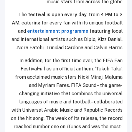
music stars from across the globe.
The
festival is open every day
, from
4 PM to 2
AM
, catering for every fan with its unique football
and
entertainment programme
featuring local
and international artists such as Diplo, Kizz Daniel,
Nora Fatehi, Trinidad Cardona and Calvin Harris.
In addition, for the first time ever, the FIFA Fan
Festival™ has an official anthem: ‘Tukoh Taka’,
from acclaimed music stars Nicki Minaj, Maluma
and Myriam Fares. FIFA Sound – the game-
changing initiative that combines the universal
languages of music and football – collaborated
with Universal Arabic Music and Republic Records
on the hit song. The week of its release, the record
reached number one on iTunes and was the most-