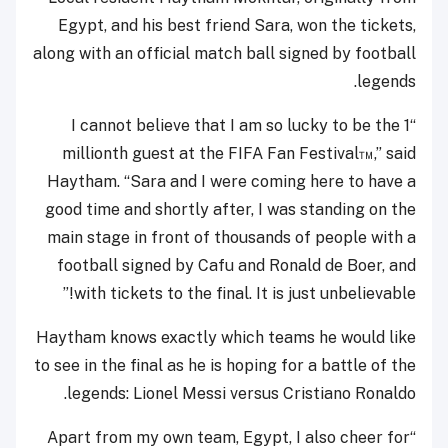
Egypt, and his best friend Sara, won the tickets,
along with an official match ball signed by football
legends.
“I cannot believe that I am so lucky to be the 1
millionth guest at the FIFA Fan Festival™,” said
Haytham. “Sara and I were coming here to have a
good time and shortly after, I was standing on the
main stage in front of thousands of people with a
football signed by Cafu and Ronald de Boer, and
with tickets to the final. It is just unbelievable!”
Haytham knows exactly which teams he would like
to see in the final as he is hoping for a battle of the
legends: Lionel Messi versus Cristiano Ronaldo.
“Apart from my own team, Egypt, I also cheer for