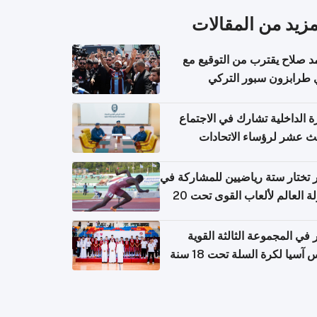
المزيد من المقال
محمد صلاح يقترب من التوقي
نادي طرابزون سبور ال
وزارة الداخلية تشارك في الاج
الثالث عشر لرؤساء الاتح
الرياضية الشرطية بدول 
الت
قطر تختار ستة رياضيين للمشارك
بطولة العالم لألعاب القوى تحت 20
قطر في المجموعة الثالثة ال
بكأس آسيا لكرة السلة تحت 1