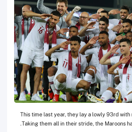
This time last year, they lay a lowly 93rd wi
Taking them all in their stride, the Maroons 