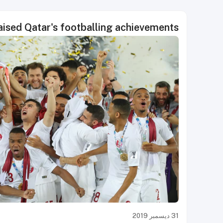
aised Qatar's footballing achievements
31 ديسمبر 2019