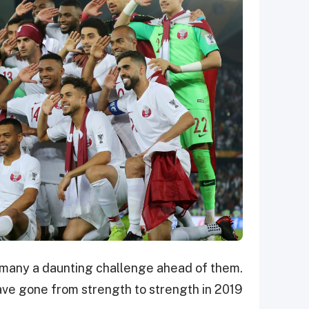
th many a daunting challenge ahead of them.
have gone from strength to strength in 2019.