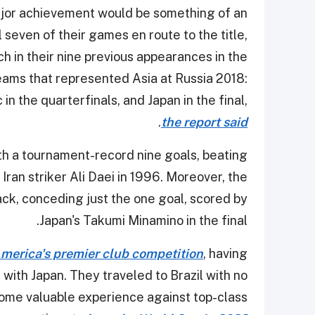
major achievement would be something of an
seven of their games en route to the title,
ch in their nine previous appearances in the
teams that represented Asia at Russia 2018:
in the quarterfinals, and Japan in the final,
.
the report said
th a tournament-record nine goals, beating
Iran striker Ali Daei in 1996. Moreover, the
ck, conceding just the one goal, scored by
Japan's Takumi Minamino in the final.
America's premier club competition
, having
 with Japan. They traveled to Brazil with no
 some valuable experience against top-class