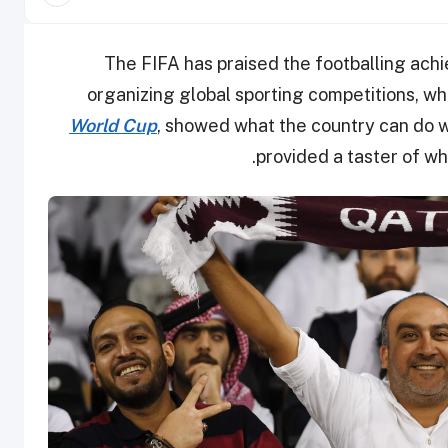
The FIFA has praised the footballing ach
organizing global sporting competitions, wh
World Cup
, showed what the country can do 
.
provided a taster of wha