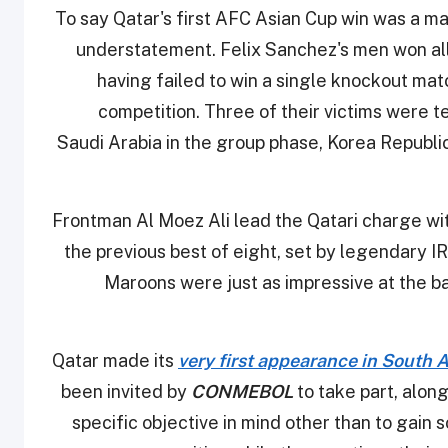
To say Qatar's first AFC Asian Cup win was a 
understatement. Felix Sanchez's men won all 
having failed to win a single knockout mat
competition. Three of their victims were 
Saudi Arabia in the group phase, Korea Republic 
Frontman Al Moez Ali lead the Qatari charge wi
the previous best of eight, set by legendary IR 
Maroons were just as impressive at the ba
Qatar made its
very first appearance in South 
been invited by
CONMEBOL
to take part, along
specific objective in mind other than to gain