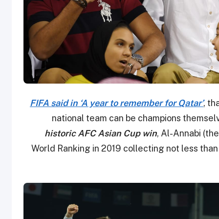
FIFA said in ‘A year to remember for Qatar’
, th
national team can be champions themselves
historic AFC Asian Cup win
, Al-Annabi (th
World Ranking in 2019 collecting not less than