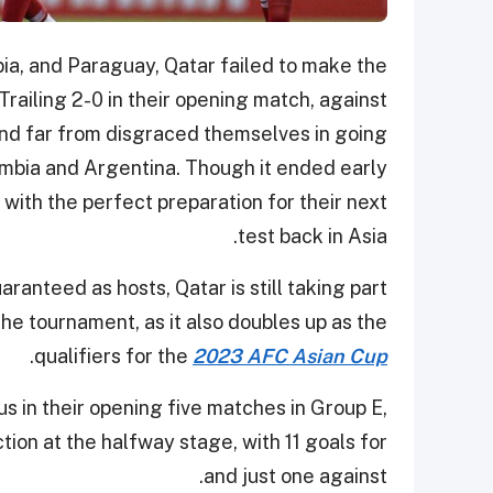
ia, and Paraguay, Qatar failed to make the
railing 2-0 in their opening match, against
and far from disgraced themselves in going
ombia and Argentina. Though it ended early
with the perfect preparation for their next
test back in Asia.
aranteed as hosts, Qatar is still taking part
the tournament, as it also doubles up as the
.
qualifiers for the
2023 AFC Asian Cup
s in their opening five matches in Group E,
tion at the halfway stage, with 11 goals for
and just one against.