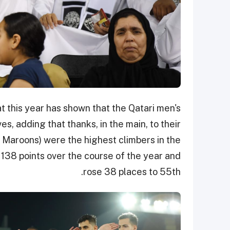
at this year has shown that the Qatari men's
, adding that thanks, in the main, to their
e Maroons) were the highest climbers in the
 138 points over the course of the year and
rose 38 places to 55th.