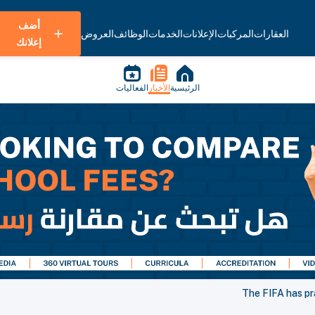
أضف
العروض
الوظائف
الخدمات
الإعلانات
المركبات
العقارات
إعلانك
الفعاليات
الأخبار
الرئيسية
The FIFA has pr