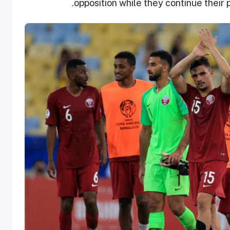
.
opposition while they continue their 