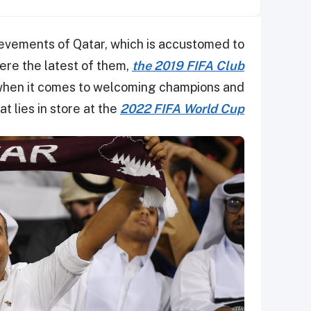
ievements of Qatar, which is accustomed to
ere the latest of them,
the 2019 FIFA Club
when it comes to welcoming champions and
t lies in store at the
2022 FIFA World Cup