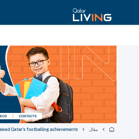
aised Qatar's footballing achievements
مقال