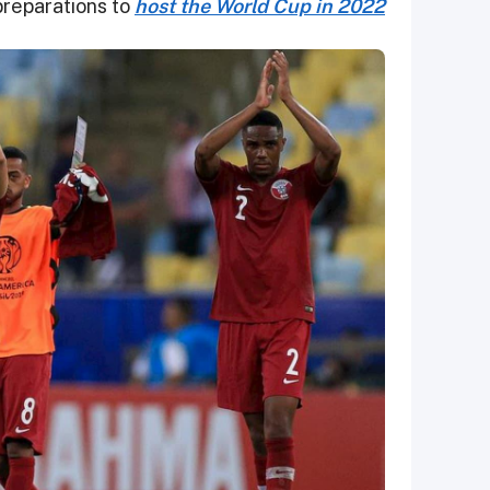
preparations to
host the World Cup in 2022