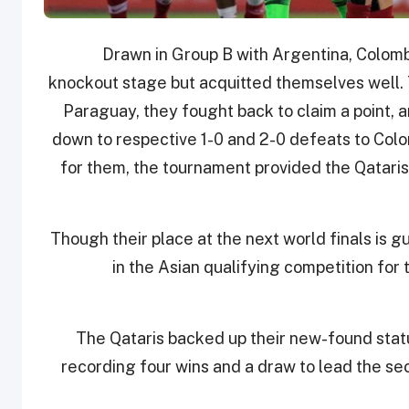
Drawn in Group B with Argentina, Colomb
knockout stage but acquitted themselves well. T
Paraguay, they fought back to claim a point, 
down to respective 1-0 and 2-0 defeats to Col
for them, the tournament provided the Qataris 
Though their place at the next world finals is gu
in the Asian qualifying competition for 
The Qataris backed up their new-found statu
recording four wins and a draw to lead the sec