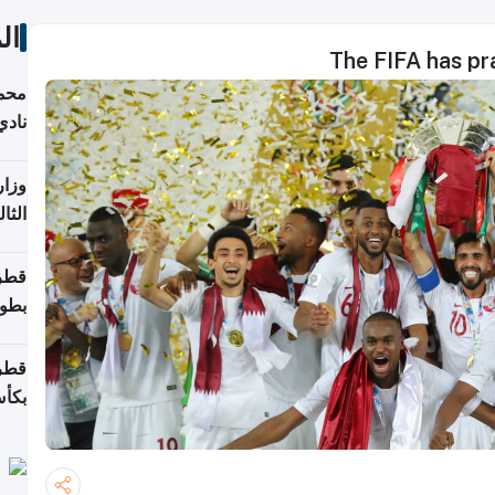
ات
The FIFA has pr
ع مع
تركي
تماع
ادات
مجلس
عاون
ة في
عامًا
قوية
8 سنة