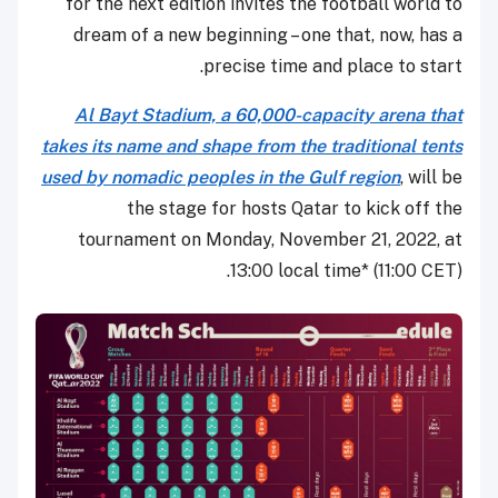
for the next edition invites the football world to
dream of a new beginning – one that, now, has a
precise time and place to start.
Al Bayt Stadium, a 60,000-capacity arena that
takes its name and shape from the traditional tents
used by nomadic peoples in the Gulf region
, will be
the stage for hosts Qatar to kick off the
tournament on Monday, November 21, 2022, at
13:00 local time* (11:00 CET).