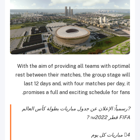
With the aim of providing all teams with optimal
rest between their matches, the group stage will
last 12 days and, with four matches per day, it
promises a full and exciting schedule for fans.
?رسمياً: الإعلان عن جدول مباريات بطولة كأس العالم
FIFA قطر 2022™️ ?
4⃣ مباريات كل يوم