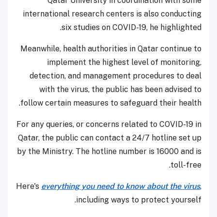
Qatar University in coordination with some
international research centers is also conducting
six studies on COVID-19, he highlighted.
Meanwhile, health authorities in Qatar continue to
implement the highest level of monitoring,
detection, and management procedures to deal
with the virus, the public has been advised to
follow certain measures to safeguard their health.
For any queries, or concerns related to COVID-19 in
Qatar, the public can contact a 24/7 hotline set up
by the Ministry. The hotline number is 16000 and is
toll-free.
Here's
everything you need to know about the virus
,
including ways to protect yourself.