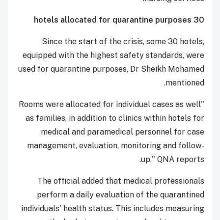
30 hotels allocated for quarantine purposes
Since the start of the crisis, some 30 hotels,
equipped with the highest safety standards, were
used for quarantine purposes, Dr Sheikh Mohamed
mentioned.
"Rooms were allocated for individual cases as well
as families, in addition to clinics within hotels for
medical and paramedical personnel for case
management, evaluation, monitoring and follow-
up," QNA reports.
The official added that medical professionals
perform a daily evaluation of the quarantined
individuals' health status. This includes measuring