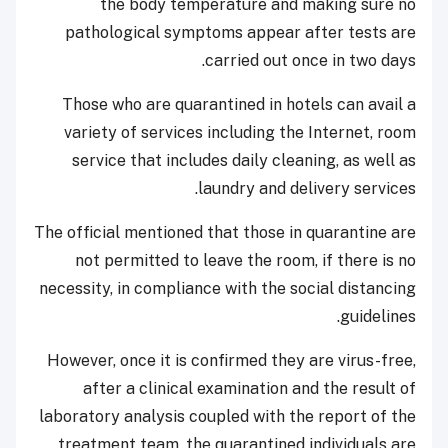
the body temperature and making sure no
pathological symptoms appear after tests are
carried out once in two days.
Those who are quarantined in hotels can avail a
variety of services including the Internet, room
service that includes daily cleaning, as well as
laundry and delivery services.
The official mentioned that those in quarantine are
not permitted to leave the room, if there is no
necessity, in compliance with the social distancing
guidelines.
However, once it is confirmed they are virus-free,
after a clinical examination and the result of
laboratory analysis coupled with the report of the
treatment team, the quarantined individuals are