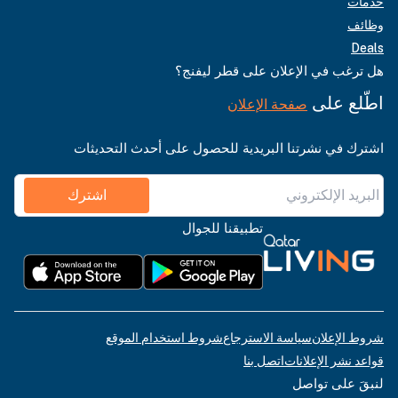
خدمات
وظائف
Deals
هل ترغب في الإعلان على قطر ليفنج؟
اطّلع على
صفحة الإعلان
اشترك في نشرتنا البريدية للحصول على أحدث التحديثات
اشترك
تطبيقنا للجوال
شروط استخدام الموقع
سياسة الاسترجاع
شروط الإعلان
اتصل بنا
قواعد نشر الإعلانات
لنبقَ على تواصل