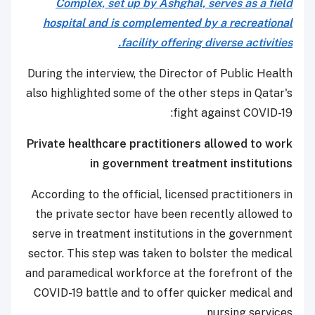
Complex, set up by Ashghal, serves as a field
hospital and is complemented by a recreational
facility offering diverse activities.
During the interview, the Director of Public Health
also highlighted some of the other steps in Qatar's
fight against COVID-19:
Private healthcare practitioners allowed to work
in government treatment institutions
According to the official, licensed practitioners in
the private sector have been recently allowed to
serve in treatment institutions in the government
sector. This step was taken to bolster the medical
and paramedical workforce at the forefront of the
COVID-19 battle and to offer quicker medical and
nursing services.