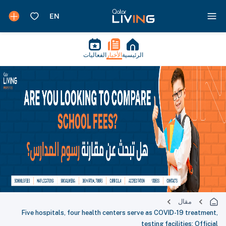
الفعاليات
الأخبار
الرئيسية
مقال
Five hospitals, four health centers serve as COVID-19 treatment,
testing facilities: Official