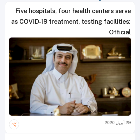
Five hospitals, four health centers serve
as COVID-19 treatment, testing facilities:
Official
29 أبريل 2020