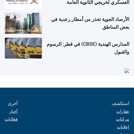
العسكري لخريجي الثانوية العامة
الأرصاد الجوية تحذر من أمطار رعدية في
بعض المناطق
المدارس الهندية (CBSE) في قطر: الرسوم
والقبول
أخرى
استكشف
أخبار
عقارات
فعاليات
مركبات
إعلانات