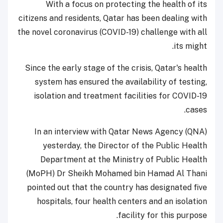
With a focus on protecting the health of its
citizens and residents, Qatar has been dealing with
the novel coronavirus (COVID-19) challenge with all
its might.
Since the early stage of the crisis, Qatar's health
system has ensured the availability of testing,
isolation and treatment facilities for COVID-19
cases.
In an interview with Qatar News Agency (QNA)
yesterday, the Director of the Public Health
Department at the Ministry of Public Health
(MoPH) Dr Sheikh Mohamed bin Hamad Al Thani
pointed out that the country has designated five
hospitals, four health centers and an isolation
facility for this purpose.