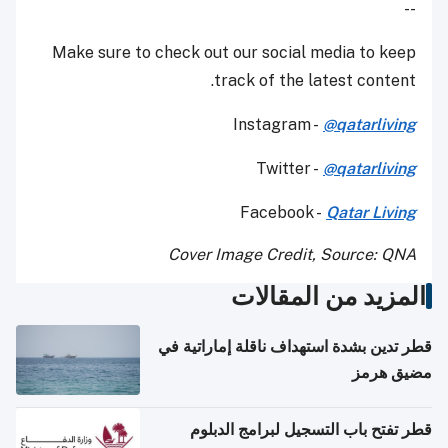
--
Make sure to check out our social media to keep
track of the latest content.
Instagram -
@qatarliving
Twitter -
@qatarliving
Facebook -
Qatar Living
Cover Image Credit, Source: QNA
المزيد من المقالات
قطر تدين بشدة استهداف ناقلة إماراتية في
مضيق هرمز
قطر تفتح باب التسجيل لبرامج الدبلوم