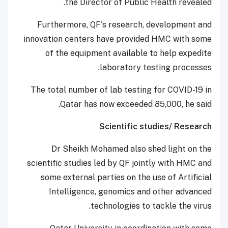
the Director of Public Health revealed.
Furthermore, QF's research, development and
innovation centers have provided HMC with some
of the equipment available to help expedite
laboratory testing processes.
The total number of lab testing for COVID-19 in
Qatar has now exceeded 85,000, he said.
Scientific studies/ Research
Dr Sheikh Mohamed also shed light on the
scientific studies led by QF jointly with HMC and
some external parties on the use of Artificial
Intelligence, genomics and other advanced
technologies to tackle the virus.