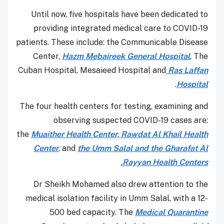
Until now, five hospitals have been dedicated to
providing integrated medical care to COVID-19
patients. These include: the Communicable Disease
Center,
Hazm Mebaireek General Hospital
, The
Cuban Hospital, Mesaieed Hospital and
Ras Laffan
.
Hospital
The four health centers for testing, examining and
observing suspected COVID-19 cases are:
the
Muaither Health Center,
Rawdat Al Khail Health
Center
, and
the Umm Salal and the Gharafat Al
Rayyan Health Centers.
Dr Sheikh Mohamed also drew attention to the
medical isolation facility in Umm Salal, with a 12-
500 bed capacity. The
Medical Quarantine