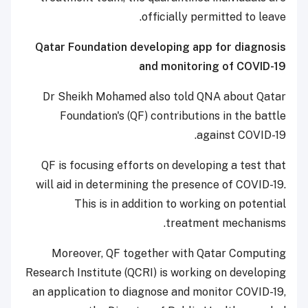
officially permitted to leave.
Qatar Foundation developing app for diagnosis
and monitoring of COVID-19
Dr Sheikh Mohamed also told QNA about Qatar
Foundation's (QF) contributions in the battle
against COVID-19.
QF is focusing efforts on developing a test that
will aid in determining the presence of COVID-19.
This is in addition to working on potential
treatment mechanisms.
Moreover, QF together with Qatar Computing
Research Institute (QCRI) is working on developing
an application to diagnose and monitor COVID-19,