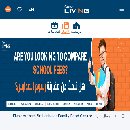
الفعاليات
الأخبار
الرئيسية
Flavors from Sri Lanka at Family Food Centre
مقال