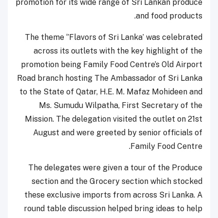
promotion for its wide range of Sri Lankan produce
and food products.
The theme ‘’Flavors of Sri Lanka’ was celebrated
across its outlets with the key highlight of the
promotion being Family Food Centre’s Old Airport
Road branch hosting The Ambassador of Sri Lanka
to the State of Qatar, H.E. M. Mafaz Mohideen and
Ms. Sumudu Wilpatha, First Secretary of the
Mission. The delegation visited the outlet on 21st
August and were greeted by senior officials of
Family Food Centre.
The delegates were given a tour of the Produce
section and the Grocery section which stocked
these exclusive imports from across Sri Lanka. A
round table discussion helped bring ideas to help