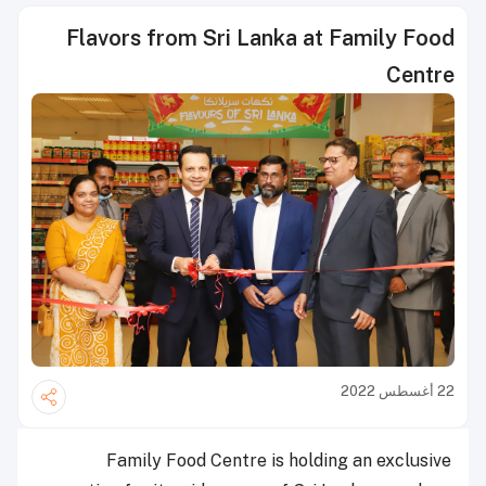
Flavors from Sri Lanka at Family Food
Centre
22 أغسطس 2022
Family Food Centre is holding an exclusive