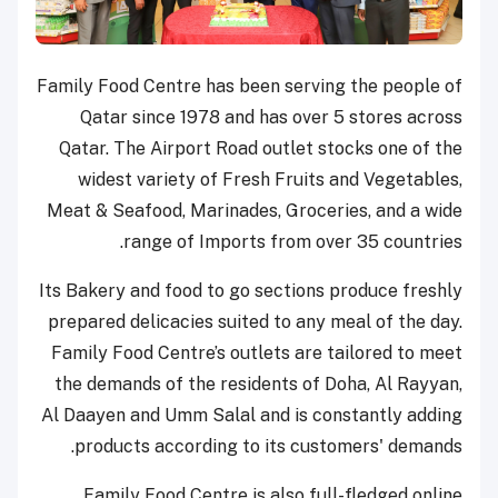
Family Food Centre has been serving the people of
Qatar since 1978 and has over 5 stores across
Qatar. The Airport Road outlet stocks one of the
widest variety of Fresh Fruits and Vegetables,
Meat & Seafood, Marinades, Groceries, and a wide
range of Imports from over 35 countries.
Its Bakery and food to go sections produce freshly
prepared delicacies suited to any meal of the day.
Family Food Centre’s outlets are tailored to meet
the demands of the residents of Doha, Al Rayyan,
Al Daayen and Umm Salal and is constantly adding
products according to its customers' demands.
Family Food Centre is also full-fledged online