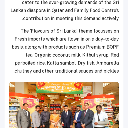
cater to the ever-growing demands of the Sri
Lankan diaspora in Qatar and Family Food Centre’s
contribution in meeting this demand actively.
The ‘Flavours of Sri Lanka’ theme focusses on
Fresh imports which are flown in on a day-to-day
basis, along with products such as Premium BOPF
tea, Organic coconut milk, Kithul syrup, Red
parboiled rice, Katta sambol, Dry fish, Ambarella
chutney and other traditional sauces and pickles.