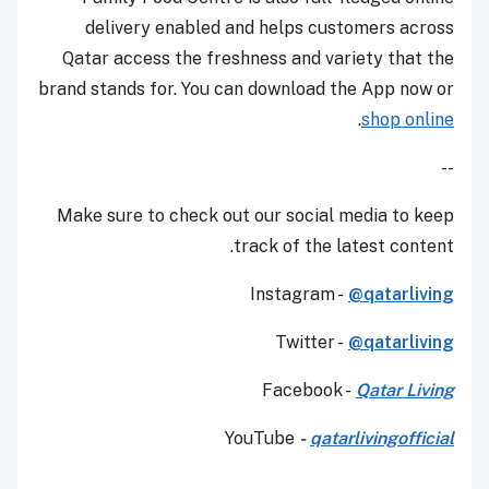
delivery enabled and helps customers across
Qatar access the freshness and variety that the
brand stands for. You can download the App now or
.
shop online
--
Make sure to check out our social media to keep
track of the latest content.
Instagram -
@qatarliving
Twitter -
@qatarliving
Facebook -
Qatar Living
YouTube
-
qatarlivingofficial