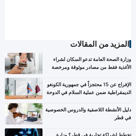
المزيد من المقالات
وزارة الصحة العامة تدعو السكان لشراء
الأغذية فقط من مصادر موثوقة ومرخصة
الإفراج عن 15 محتجزاً في جمهورية الكونغو
الديمقراطية ضمن عملية السلام في الدوحة
دليل الأنشطة اللاصفية والدروس الخصوصية
في قطر
تخطط لشراكة تجارية في قطر؟ وزارة