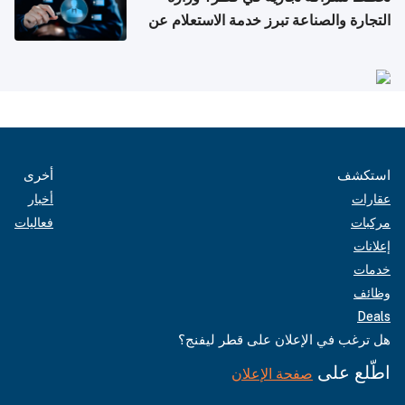
التجارة والصناعة تبرز خدمة الاستعلام عن
الشركات
أخرى
استكشف
أخبار
عقارات
فعاليات
مركبات
إعلانات
خدمات
وظائف
Deals
هل ترغب في الإعلان على قطر ليفنج؟
اطّلع على
صفحة الإعلان