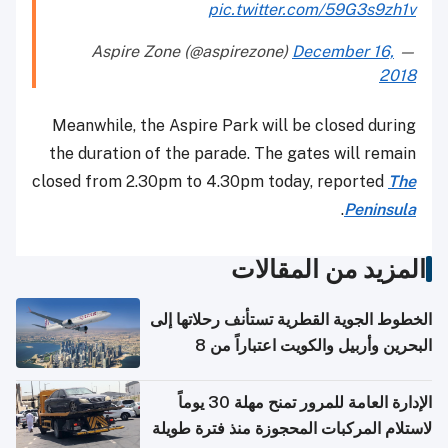
pic.twitter.com/59G3s9zh1v
December 16,
— Aspire Zone (@aspirezone)
2018
Meanwhile, the Aspire Park will be closed during
the duration of the parade. The gates will remain
closed from 2.30pm to 4.30pm today, reported
The
.
Peninsula
المزيد من المقالات
الخطوط الجوية القطرية تستأنف رحلاتها إلى
البحرين وأربيل والكويت اعتباراً من 8
أغسطس
الإدارة العامة للمرور تمنح مهلة 30 يوماً
لاستلام المركبات المحجوزة منذ فترة طويلة