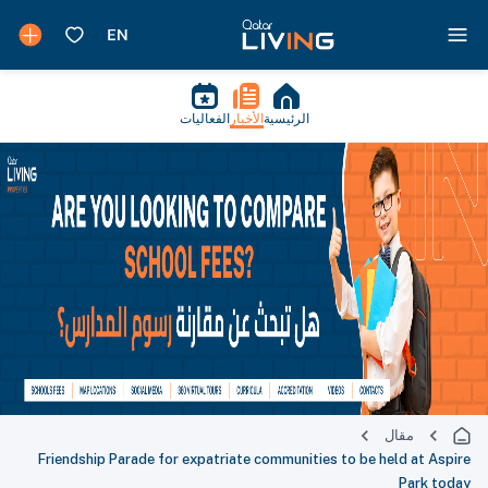
الفعاليات
الأخبار
الرئيسية
مقال
Friendship Parade for expatriate communities to be held at Aspire
Park today