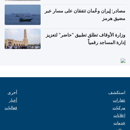
مصادر: إيران وعُمان تتفقان على مسار عبر
مضيق هرمز
وزارة الأوقاف تطلق تطبيق "حاضر" لتعزيز
إدارة المساجد رقمياً
أخرى
استكشف
أخبار
عقارات
فعاليات
مركبات
إعلانات
خدمات