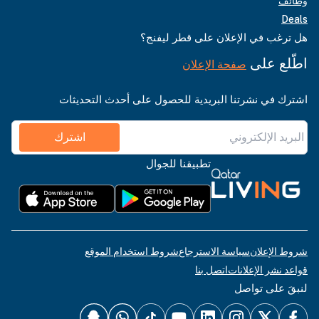
وظائف
Deals
هل ترغب في الإعلان على قطر ليفنج؟
اطّلع على
صفحة الإعلان
اشترك في نشرتنا البريدية للحصول على أحدث التحديثات
اشترك
تطبيقنا للجوال
شروط استخدام الموقع
سياسة الاسترجاع
شروط الإعلان
اتصل بنا
قواعد نشر الإعلانات
لنبقَ على تواصل