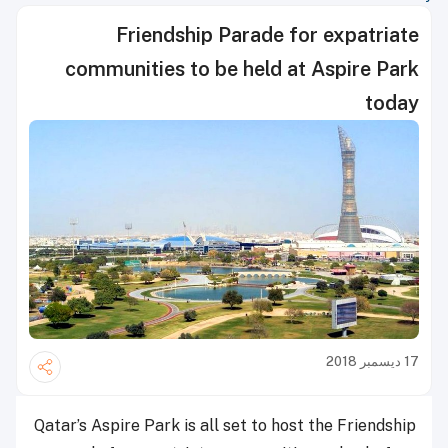
Friendship Parade for expatriate
communities to be held at Aspire Park
today
17 ديسمبر 2018
Qatar’s Aspire Park is all set to host the Friendship