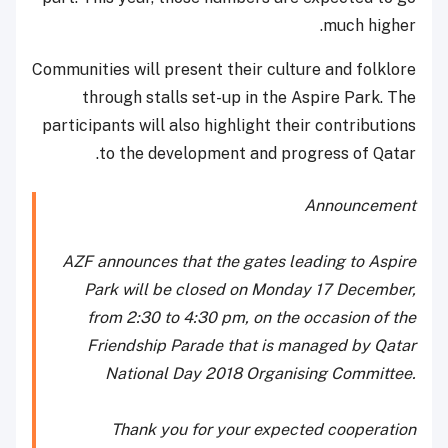
much higher.
Communities will present their culture and folklore
through stalls set-up in the Aspire Park. The
participants will also highlight their contributions
to the development and progress of Qatar.
Announcement
AZF announces that the gates leading to Aspire
Park will be closed on Monday 17 December,
from 2:30 to 4:30 pm, on the occasion of the
Friendship Parade that is managed by Qatar
National Day 2018 Organising Committee.
Thank you for your expected cooperation