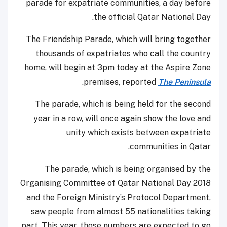
parade for expatriate communities, a day before
the official Qatar National Day.
The Friendship Parade, which will bring together
thousands of expatriates who call the country
home, will begin at 3pm today at the Aspire Zone
.
premises, reported
The Peninsula
The parade, which is being held for the second
year in a row, will once again show the love and
unity which exists between expatriate
communities in Qatar.
The parade, which is being organised by the
Organising Committee of Qatar National Day 2018
and the Foreign Ministry’s Protocol Department,
saw people from almost 55 nationalities taking
part. This year, those numbers are expected to go