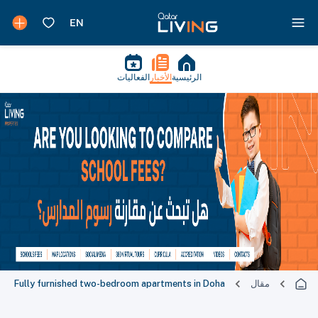
الفعاليات
الأخبار
الرئيسية
Fully furnished two-bedroom apartments in Doha