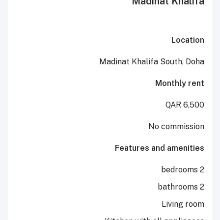
Madinat 
Madinat Khalifa Sou
Mont
No co
Features and a
Liv