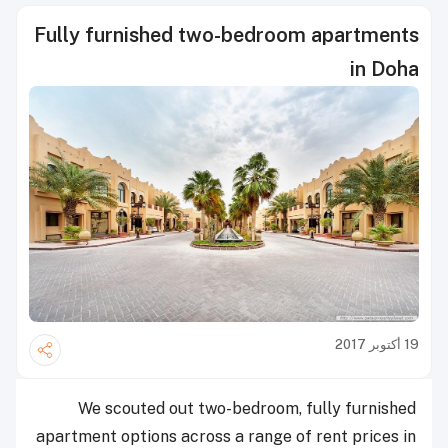
Fully furnished two-bedroom apa
We scouted out two-bedroom, fully 
apartment options across a range of rent 