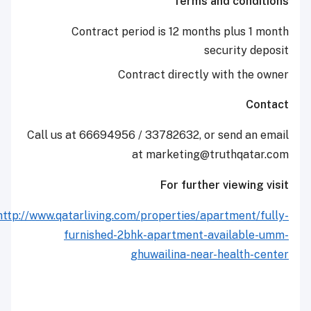
Terms and co
Contract period is 12 months plu
securit
Contract directly with 
Call us at 66694956 / 33782632, or send
at marketing@truthq
For further view
http://www.qatarliving.com/properties/apartme
furnished-2bhk-apartment-availa
ghuwailina-near-heal