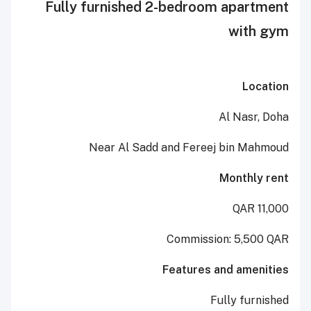
Fully furnished 2-bedroom ap
wi
Al N
Near Al Sadd and Fereej bin
Mont
Commission: 5
Features and a
Fully 