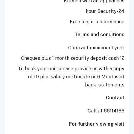
Kitchen with all a
Free major mai
Terms and co
Contract minimu
To book your unit please provide us wi
of ID plus salary certificate or 6 
bank
st
Call at
For further view