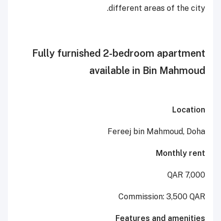
different areas of 
Fully furnished 2-bedroom ap
available in Bin 
Fereej bin Mahmo
Mont
Commission: 3
Features and a