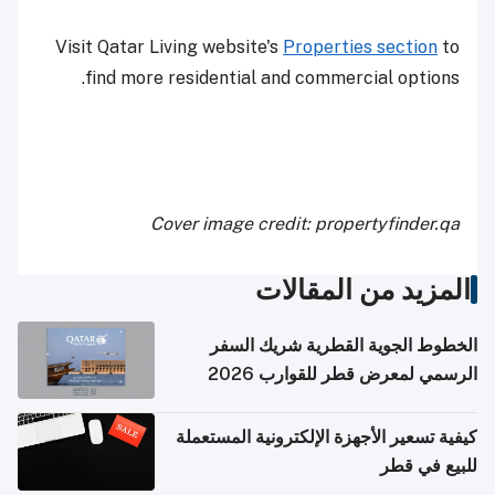
Visit Qatar Living website's
Properties s
find more residential and commercial
Cover image credit: property
المزيد من ا
الخطوط الجوية القطرية
الرسمي لمعرض قطر 
كيفية تسعير الأجهزة الإلكترون
ل