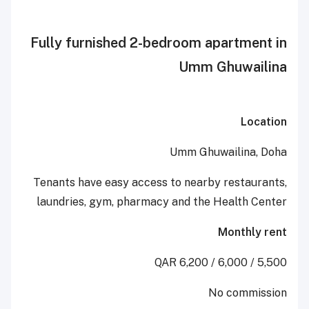
Fully furnished 2-bedroom apart
Umm Ghuw
Umm Ghuwaili
Tenants have easy access to n
earby res
l
aundries, g
ym, p
harmacy and the
Healt
Mont
No co