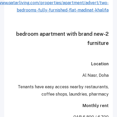
http://www.qatarliving.com/properties/apartment/adv
bedrooms-fully-furnished-flat-madina
2-bedroom apartment with bran
fu
Al N
Tenants have easy access nearby rest
coffee shops, laundries,
Mont