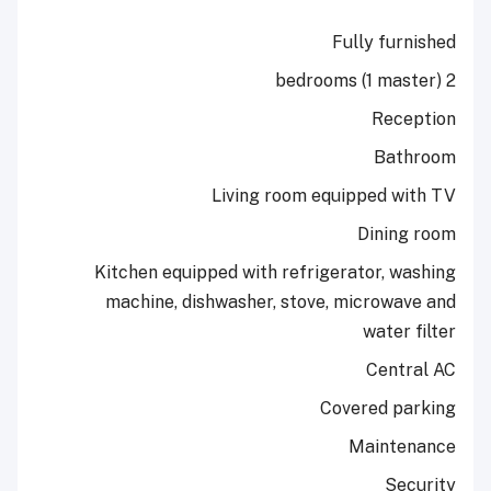
Fully 
R
B
Living room equipped
Din
Kitchen equipped with refrigerator
machine, dishwasher, stove, micr
wat
Ce
Covered
Mai