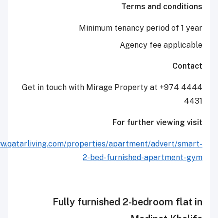
Terms and co
Minimum tenancy period o
Agency fee ap
Get in touch with Mirage Property at +
For further view
http://www.qatarliving.com/properties/apartment/adver
2-bed-furnished-apart
Fully furnished 2-bedroom 