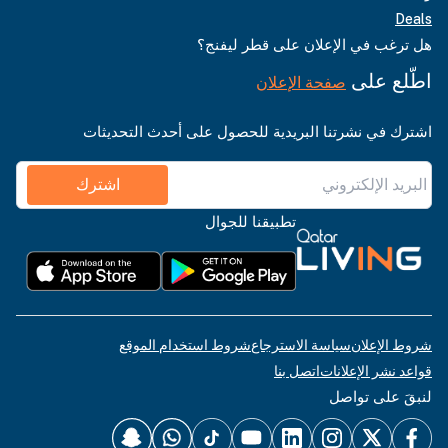
هل ترغب في الإعلان عل
صفحة الإعلان
اشترك في نشرتنا البريدية للحصول على أح
اشترك
تطبيقنا للجوال
شروط استخدام الموقع
سياسة الاسترجاع
اتصل بنا
قواعد
لنب