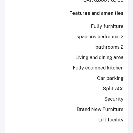
Features and a
Fully 
Living and di
Fully equippe
Car
Brand New F
Lif