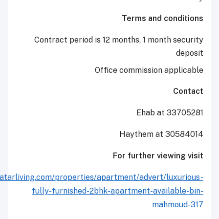
Terms and co
Contract period is 12 months, 1 month
Office commission ap
Ehab at 
Haythem at 3
For further view
http://www.qatarliving.com/properties/apartment/advert/l
fully-furnished-2bhk-apartment-avail
mahm