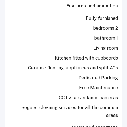
Features and a
Fully 
Liv
Kitchen fitted with 
Ceramic flooring, appliances and 
Dedicated
Free Main
CCTV surveillance 
Regular cleaning services for all t