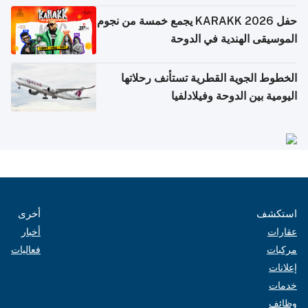
حفل KARAKK 2026 يجمع خمسة من نجوم
الموسيقى الهند
الخطوط الجوية القطرية تس
اليومية بين الدو
أخرى
أخبار
فعاليات