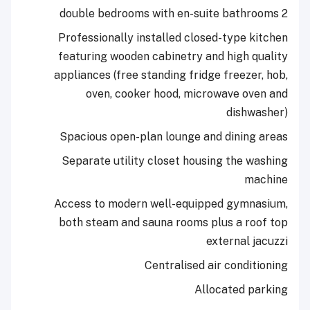
Professionally installed closed-typ
featuring wooden cabinetry and hig
appliances (free standing fridge free
oven, cooker hood, microwave 
dis
Spacious open-plan lounge and din
Separate utility closet housing th
Access to modern well-equipped gy
both steam and sauna rooms plus a 
externa
Centralised air con
Allocated