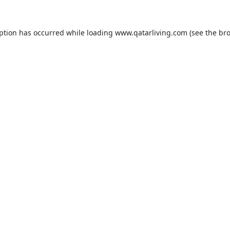
eption has occurred while loading
www.qatarliving.com
(see the
bro