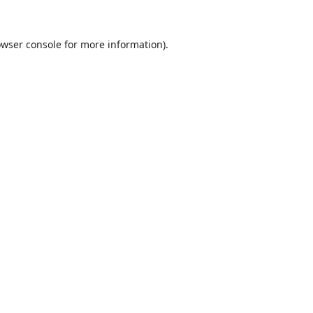
wser console
for more information).