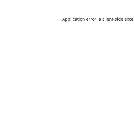
Application error: a
client
-side exc