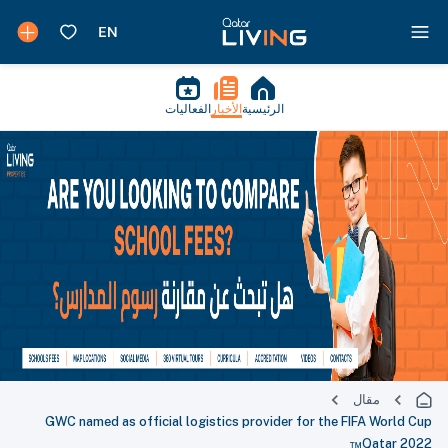
الفعاليات
الأخبار
الرئيسية
مقال
GWC named as official logistics provider for the FIFA World Cup
Qatar 2022™