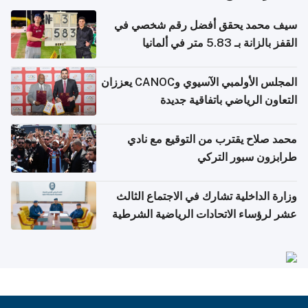
سيف محمد يحقق أفضل رقم شخصي في
القفز بالزانة بـ 5.83 متر في ألمانيا
المجلس الأولمبي الآسيوي وCANOC يعززان
التعاون الرياضي باتفاقية جديدة
محمد صلاح يقترب من التوقيع مع نادي
طرابزون سبور التركي
وزارة الداخلية تشارك في الاجتماع الثالث
عشر لرؤساء الاتحادات الرياضية الشرطية
بدول مجلس التعاون