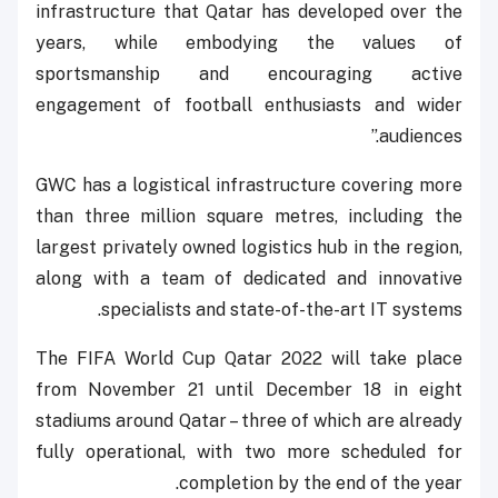
infrastructure that Qatar has developed over the
years, while embodying the values of
sportsmanship and encouraging active
engagement of football enthusiasts and wider
audiences.”
GWC has a logistical infrastructure covering more
than three million square metres, including the
largest privately owned logistics hub in the region,
along with a team of dedicated and innovative
specialists and state-of-the-art IT systems.
The FIFA World Cup Qatar 2022 will take place
from November 21 until December 18 in eight
stadiums around Qatar – three of which are already
fully operational, with two more scheduled for
completion by the end of the year.