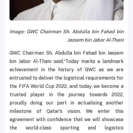
Image: GWC Chairman Sh. Abdulla bin Fahad bin
Jassem bin Jabor Al-Thani
GWC Chairman Sh. Abdulla bin Fahad bin Jassem
bin Jabor Al-Thani said,“Today marks a landmark
achievement in the history of GWC as we are
entrusted to deliver the logistical requirements for
the FIFA World Cup 2022, and today we become a
trusted player in the journey towards 2022,
proudly doing our part in actualising another
milestone of Qatar’s vision. We enter this
agreement with confidence that we will showcase
the world-class sporting and logistics