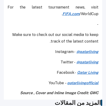
For the latest tournament news, visit
FIFA.com
/WorldCup.
-
Make sure to check out our social media to keep
track of the latest content.
Instagram -
@qatarliving
Twitter -
@qatarliving
Facebook -
Qatar Living
YouTube
-
qatarlivingofficial
Source , Cover and Inline Image Credit: GWC
المزيد من المقالات