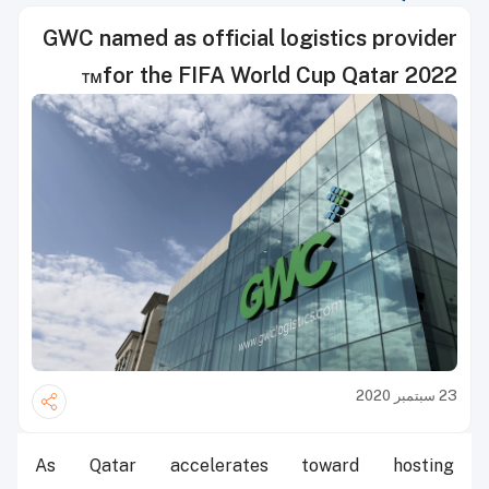
GWC named as official logistics provider
for the FIFA World Cup Qatar 2022™
23 سبتمبر 2020
As Qatar accelerates toward hosting