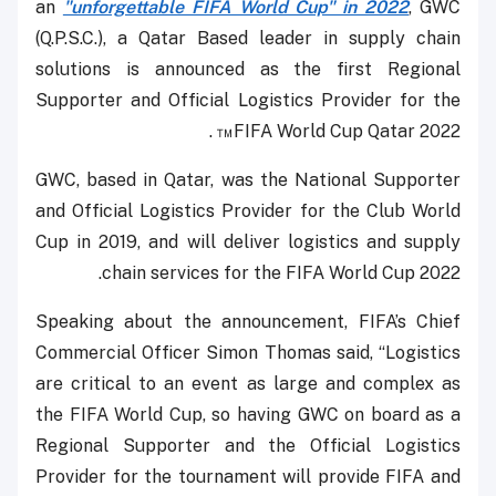
an
"unforgettable FIFA World Cup" in 2022
, GWC
(Q.P.S.C.), a Qatar Based leader in supply chain
solutions is announced as the first Regional
Supporter and Official Logistics Provider for the
FIFA World Cup Qatar 2022™ .
GWC, based in Qatar, was the National Supporter
and Official Logistics Provider for the Club World
Cup in 2019, and will deliver logistics and supply
chain services for the FIFA World Cup 2022.
Speaking about the announcement, FIFA’s Chief
Commercial Officer Simon Thomas said, “Logistics
are critical to an event as large and complex as
the FIFA World Cup, so having GWC on board as a
Regional Supporter and the Official Logistics
Provider for the tournament will provide FIFA and