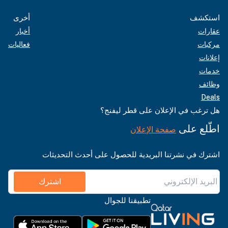
أخرى
استكشف
أخبار
عقارات
فعاليات
مركبات
إعلانات
خدمات
وظائف
Deals
هل ترغب في الإعلان على قطر ليفنج؟
اطّلع على
صفحة الإعلان
اشترك في نشرتنا البريدية للحصول على أحدث التحديثات
اشترك
تطبيقنا للجوال