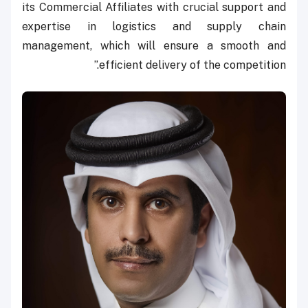
its Commercial Affiliates with crucial support and
expertise in logistics and supply chain
management, which will ensure a smooth and
efficient delivery of the competition.”