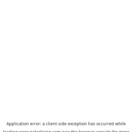
Application error: a
client
-side exception has occurred while
loading
www.qatarliving.com
(see the
browser console
for more