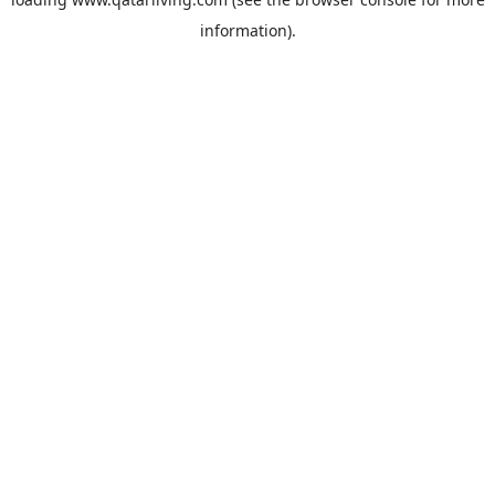
information).