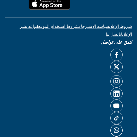
قواعد نشر
شروط استخدام الموقع
سياسة الاسترجاع
شروط الإعلان
اتصل بنا
الإعلانات
لنبقَ على تواصل