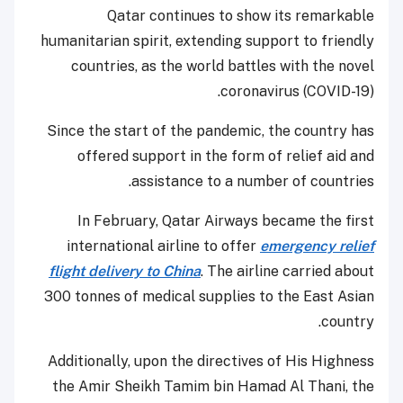
Qatar continues to show its remarkable
humanitarian spirit, extending support to friendly
countries, as the world battles with the novel
coronavirus (COVID-19).
Since the start of the pandemic, the country has
offered support in the form of relief aid and
assistance to a number of countries.
In February, Qatar Airways became the first
international airline to offer
emergency relief
flight delivery to China
. The airline carried about
300 tonnes of medical supplies to the East Asian
country.
Additionally, upon the directives of His Highness
the Amir Sheikh Tamim bin Hamad Al Thani, the