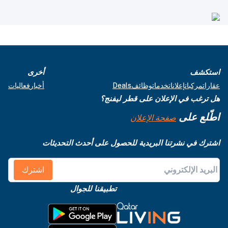
أخرى
استكشف
فعاليات
أخبار
Deals
وظائف
خدمات
إعلانات
مركبات
عقارات
هل ترغب في الإعلان على قطر ليفنج؟
اطّلع على
صفحة الإعلان
اشترك في نشرتنا البريدية للحصول على أحدث التحديثات
اشترك
تطبيقنا للجوال