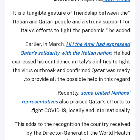
"It is a tangible gesture of friendship between the
Italian and Qatari people and a strong support for
Italy’s efforts to fight the pandemic," he added.
Earlier, in March,
HH the Amir had expressed
Qatar's solidarity with the Italian nation
. He had
expressed his confidence in Italy’s abilities to fight
the virus outbreak and confirmed Qatar was ready
to provide all the possible help in this regard.
Recently,
some United Nations'
representatives
also praised Qatar's efforts to
fight COVID-19, locally and internationally.
This adds to the recognition the country received
by the Director-General of the World Health