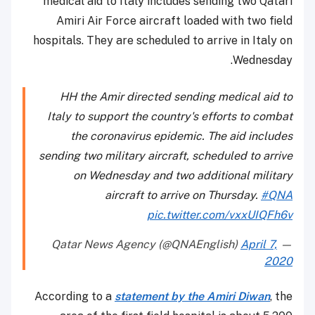
medical aid to Italy includes sending two Qatari
Amiri Air Force aircraft loaded with two field
hospitals. They are scheduled to arrive in Italy on
Wednesday.
HH the Amir directed sending medical aid to
Italy to support the country's efforts to combat
the coronavirus epidemic. The aid includes
sending two military aircraft, scheduled to arrive
on Wednesday and two additional military
aircraft to arrive on Thursday.
#QNA
pic.twitter.com/vxxUIQFh6v
April 7,
— Qatar News Agency (@QNAEnglish)
2020
According to a
statement by the Amiri Diwan
, the