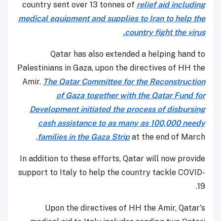
country sent over 13 tonnes of
relief aid including
medical equipment and supplies to Iran to help the
country fight the virus.
Qatar has also extended a helping hand to
Palestinians in Gaza, upon the directives of HH the
Amir.
The Qatar Committee for the Reconstruction
of Gaza together with the Qatar Fund for
Development initiated the process of disbursing
cash assistance to as many as 100,000 needy
families in the Gaza Strip
at the end of March.
In addition to these efforts, Qatar will now provide
support to Italy to help the country tackle COVID-
19.
Upon the directives of HH the Amir, Qatar's