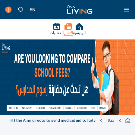
الفعاليات
الأخبار
الرئيسية
HH the Amir directs to send medical aid to Italy
مقال