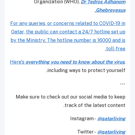
Organization (WHO),
Dr Tedros Adhanom
Ghebreyesus.
For any queries, or concerns related to COVID-19 in
Qatar, the public can contact a 24/7 hotline set up
by the Ministry. The hotline number is 16000 and is
toll-free.
Here's
everything you need to know about the virus
,
including ways to protect yourself.
---
Make sure to check out our social media to keep
track of the latest content.
Instagram -
@qatarliving
Twitter -
@qatarliving