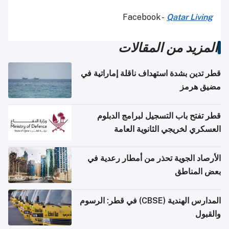
Facebook -
Qatar Living
المزيد من المقالات
قطر تدين بشدة استهداف ناقلة إماراتية في
مضيق هرمز
قطر تفتح باب التسجيل لبرامج الدبلوم
العسكري لخريجي الثانوية العامة
الأرصاد الجوية تحذر من أمطار رعدية في
بعض المناطق
المدارس الهندية (CBSE) في قطر: الرسوم
والقبول