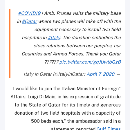
#COVID19
| Amb. Prunas visits the military base
in
#Qatar
where two planes will take off with the
equipment necessary to install two field
hospitals in
#Italy
. The donation embodies the
close relations between our peoples, our
Countries and Armed Forces. Thank you Qatar
??????
pic.twitter.com/gqJUwtbGzB
April 7, 2020
— Italy in Qatar (@ItalyinQatar)
"I would like to join the Italian Minister of Foreign
Affairs, Luigi Di Maio, in his expression of gratitude
to the State of Qatar for its timely and generous
donation of two field hospitals with a capacity of
500 beds each," the ambassador said in a
.
statement, reported
Gulf Times