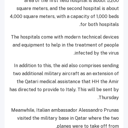
area of the first field hospital is about 5,200
square meters, and the second hospital is about
4,000 square meters, with a capacity of 1,000 beds
for both hospitals.
The hospitals come with modern technical devices
and equipment to help in the treatment of people
infected by the virus.
In addition to this, the aid also comprises sending
two additional military aircraft as an extension of
the Qatari medical assistance that HH the Amir
has directed to provide to Italy. This will be sent by
Thursday.
Meanwhile, Italian ambassador Alessandro Prunas
visited the military base in Qatar where the two
planes were to take off from.