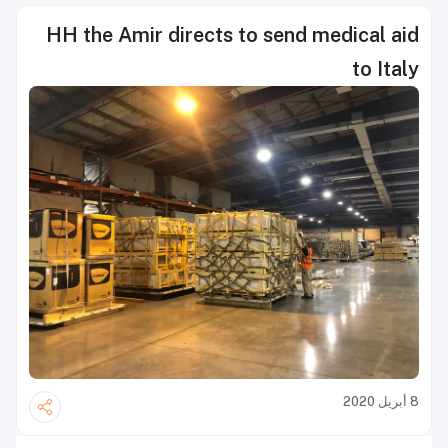
HH the Amir directs to send medical aid
to Italy
8 أبريل 2020