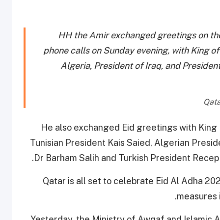
HH the Amir exchanged greetings on the
phone calls on Sunday evening, with King of
Algeria, President of Iraq, and Presiden
He also exchanged Eid greetings with Kin
Tunisian President Kais Saied, Algerian Presi
Dr Barham Salih and Turkish President Recep 
Qatar is all set to celebrate Eid Al Adha 202
measures i
Yesterday, the Ministry of Awqaf and Islamic A