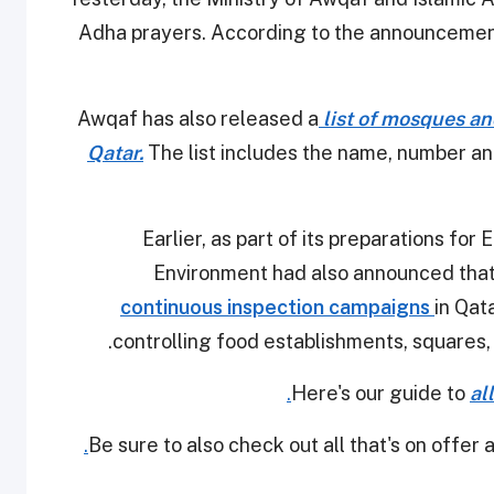
Adha prayers. According to the announcement
Awqaf has also released a
list of mosques an
Qatar.
The list includes the name, number a
Earlier, as part of its preparations for
Environment had also announced that
continuous inspection campaigns
in Qat
controlling food establishments, squares,
.
Here's our guide to
al
.
Be sure to also check out all that's on offer 