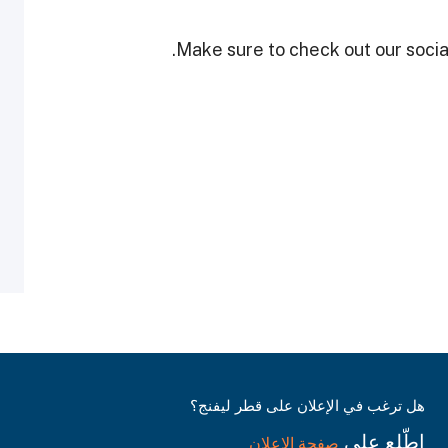
Make sure to check out our social
هل ترغب في الإعلان على قطر ليفنج؟
اطّلع على
صفحة الإعلان