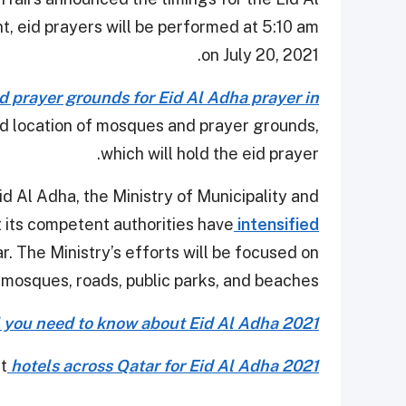
, eid prayers will be performed at 5:10 am
on July 20, 2021.
d prayer grounds for Eid Al Adha prayer in
nd location of mosques and prayer grounds,
which will hold the eid prayer.
 Eid Al Adha, the Ministry of Municipality and
 its competent authorities have
intensified
ar. The Ministry’s efforts will be focused on
 mosques, roads, public parks, and beaches.
l you need to know about Eid Al Adha 2021
at
hotels across Qatar for Eid Al Adha 2021