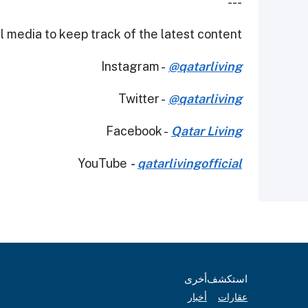
---
 media to keep track of the latest content.
Instagram -
@qatarliving
Twitter -
@qatarliving
Facebook -
Qatar Living
YouTube
-
qatarlivingofficial
أخرى
استكشف
أخبار
عقارات