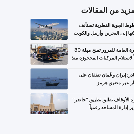
المزيد من المقال
الخطوط الجوية القطرية تس
رحلاتها إلى البحرين وأربيل وال
اعتباراً من 
الإدارة العامة للمرور تمنح مهلة 30
يوماً لاستلام المركبات المحجوزة
فترة ط
مصادر: إيران وعُمان تتفقان
مسار عبر مضيق ه
وزارة الأوقاف تطلق تطبيق "ح
لتعزيز إدارة المساجد رق