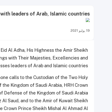
ith leaders of Arab, Islamic countries
19 يوليو 2021
 Eid Al Adha, His Highness the Amir Sheikh
gs with Their Majesties, Excellencies and
ses leaders of Arab and Islamic countries.
one calls to the Custodian of the Two Holy
f the Kingdom of Saudi Arabia, HRH Crown
 of Defense of the Kingdom of Saudi Arabia
Al Saud, and to the Amir of Kuwait Sheikh
he Crown Prince Sheikh Mishal Al Ahmad Al