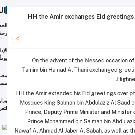
ات
HH the Amir exchanges Eid greetings w
تأنف
كويت
8 أغسطس
 منذ
On the advent of the blessed occasion of
ويلة
Tamim bin Hamad Al Thani exchanged greetin
 على
Highnes
رمز
HH the Amir extended his Eid greetings over ph
اضر"
Mosques King Salman bin Abdulaziz Al Saud o
مياً
Prince, Deputy Prime Minister and Minister
Prince Mohammed bin Salman bin Abdulaziz 
Nawaf Al Ahmad Al Jaber Al Sabah, as well as t