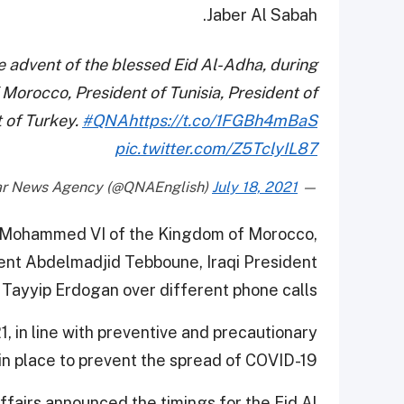
Jaber Al Sabah.
 advent of the blessed Eid Al-Adha, during
 Morocco, President of Tunisia, President of
t of Turkey.
#QNA
https://t.co/1FGBh4mBaS
pic.twitter.com/Z5TclyIL87
July 18, 2021
— Qatar News Agency (@QNAEnglish)
g Mohammed VI of the Kingdom of Morocco,
dent Abdelmadjid Tebboune, Iraqi President
Tayyip Erdogan over different phone calls.
1, in line with preventive and precautionary
n place to prevent the spread of COVID-19.
ffairs announced the timings for the Eid Al