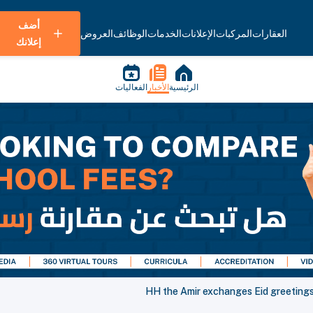
أضف
العروض
الوظائف
الخدمات
الإعلانات
المركبات
العقارات
إعلانك
الفعاليات
الأخبار
الرئيسية
HH the Amir exchanges Eid greetings 