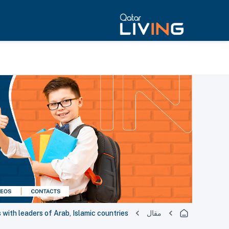
with leaders of Arab, Islamic countries
مقال