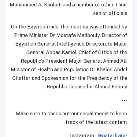
Mohammed Al Khulaifi and a number of other Their
senior officials.
On the Egyptian side, the meeting was attended by
Prime Minister Dr Mostafa Madbouly, Director of
Egyptian General Intelligence Directorate Major
General Abbas Kamel, Chief of Office of the
Republic’s President Major General Ahmed Ali,
Minister of Health and Population Dr Khaled Abdel
Ghaffar and Spokesman for the Presidency of the
Republic Counsellor Ahmed Fahmy.
---
Make sure to check out our social media to keep
track of the latest content.
Instagram -
@qatarliving