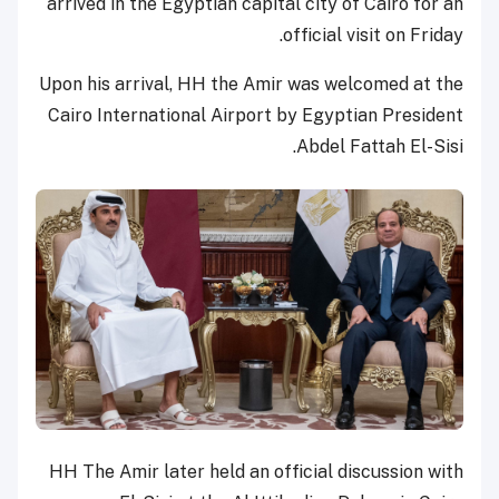
arrived in the Egyptian capital city of Cairo for an
official visit on Friday.
Upon his arrival, HH the Amir was welcomed at the
Cairo International Airport by Egyptian President
Abdel Fattah El-Sisi.
HH The Amir later held an official discussion with