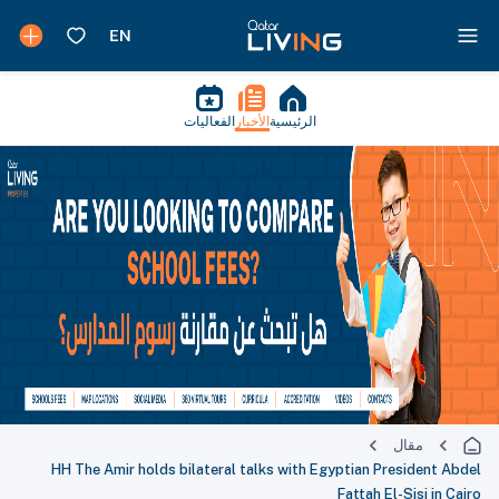
الفعاليات
الأخبار
الرئيسية
مقال
HH The Amir holds bilateral talks with Egyptian President Abdel
Fattah El-Sisi in Cairo