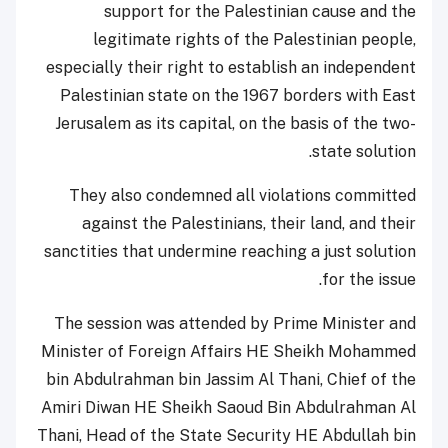
support for the Palestinian cause and the
legitimate rights of the Palestinian people,
especially their right to establish an independent
Palestinian state on the 1967 borders with East
Jerusalem as its capital, on the basis of the two-
state solution.
They also condemned all violations committed
against the Palestinians, their land, and their
sanctities that undermine reaching a just solution
for the issue.
The session was attended by Prime Minister and
Minister of Foreign Affairs HE Sheikh Mohammed
bin Abdulrahman bin Jassim Al Thani, Chief of the
Amiri Diwan HE Sheikh Saoud Bin Abdulrahman Al
Thani, Head of the State Security HE Abdullah bin