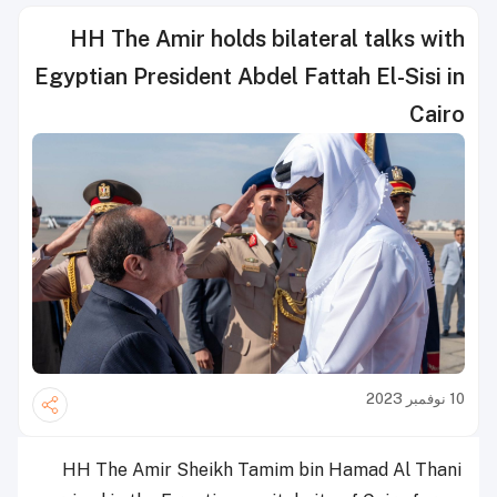
HH The Amir holds bilateral talks with
Egyptian President Abdel Fattah El-Sisi in
Cairo
10 نوفمبر 2023
HH The Amir Sheikh Tamim bin Hamad Al Thani