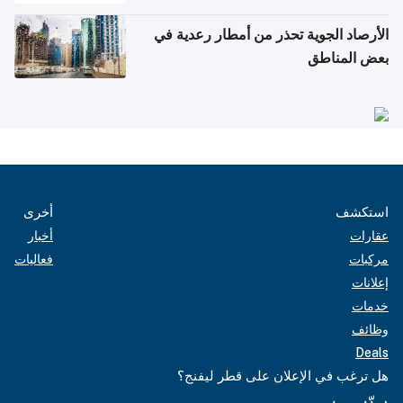
الأرصاد الجوية تحذر من أمطار رعدية في
بعض المناطق
أخرى
استكشف
أخبار
عقارات
فعاليات
مركبات
إعلانات
خدمات
وظائف
Deals
هل ترغب في الإعلان على قطر ليفنج؟