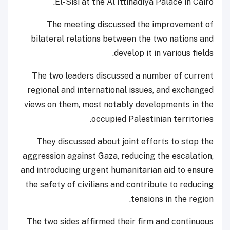
El-Sisi at the Al Ittihadiya Palace in Cairo.
The meeting discussed the improvement of
bilateral relations between the two nations and
develop it in various fields.
The two leaders discussed a number of current
regional and international issues, and exchanged
views on them, most notably developments in the
occupied Palestinian territories.
They discussed about joint efforts to stop the
aggression against Gaza, reducing the escalation,
and introducing urgent humanitarian aid to ensure
the safety of civilians and contribute to reducing
tensions in the region.
The two sides affirmed their firm and continuous