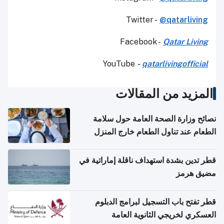
Twitter -
@qatarliving
Facebook -
Qatar Living
YouTube
-
qatarlivingofficial
المزيد من المقالات
نصائح وزارة الصحة العامة حول سلامة
الطعام عند تناول الطعام خارج المنزل
والتعامل مع حالات التسمم الغذائي
قطر تدين بشدة استهداف ناقلة إماراتية في
مضيق هرمز
قطر تفتح باب التسجيل لبرامج الدبلوم
العسكري لخريجي الثانوية العامة