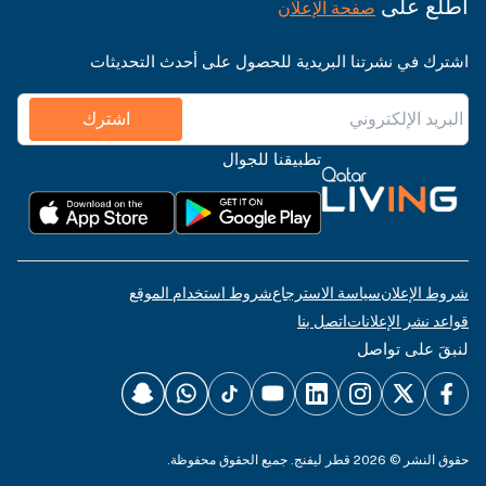
اطّلع على
صفحة الإعلان
اشترك في نشرتنا البريدية للحصول على أحدث التحديثات
اشترك
تطبيقنا للجوال
شروط استخدام الموقع
سياسة الاسترجاع
شروط الإعلان
اتصل بنا
قواعد نشر الإعلانات
لنبقَ على تواصل
حقوق النشر © 2026 قطر ليفنج. جميع الحقوق محفوظة.