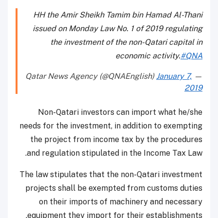
HH the Amir Sheikh Tamim bin Hamad Al-Thani
issued on Monday Law No. 1 of 2019 regulating
the investment of the non-Qatari capital in
economic activity.
#QNA
January 7,
— Qatar News Agency (@QNAEnglish)
2019
Non-Qatari investors can import what he/she
needs for the investment, in addition to exempting
the project from income tax by the procedures
and regulation stipulated in the Income Tax Law.
The law stipulates that the non-Qatari investment
projects shall be exempted from customs duties
on their imports of machinery and necessary
equipment they import for their establishments.