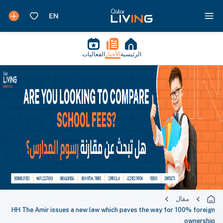
الفعاليات
الأخبار
الرئيسية
مقال
HH The Amir issues a new law which paves the way for 100% foreign
ownership