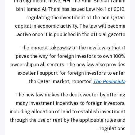
In a significant move, HH The Amir Sheikh Tamim
bin Hamad Al Thani has issued Law No. 1 of 2019,
regulating the investment of the non-Qatari
capital in economic activity. The law will become
active once it is published in the official gazette.
The biggest takeaway of the new law is that it
paves the way for foreign investors to own 100%
ownership in all sectors. The new law also provides
excellent support for foreign investors to enter
.
the Qatari market, reported
The Peninsiula
The new law makes the deal sweeter by offering
many investment incentives to foreign investors,
including allocation of land to establish investment
through the use or rent by the applicable rules and
regulations.