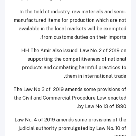
In the field of industry, raw materials and semi-
manufactured items for production which are not
available in the local markets will be exempted
from customs duties on their imports.
HH The Amir also issued Law No. 2 of 2019 on
supporting the competitiveness of national
products and combating harmful practices to
them in international trade.
The Law No 3 of 2019 amends some provisions of
the Civil and Commercial Procedure Law, enacted
by Law No 13 of 1990.
Law No. 4 of 2019 amends some provisions of the
judicial authority promulgated by Law No. 10 of