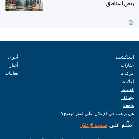
بعض المناطق
أخرى
استكشف
أخبار
عقارات
فعاليات
مركبات
إعلانات
خدمات
وظائف
Deals
هل ترغب في الإعلان على قطر ليفنج؟
اطّلع على
صفحة الإعلان