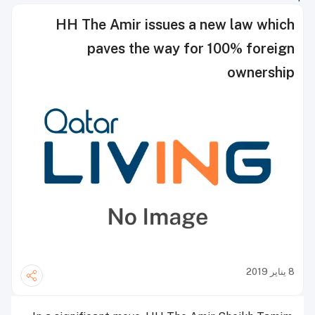
HH The Amir issues a new law which
paves the way for 100% foreign
ownership
8 يناير 2019