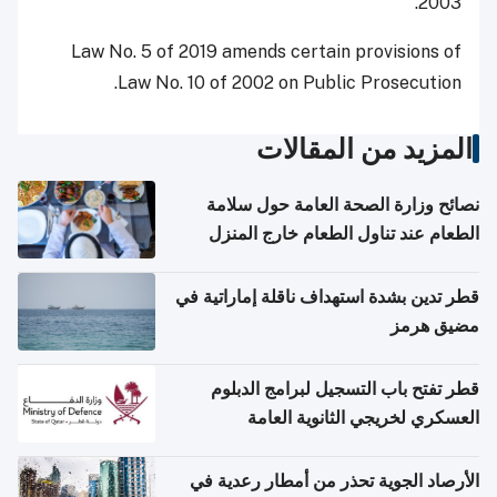
2003.
Law No. 5 of 2019 amends certain provisions of
Law No. 10 of 2002 on Public Prosecution.
المزيد من المقالات
نصائح وزارة الصحة العامة حول سلامة
الطعام عند تناول الطعام خارج المنزل
والتعامل مع حالات التسمم الغذائي
قطر تدين بشدة استهداف ناقلة إماراتية في
مضيق هرمز
قطر تفتح باب التسجيل لبرامج الدبلوم
العسكري لخريجي الثانوية العامة
الأرصاد الجوية تحذر من أمطار رعدية في