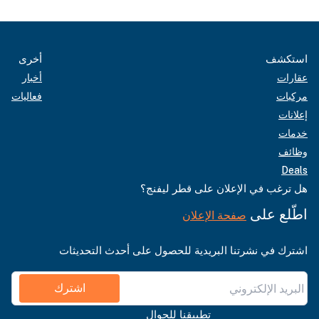
أخرى
استكشف
أخبار
عقارات
فعاليات
مركبات
إعلانات
خدمات
وظائف
Deals
هل ترغب في الإعلان على قطر ليفنج؟
اطّلع على
صفحة الإعلان
اشترك في نشرتنا البريدية للحصول على أحدث التحديثات
اشترك
تطبيقنا للجوال