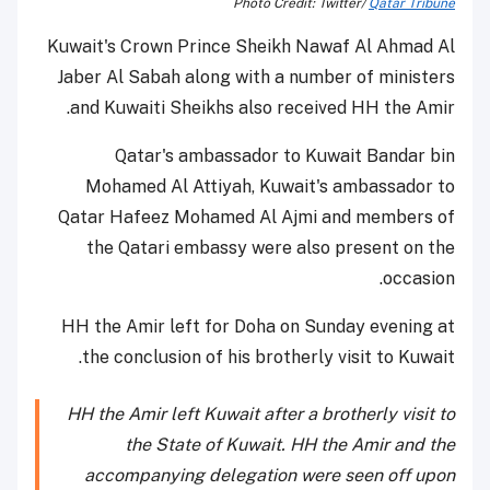
Photo Credit: Twitter/
Qatar Tribune
Kuwait's Crown Prince Sheikh Nawaf Al Ahmad Al
Jaber Al Sabah along with a number of ministers
and Kuwaiti Sheikhs also received HH the Amir.
Qatar's ambassador to Kuwait Bandar bin
Mohamed Al Attiyah, Kuwait's ambassador to
Qatar Hafeez Mohamed Al Ajmi and members of
the Qatari embassy were also present on the
occasion.
HH the Amir left for Doha on Sunday evening at
the conclusion of his brotherly visit to Kuwait.
HH the Amir left Kuwait after a brotherly visit to
the State of Kuwait. HH the Amir and the
accompanying delegation were seen off upon