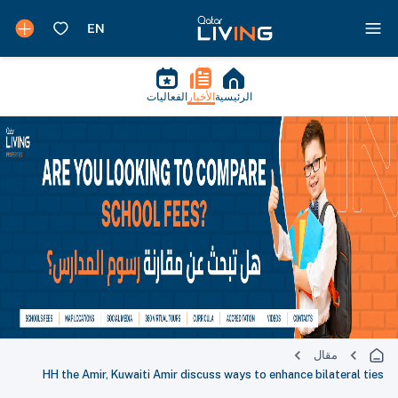
الفعاليات
الأخبار
الرئيسية
مقال
HH the Amir, Kuwaiti Amir discuss ways to enhance bilateral ties