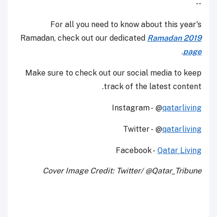
--
For all you need to know about this year's
Ramadan, check out our dedicated
Ramadan 2019
.
page
Make sure to check out our social media to keep
track of the latest content.
Instagram - @
qatarliving
Twitter - @
qatarliving
Facebook -
Qatar Living
Cover Image Credit: Twitter/ @Qatar_Tribune