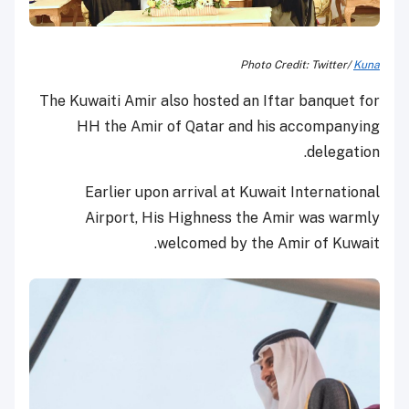
Photo Credit: Twitter/
Kuna
The Kuwaiti Amir also hosted an Iftar banquet for
HH the Amir of Qatar and his accompanying
delegation.
Earlier upon arrival at Kuwait International
Airport, His Highness the Amir was warmly
welcomed by the Amir of Kuwait.