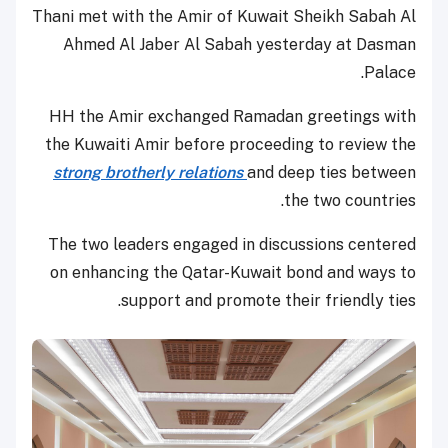
Thani met with the Amir of Kuwait Sheikh Sabah Al
Ahmed Al Jaber Al Sabah yesterday at Dasman
Palace.
HH the Amir exchanged Ramadan greetings with
the Kuwaiti Amir before proceeding to review the
strong brotherly relations
and deep ties between
the two countries.
The two leaders engaged in discussions centered
on enhancing the Qatar-Kuwait bond and ways to
support and promote their friendly ties.