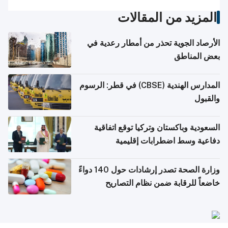
المزيد من المقالات
الأرصاد الجوية تحذر من أمطار رعدية في
بعض المناطق
المدارس الهندية (CBSE) في قطر: الرسوم
والقبول
السعودية وباكستان وتركيا توقع اتفاقية
دفاعية وسط اضطرابات إقليمية
وزارة الصحة تصدر إرشادات حول 140 دواءً
خاضعاً للرقابة ضمن نظام التصاريح
الإلكترونية للسفر