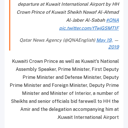
departure at Kuwait International Airport by HH
Crown Prince of Kuwait Sheikh Nawaf Al-Ahmad
Al-Jaber Al-Sabah
#QNA
pic.twitter.com/fTwjGSMT1F
May 19,
— Qatar News Agency (@QNAEnglish)
2019
Kuwaiti Crown Prince as well as Kuwait's National
Assembly Speaker, Prime Minister, First Deputy
Prime Minister and Defense Minister, Deputy
Prime Minister and Foreign Minister, Deputy Prime
Minister and Minister of Interior, a number of
Sheikhs and senior officials bid farewell to HH the
Amir and the delegation accompanying him at
Kuwait International Airport.