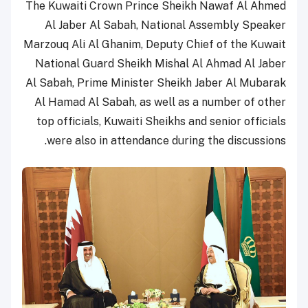
The Kuwaiti Crown Prince Sheikh Nawaf Al Ahmed
Al Jaber Al Sabah, National Assembly Speaker
Marzouq Ali Al Ghanim, Deputy Chief of the Kuwait
National Guard Sheikh Mishal Al Ahmad Al Jaber
Al Sabah, Prime Minister Sheikh Jaber Al Mubarak
Al Hamad Al Sabah, as well as a number of other
top officials, Kuwaiti Sheikhs and senior officials
were also in attendance during the discussions.