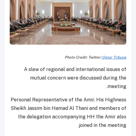
Photo Credit: Twitter/
Qatar Tribune
A slew of regional and international issues of
mutual concern were discussed during the
meeting.
Personal Representative of the Amir, His Highness
Sheikh Jassim bin Hamad Al Thani and members of
the delegation accompanying HH the Amir also
joined in the meeting.