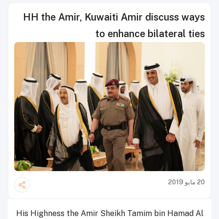
HH the Amir, Kuwaiti Amir discuss ways
to enhance bilateral ties
20 مايو 2019
His Highness the Amir Sheikh Tamim bin Hamad Al