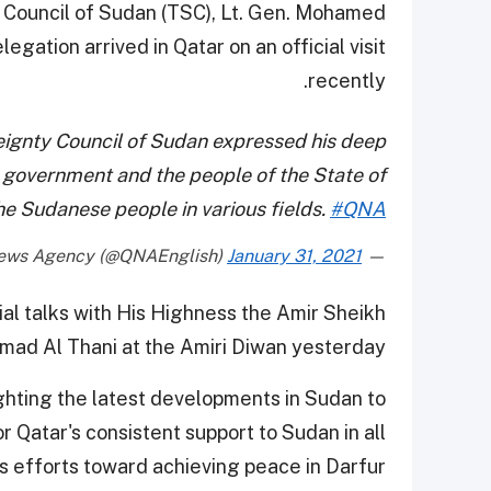
y Council of Sudan (TSC), Lt. Gen. Mohamed
ation arrived in Qatar on an official visit
recently.
reignty Council of Sudan expressed his deep
 government and the people of the State of
the Sudanese people in various fields.
#QNA
January 31, 2021
— Qatar News Agency (@QNAEnglish)
al talks with His Highness the Amir Sheikh
ad Al Thani at the Amiri Diwan yesterday.
ghting the latest developments in Sudan to
 Qatar's consistent support to Sudan in all
its efforts toward achieving peace in Darfur.