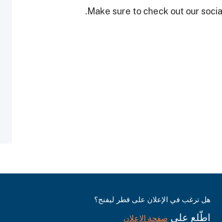
Make sure to check out our social
هل ترغب في الإعلان على قطر ليفنج؟
اطّلع على
صفحة الإعلان