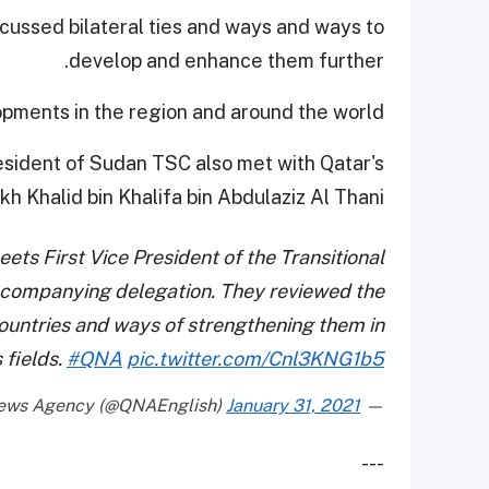
scussed bilateral ties and ways and ways to
develop and enhance them further.
opments in the region and around the world.
President of Sudan TSC also met with Qatar's
kh Khalid bin Khalifa bin Abdulaziz Al Thani.
eets First Vice President of the Transitional
ccompanying delegation. They reviewed the
countries and ways of strengthening them in
 fields.
#QNA
pic.twitter.com/Cnl3KNG1b5
January 31, 2021
— Qatar News Agency (@QNAEnglish)
---