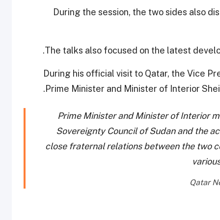
During the session, the two sides also di
The talks also focused on the latest devel
During his official visit to Qatar, the Vice 
Prime Minister and Minister of Interior Shei
Prime Minister and Minister of Interior m
Sovereignty Council of Sudan and the a
close fraternal relations between the two 
various