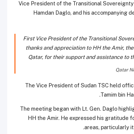
Vice President of the Transitional Sovereignt
Hamdan Daglo, and his accompanying deleg
First Vice President of the Transitional Sove
thanks and appreciation to HH the Amir, the
Qatar, for their support and assistance to 
The Vice President of Sudan TSC held offici
Tamim bin Ham
The meeting began with Lt. Gen. Daglo highli
HH the Amir. He expressed his gratitude for
areas, particularly 