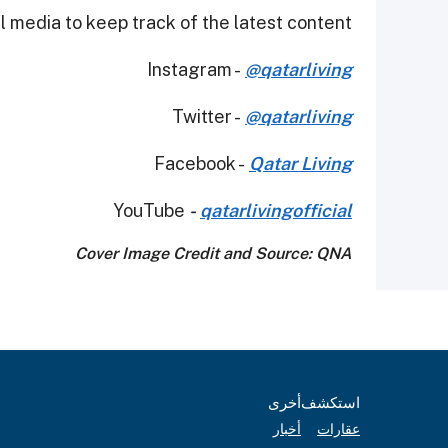
 media to keep track of the latest content.
Instagram -
@qatarliving
Twitter -
@qatarliving
Facebook -
Qatar Living
YouTube
-
qatarlivingofficial
Cover Image Credit and Source: QNA
أخرى
استكشف
أخبار
عقارات