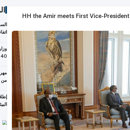
ات
HH the Amir meets First Vice-President 
توقع
ابات
يمية
 حول
لسفر
أكثر
من 148,000 زائر
ابعة
بحرية