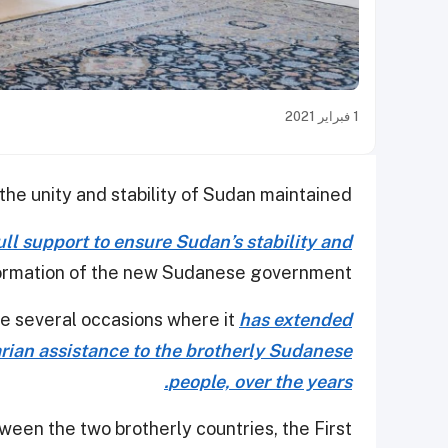
1 فبراير 2021
he unity and stability of Sudan maintained.
full support to ensure Sudan’s stability and
ormation of the new Sudanese government.
he several occasions where it
has extended
arian assistance to the brotherly Sudanese
people, over the years.
ween the two brotherly countries, the First