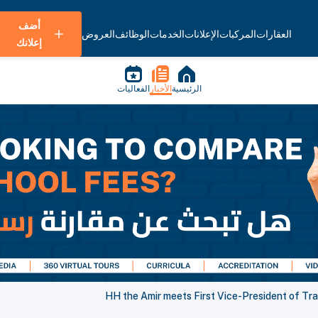
أضف
العروض
الوظائف
الخدمات
الإعلانات
المركبات
العقارات
إعلانك
الفعاليات
الأخبار
الرئيسية
HH the Amir meets First Vice-President of Tra