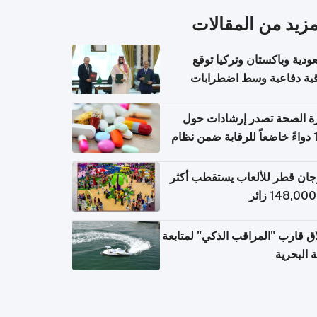
المزيد من المقال
السعودية وباكستان وتركيا 
اتفاقية دفاعية وسط اضطر
إقل
وزارة الصحة تصدر إرشادات
140 دواءً خاضعاً للرقابة ضمن نظام
التصاريح الإلكترونية ل
مهرجان قطر للألعاب يستقطب 
إطلاق قارب "المراقب الذكي" لمت
البيئة ال