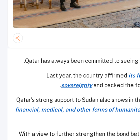
Qatar has always been committed to seeing t
Last year, the country affirmed
its 
sovereignty
and backed the f
Qatar’s strong support to Sudan also shows in t
financial, medical, and other forms of humanit
With a view to further strengthen the bond bet