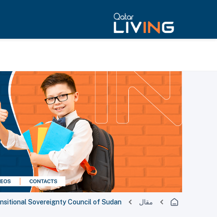
nsitional Sovereignty Council of Sudan
مقال