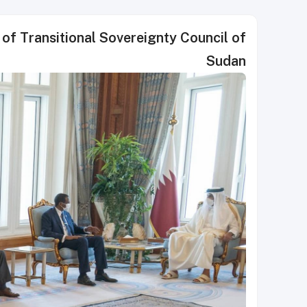
of Transitional Sovereignty Council of
Sudan