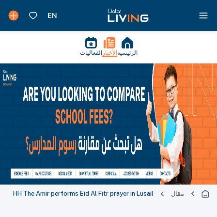
الفعاليات
الأخبار
الرئيسية
HH The Amir performs Eid Al Fitr prayer in Lusail
مقال