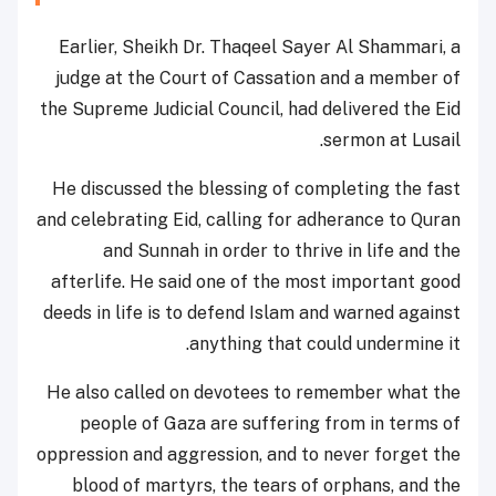
Earlier, Sheikh Dr. Thaqeel Sayer Al Shammari, a
judge at the Court of Cassation and a member of
the Supreme Judicial Council, had delivered the Eid
sermon at Lusail.
He discussed the blessing of completing the fast
and celebrating Eid, calling for adherance to Quran
and Sunnah in order to thrive in life and the
afterlife. He said one of the most important good
deeds in life is to defend Islam and warned against
anything that could undermine it.
He also called on devotees to remember what the
people of Gaza are suffering from in terms of
oppression and aggression, and to never forget the
blood of martyrs, the tears of orphans, and the