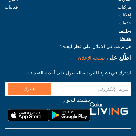
فعاليات
مركبات
إعلانات
خدمات
وظائف
Deals
هل ترغب في الإعلان على قطر ليفنج؟
اطّلع على
صفحة الإعلان
اشترك في نشرتنا البريدية للحصول على أحدث التحديثات
اشترك
تطبيقنا للجوال