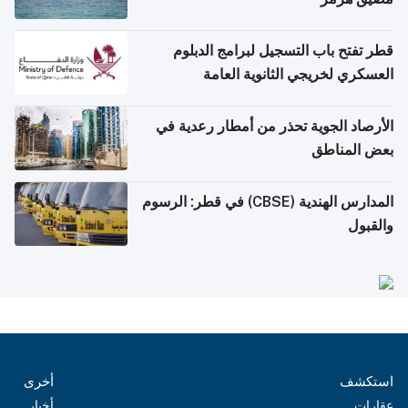
قطر تفتح باب التسجيل لبرامج الدبلوم
العسكري لخريجي الثانوية العامة
الأرصاد الجوية تحذر من أمطار رعدية في
بعض المناطق
المدارس الهندية (CBSE) في قطر: الرسوم
والقبول
أخرى
استكشف
أخبار
عقارات