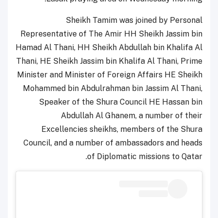
Sheikh Tamim was joined by Personal
Representative of The Amir HH Sheikh Jassim bin
Hamad Al Thani, HH Sheikh Abdullah bin Khalifa Al
Thani, HE Sheikh Jassim bin Khalifa Al Thani, Prime
Minister and Minister of Foreign Affairs HE Sheikh
Mohammed bin Abdulrahman bin Jassim Al Thani,
Speaker of the Shura Council HE Hassan bin
Abdullah Al Ghanem, a number of their
Excellencies sheikhs, members of the Shura
Council, and a number of ambassadors and heads
of Diplomatic missions to Qatar.