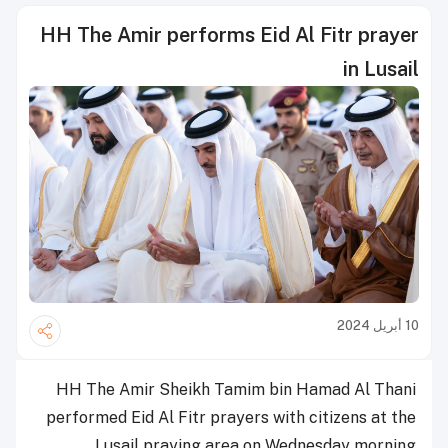
HH The Amir performs Eid Al Fitr prayer
in Lusail
10 أبريل 2024
HH The Amir Sheikh Tamim bin Hamad Al Thani
performed Eid Al Fitr prayers with citizens at the
Lusail praying area on Wednesday morning.