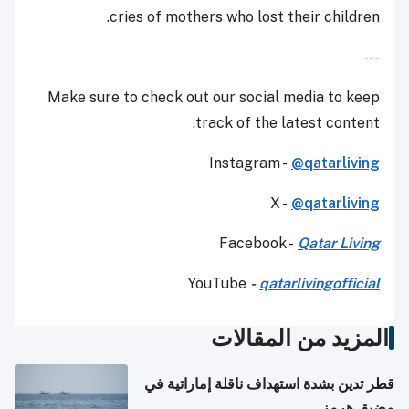
cries of mothers who lost their children.
---
Make sure to check out our social media to keep
track of the latest content.
Instagram -
@qatarliving
X -
@qatarliving
Facebook -
Qatar Living
YouTube
-
qatarlivingofficial
المزيد من المقالات
قطر تدين بشدة استهداف ناقلة إماراتية في
مضيق هرمز