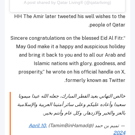
A post shared by Qatar Living® (@qatarliving)
HH The Amir later tweeted his well wishes to the
people of Qatar.
“Sincere congratulations on the blessed Eid Al Fitr.
May God make it a happy and auspicious holiday
and bring it back to you and to all our Arab and
Islamic nations with glory, goodness, and
prosperity,” he wrote on his official handle on X,
formerly known as Twitter.
خالص التهاني بعيد الفطر المبارك، جعله الله عيدا ميمونا
سعيدا وأعاده عليكم وعلى سائر أمتينا العربية والإسلامية
بالعز والخير والازدهار. وكل عام وأنتم بخير.
April 10,
— تميم بن حمد (@TamimBinHamad)
2024