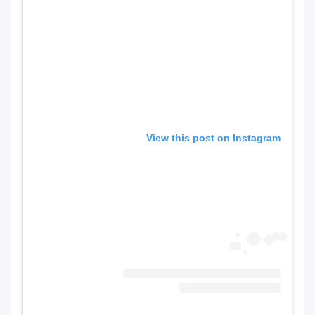
View this post on Instagram