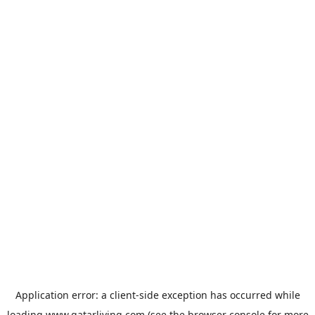
Application error: a
client
-side exception has occurred while
loading
www.qatarliving.com
(see the
browser console
for more