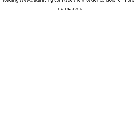
information).