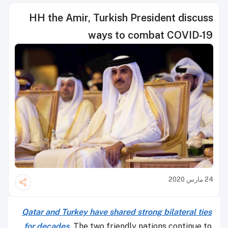
HH the Amir, Turkish President discuss
ways to combat COVID-19
24 مارس 2020
Qatar and Turkey have shared strong bilateral ties
for decades.
The two friendly nations continue to