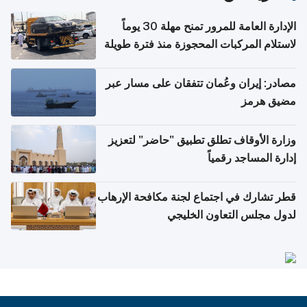
الإدارة العامة للمرور تمنح مهلة 30 يوماً
لاستلام المركبات المحجوزة منذ فترة طويلة
مصادر: إيران وعُمان تتفقان على مسار عبر
مضيق هرمز
وزارة الأوقاف تطلق تطبيق "حاضر" لتعزيز
إدارة المساجد رقمياً
قطر تشارك في اجتماع لجنة مكافحة الإرهاب
لدول مجلس التعاون الخليجي