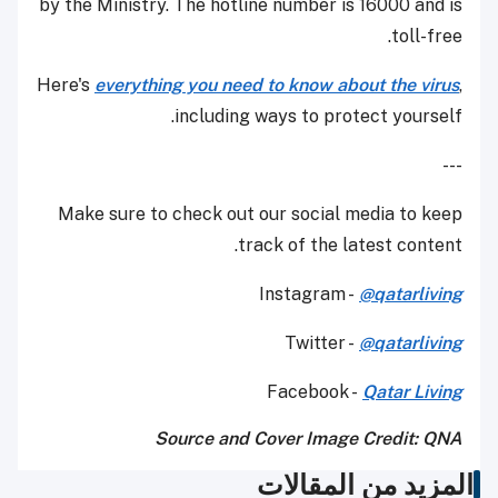
by the Ministry. The hotline number is 16000 and is
toll-free.
Here's
everything you need to know about the virus
,
including ways to protect yourself.
---
Make sure to check out our social media to keep
track of the latest content.
Instagram -
@qatarliving
Twitter -
@qatarliving
Facebook -
Qatar Living
Source and Cover Image Credit: QNA
المزيد من المقالات