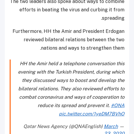
The two leaders also spoke about ways to combine
efforts in beating the virus and curbing it from
spreading.
Furthermore, HH the Amir and President Erdogan
reviewed bilateral relations between the two
nations and ways to strengthen them.
HH the Amir held a telephone conversation this
evening with the Turkish President, during which
they discussed ways to boost and develop the
bilateral relations. They also reviewed efforts to
combat coronavirus and ways of cooperation to
reduce its spread and prevent it.
#QNA
pic.twitter.com/1yeDM7BVhO
March
— Qatar News Agency (@QNAEnglish)
23, 2020