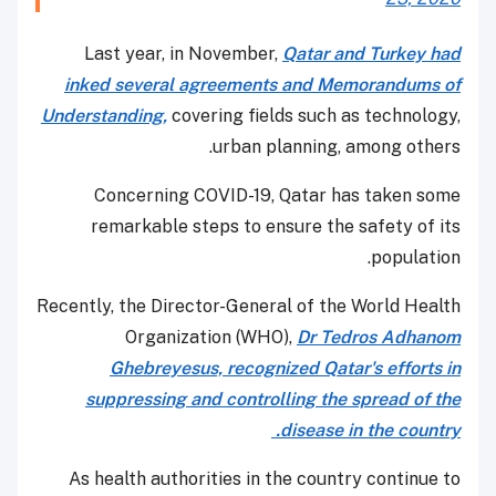
Last year, in November,
Qatar and Turkey had
inked several agreements and Memorandums of
Understanding,
covering fields such as technology,
urban planning, among others.
Concerning COVID-19, Qatar has taken some
remarkable steps to ensure the safety of its
population.
Recently, the Director-General of the World Health
Organization (WHO),
Dr Tedros Adhanom
Ghebreyesus, recognized Qatar's efforts in
suppressing and controlling the spread of the
disease in the country.
As health authorities in the country continue to