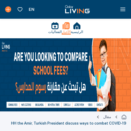
الفعاليات
الأخبار
الرئيسية
مقال
HH the Amir, Turkish President discuss ways to combat COVID-19