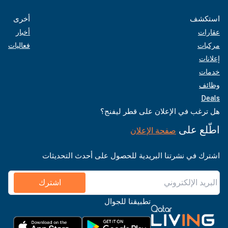
أخرى
استكشف
أخبار
عقارات
فعاليات
مركبات
إعلانات
خدمات
وظائف
Deals
هل ترغب في الإعلان على قطر ليفنج؟
اطّلع على
صفحة الإعلان
اشترك في نشرتنا البريدية للحصول على أحدث التحديثات
اشترك
تطبيقنا للجوال