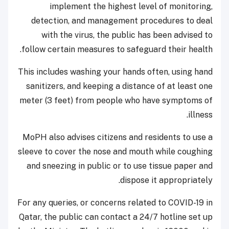
implement the highest level of monitoring,
detection, and management procedures to deal
with the virus, the public has been advised to
follow certain measures to safeguard their health.
This includes washing your hands often, using hand
sanitizers, and keeping a distance of at least one
meter (3 feet) from people who have symptoms of
illness.
MoPH also advises citizens and residents to use a
sleeve to cover the nose and mouth while coughing
and sneezing in public or to use tissue paper and
dispose it appropriately.
For any queries, or concerns related to COVID-19 in
Qatar, the public can contact a 24/7 hotline set up