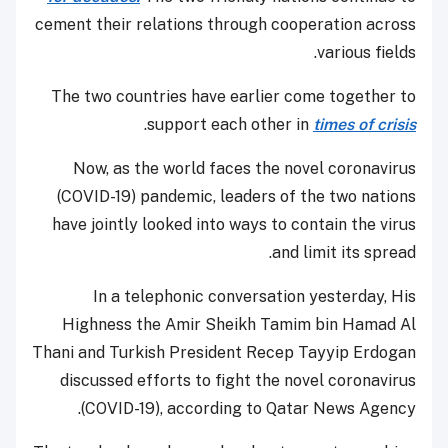
cement their relations through cooperation across
various fields.
The two countries have earlier come together to
.
support each other in
times of crisis
Now, as the world faces the novel coronavirus
(COVID-19) pandemic, leaders of the two nations
have jointly looked into ways to contain the virus
and limit its spread.
In a telephonic conversation yesterday, His
Highness the Amir Sheikh Tamim bin Hamad Al
Thani and Turkish President Recep Tayyip Erdogan
discussed efforts to fight the novel coronavirus
(COVID-19), according to Qatar News Agency.