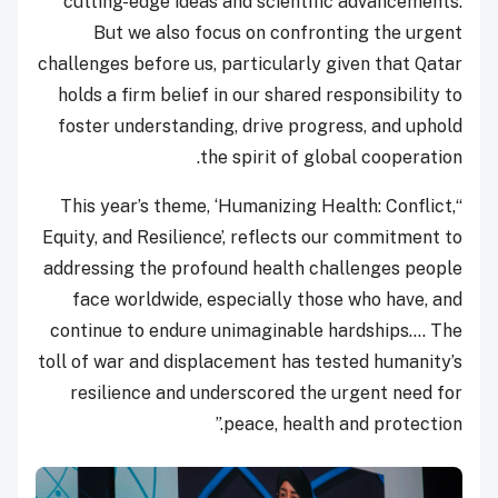
cutting-edge ideas and scientific advancements.
But we also focus on confronting the urgent
challenges before us, particularly given that Qatar
holds a firm belief in our shared responsibility to
foster understanding, drive progress, and uphold
the spirit of global cooperation.
“This year’s theme, ‘Humanizing Health: Conflict,
Equity, and Resilience’, reflects our commitment to
addressing the profound health challenges people
face worldwide, especially those who have, and
continue to endure unimaginable hardships…. The
toll of war and displacement has tested humanity’s
resilience and underscored the urgent need for
peace, health and protection.”