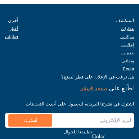
أخرى
استكشف
أخبار
عقارات
فعاليات
مركبات
إعلانات
خدمات
وظائف
Deals
هل ترغب في الإعلان على قطر ليفنج؟
اطّلع على
صفحة الإعلان
اشترك في نشرتنا البريدية للحصول على أحدث التحديثات
اشترك
تطبيقنا للجوال