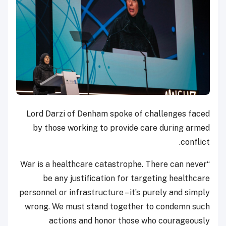
Lord Darzi of Denham spoke of challenges faced
by those working to provide care during armed
conflict.
“War is a healthcare catastrophe. There can never
be any justification for targeting healthcare
personnel or infrastructure – it’s purely and simply
wrong. We must stand together to condemn such
actions and honor those who courageously