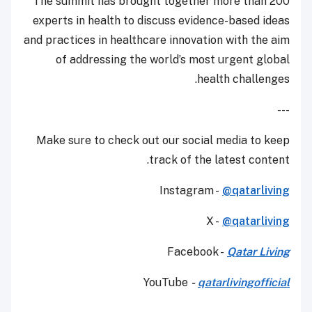
The summit has brought together more than 200
experts in health to discuss evidence-based ideas
and practices in healthcare innovation with the aim
of addressing the world’s most urgent global
health challenges.
---
Make sure to check out our social media to keep
track of the latest content.
Instagram -
@qatarliving
X -
@qatarliving
Facebook -
Qatar Living
YouTube
-
qatarlivingofficial