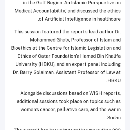
in the Gulf Region: An Islamic Perspective on
Medical Accountability,’ and discussed the ethics
of Artificial Intelligence in healthcare.
This session featured the report’s lead author Dr.
Mohammed Ghaly, Professor of Islam and
Bioethics at the Centre for Islamic Legislation and
Ethics of Qatar Foundation’s Hamad Bin Khalifa
University (HBKU), and an expert panel including
Dr. Barry Solaiman, Assistant Professor of Law at
HBKU.
Alongside discussions based on WISH reports,
additional sessions took place on topics such as
women’s cancer, palliative care, and the war in
Sudan.