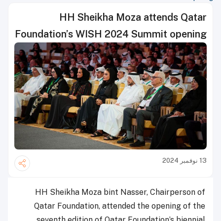
HH Sheikha Moza attends Qatar
Foundation’s WISH 2024 Summit opening
13 نوفمبر 2024
HH Sheikha Moza bint Nasser, Chairperson of
Qatar Foundation, attended the opening of the
seventh edition of Qatar Foundation’s biennial