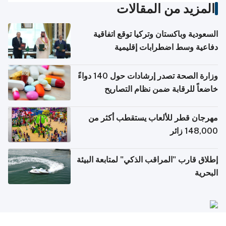
المزيد من المقالات
السعودية وباكستان وتركيا توقع اتفاقية
دفاعية وسط اضطرابات إقليمية
وزارة الصحة تصدر إرشادات حول 140 دواءً
خاضعاً للرقابة ضمن نظام التصاريح
الإلكترونية للسفر
مهرجان قطر للألعاب يستقطب أكثر من
148,000 زائر
إطلاق قارب "المراقب الذكي" لمتابعة البيئة
البحرية