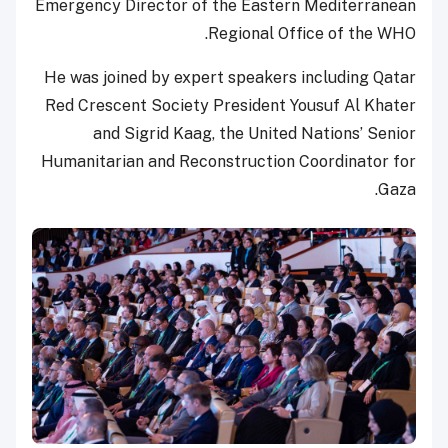
Emergency Director of the Eastern Mediterranean
Regional Office of the WHO.
He was joined by expert speakers including Qatar
Red Crescent Society President Yousuf Al Khater
and Sigrid Kaag, the United Nations’ Senior
Humanitarian and Reconstruction Coordinator for
Gaza.