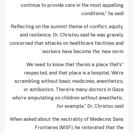
continue to provide care in the most appalling
conditions,” he said.
Reflecting on the summit theme of conflict, equity,
and resilience, Dr. Christou said he was gravely
concerned that attacks on healthcare facilities and
workers have become the ‘new norm.’
“We need to know that there’s a place that’s
respected, and that place is a hospital. We’re
scrambling without basic medicines, anesthetics,
or antibiotics. There’re many doctors in Gaza
who’re amputating on children without anesthetic,
for example,” Dr. Christou said.
When asked about the neutrality of Medecins Sans
Frontieres (MSF), he reiterated that the