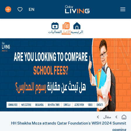
الفعاليات
الأخبار
الرئيسية
مقال
HH Sheikha Moza attends Qatar Foundation’s WISH 2024 Summit
opening