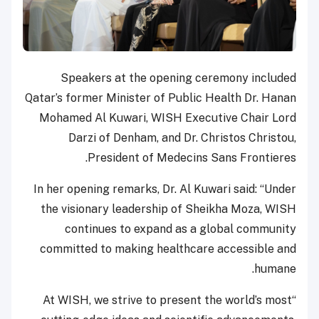
Speakers at the opening ceremony included
Qatar’s former Minister of Public Health Dr. Hanan
Mohamed Al Kuwari, WISH Executive Chair Lord
Darzi of Denham, and Dr. Christos Christou,
President of Medecins Sans Frontieres.
In her opening remarks, Dr. Al Kuwari said: “Under
the visionary leadership of Sheikha Moza, WISH
continues to expand as a global community
committed to making healthcare accessible and
humane.
“At WISH, we strive to present the world’s most