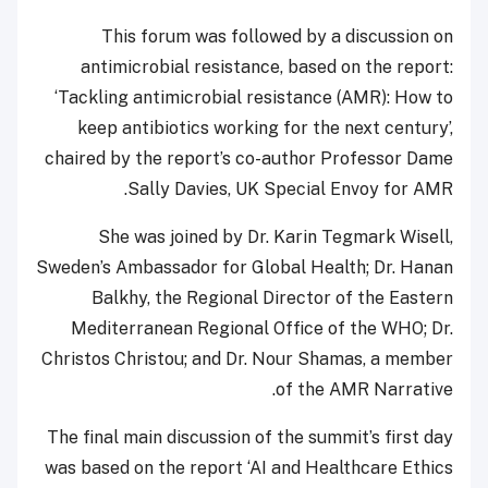
This forum was followed by a discussion on
antimicrobial resistance, based on the report:
‘Tackling antimicrobial resistance (AMR): How to
keep antibiotics working for the next century’,
chaired by the report’s co-author Professor Dame
Sally Davies, UK Special Envoy for AMR.
She was joined by Dr. Karin Tegmark Wisell,
Sweden’s Ambassador for Global Health; Dr. Hanan
Balkhy, the Regional Director of the Eastern
Mediterranean Regional Office of the WHO; Dr.
Christos Christou; and Dr. Nour Shamas, a member
of the AMR Narrative.
The final main discussion of the summit’s first day
was based on the report ‘AI and Healthcare Ethics