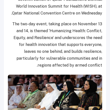
World Innovation Summit for Health (WISH), at
Qatar National Convention Centre on Wednesday.
The two-day event, taking place on November 13
and 14, is themed ‘Humanizing Health: Conflict,
Equity, and Resilience’ and underscores the need
for health innovation that supports everyone,
leaves no one behind, and builds resilience,
particularly for vulnerable communities and in
regions affected by armed conflict.