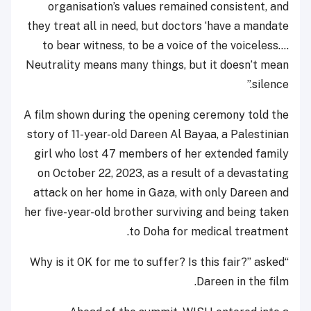
organisation’s values remained consistent, and
they treat all in need, but doctors ‘have a mandate
to bear witness, to be a voice of the voiceless.…
Neutrality means many things, but it doesn’t mean
silence.”
A film shown during the opening ceremony told the
story of 11-year-old Dareen Al Bayaa, a Palestinian
girl who lost 47 members of her extended family
on October 22, 2023, as a result of a devastating
attack on her home in Gaza, with only Dareen and
her five-year-old brother surviving and being taken
to Doha for medical treatment.
“Why is it OK for me to suffer? Is this fair?” asked
Dareen in the film.