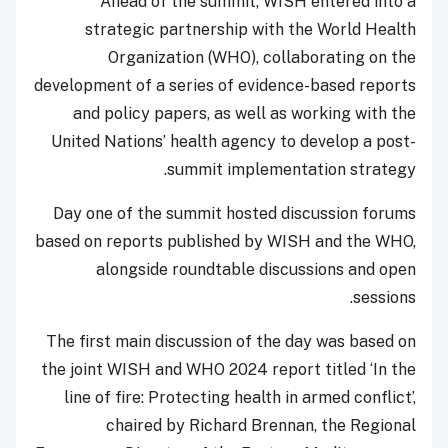
Ahead of the summit, WISH entered into a
strategic partnership with the World Health
Organization (WHO), collaborating on the
development of a series of evidence-based reports
and policy papers, as well as working with the
United Nations’ health agency to develop a post-
summit implementation strategy.
Day one of the summit hosted discussion forums
based on reports published by WISH and the WHO,
alongside roundtable discussions and open
sessions.
The first main discussion of the day was based on
the joint WISH and WHO 2024 report titled ‘In the
line of fire: Protecting health in armed conflict’,
chaired by Richard Brennan, the Regional