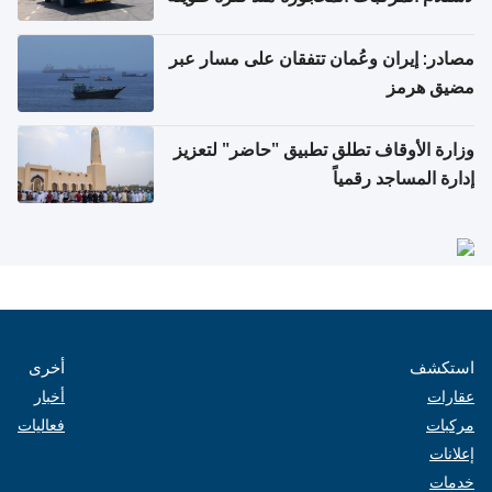
مصادر: إيران وعُمان تتفقان على مسار عبر
مضيق هرمز
وزارة الأوقاف تطلق تطبيق "حاضر" لتعزيز
إدارة المساجد رقمياً
أخرى
استكشف
أخبار
عقارات
فعاليات
مركبات
إعلانات
خدمات