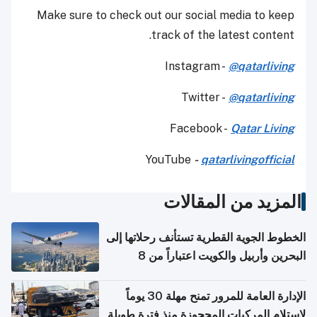
Make sure to check out our social media to keep
track of the latest content.
Instagram -
@qatarliving
Twitter -
@qatarliving
Facebook -
Qatar Living
YouTube
-
qatarlivingofficial
المزيد من المقالات
الخطوط الجوية القطرية تستأنف رحلاتها إلى
البحرين وأربيل والكويت اعتباراً من 8
أغسطس
الإدارة العامة للمرور تمنح مهلة 30 يوماً
لاستلام المركبات المحجوزة منذ فترة طويلة