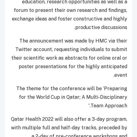
education, research opportunities as well as a
forum to present their own research and findings,
exchange ideas and foster constructive and highly
productive discussions.
The announcement was made by HMC via their
Twitter account, requesting individuals to submit
their scientific work as abstracts for online oral or
poster presentations for the highly anticipated
event.
The theme for the conference will be ‘Preparing
for the World Cup in Qatar; A Multi-Disciplinary
Team Approach.'
Qatar Health 2022 will also offer a 3-day program,
with multiple full and half-day tracks, preceded by
a 2-day of pre-conference workshops and