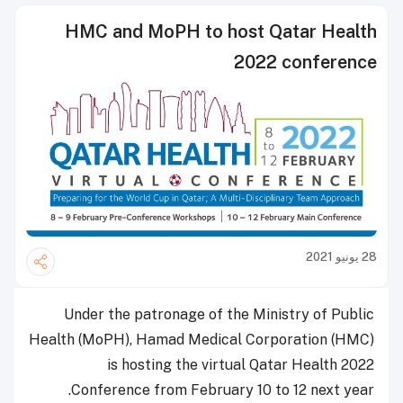
HMC and MoPH to host Qatar Health
2022 conference
28 يونيو 2021
Under the patronage of the Ministry of Public
Health (MoPH), Hamad Medical Corporation (HMC)
is hosting the virtual Qatar Health 2022
Conference from February 10 to 12 next year.