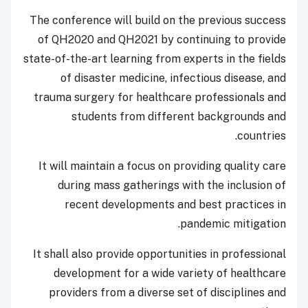
The conference will build on the previous success
of QH2020 and QH2021 by continuing to provide
state-of-the-art learning from experts in the fields
of disaster medicine, infectious disease, and
trauma surgery for healthcare professionals and
students from different backgrounds and
countries.
It will maintain a focus on providing quality care
during mass gatherings with the inclusion of
recent developments and best practices in
pandemic mitigation.
It shall also provide opportunities in professional
development for a wide variety of healthcare
providers from a diverse set of disciplines and