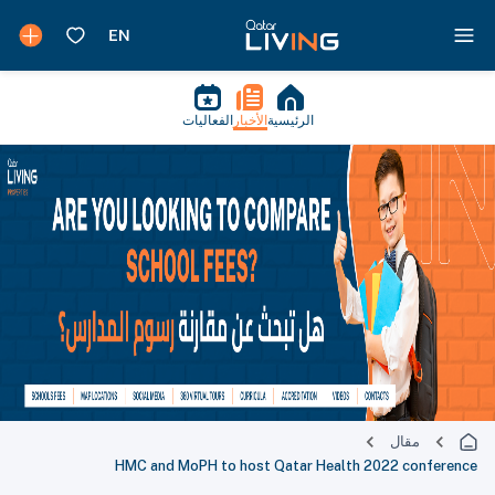
الفعاليات
الأخبار
الرئيسية
مقال
HMC and MoPH to host Qatar Health 2022 conference