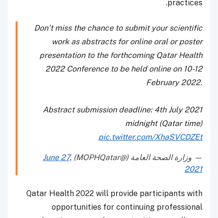
practices.
Don’t miss the chance to submit your scientific
work as abstracts for online oral or poster
presentation to the forthcoming Qatar Health
2022 Conference to be held online on 10-12
February 2022.
Abstract submission deadline: 4th July 2021
midnight (Qatar time)
pic.twitter.com/XhaSVCDZEt
June 27,
— وزارة الصحة العامة (@MOPHQatar)
2021
Qatar Health 2022 will provide participants with
opportunities for continuing professional