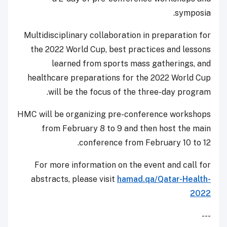
symposia.
Multidisciplinary collaboration in preparation for
the 2022 World Cup, best practices and lessons
learned from sports mass gatherings, and
healthcare preparations for the 2022 World Cup
will be the focus of the three-day program.
HMC will be organizing pre-conference workshops
from February 8 to 9 and then host the main
conference from February 10 to 12.
For more information on the event and call for
abstracts, please visit
hamad.qa/Qatar-Health-
2022
---