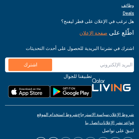
وظائف
Deals
هل ترغب في الإعلان على قطر ليفنج؟
اطّلع على
صفحة الإعلان
اشترك في نشرتنا البريدية للحصول على أحدث التحديثات
اشترك
تطبيقنا للجوال
شروط استخدام الموقع
سياسة الاسترجاع
شروط الإعلان
اتصل بنا
قواعد نشر الإعلانات
لنبقَ على تواصل